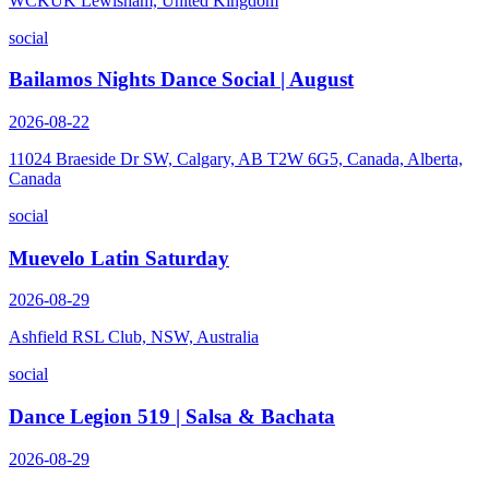
WCKUK Lewisham, United Kingdom
social
Bailamos Nights Dance Social | August
2026-08-22
11024 Braeside Dr SW, Calgary, AB T2W 6G5, Canada, Alberta,
Canada
social
Muevelo Latin Saturday
2026-08-29
Ashfield RSL Club, NSW, Australia
social
Dance Legion 519 | Salsa & Bachata
2026-08-29