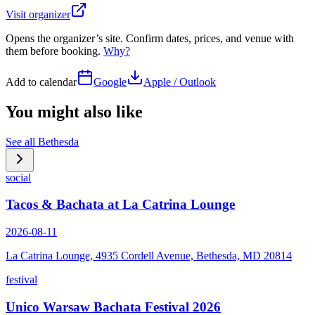
Visit organizer
Opens the organizer’s site. Confirm dates, prices, and venue with
them before booking.
Why?
Add to calendar
Google
Apple / Outlook
You might also like
See all
Bethesda
social
Tacos & Bachata at La Catrina Lounge
2026-08-11
La Catrina Lounge, 4935 Cordell Avenue, Bethesda, MD 20814
festival
Unico Warsaw Bachata Festival 2026