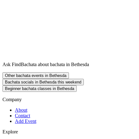
Ask FindBachata about bachata in Bethesda
Other bachata events in Bethesda
Bachata socials in Bethesda this weekend
Beginner bachata classes in Bethesda
Company
About
Contact
Add Event
Explore