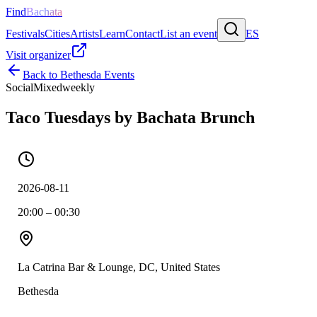
Find
Bachata
Festivals
Cities
Artists
Learn
Contact
List an event
ES
Visit organizer
Back to
Bethesda
Events
Social
Mixed
weekly
Taco Tuesdays by Bachata Brunch
2026-08-11
20:00 – 00:30
La Catrina Bar & Lounge, DC, United States
Bethesda