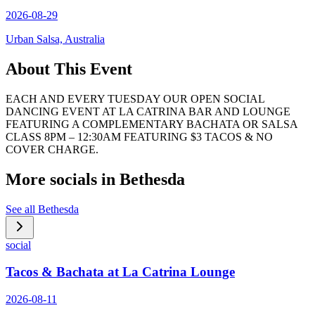
2026-08-29
Urban Salsa, Australia
About This Event
EACH AND EVERY TUESDAY OUR OPEN SOCIAL
DANCING EVENT AT LA CATRINA BAR AND LOUNGE
FEATURING A COMPLEMENTARY BACHATA OR SALSA
CLASS 8PM – 12:30AM FEATURING $3 TACOS & NO
COVER CHARGE.
More socials in
Bethesda
See all
Bethesda
social
Tacos & Bachata at La Catrina Lounge
2026-08-11