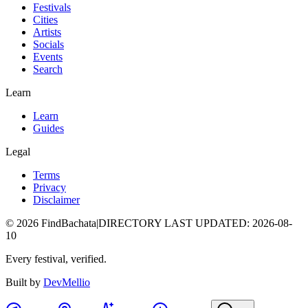
Festivals
Cities
Artists
Socials
Events
Search
Learn
Learn
Guides
Legal
Terms
Privacy
Disclaimer
©
2026
FindBachata
|
DIRECTORY LAST UPDATED
:
2026-08-
10
Every festival, verified.
Built by
DevMellio