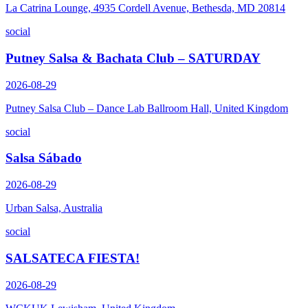
La Catrina Lounge, 4935 Cordell Avenue, Bethesda, MD 20814
social
Putney Salsa & Bachata Club – SATURDAY
2026-08-29
Putney Salsa Club – Dance Lab Ballroom Hall, United Kingdom
social
Salsa Sábado
2026-08-29
Urban Salsa, Australia
social
SALSATECA FIESTA!
2026-08-29