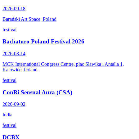
2026-09-18
Barański Art Space, Poland
festival
Bachaturo Poland Festival 2026
2026-08-14
MCK International Congress Centre, plac Slawika i Antalla 1,
Katowice, Poland
festival
ConRi Sensual Aura (CSA)
2026-09-02
India
festival
DCBX