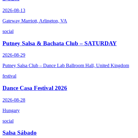
2026-08-13
Gateway Marriott, Arlington, VA
social
Putney Salsa & Bachata Club – SATURDAY
2026-08-29
Putney Salsa Club – Dance Lab Ballroom Hall, United Kingdom
festival
Dance Casa Festival 2026
2026-08-28
Hungary
social
Salsa Sábado