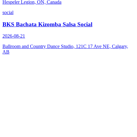
Hespeler Legion, ON, Canada
social
BKS Bachata Kizomba Salsa Social
2026-08-21
Ballroom and Country Dance Studio, 121C 17 Ave NE, Calgary,
AB