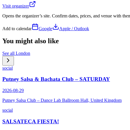
Visit organizer
Opens the organizer’s site. Confirm dates, prices, and venue with th
Add to calendar
Google
Apple / Outlook
You might also like
See all
London
social
Putney Salsa & Bachata Club – SATURDAY
2026-08-29
Putney Salsa Club – Dance Lab Ballroom Hall, United Kingdom
social
SALSATECA FIESTA!