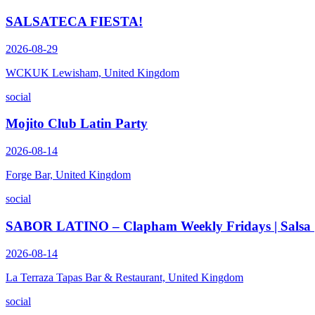
SALSATECA FIESTA!
2026-08-29
WCKUK Lewisham, United Kingdom
social
Mojito Club Latin Party
2026-08-14
Forge Bar, United Kingdom
social
SABOR LATINO – Clapham Weekly Fridays | Salsa | B
2026-08-14
La Terraza Tapas Bar & Restaurant, United Kingdom
social