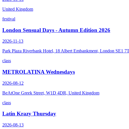
United Kingdom
festival
London Sensual Days - Autumn Edition 2026
2026-11-13
Park Plaza Riverbank Hotel, 18 Albert Embankment, London SE1 7
class
METROLATINA Wednesdays
2026-08-12
BeAtOne Greek Street, W1D 4DR, United Kingdom
class
Latin Krazy Thursday
2026-08-13