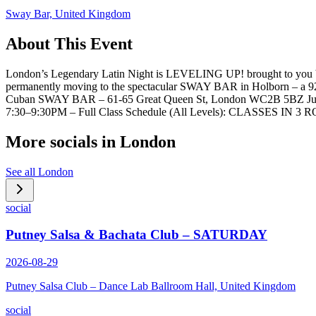
Sway Bar, United Kingdom
About This Event
London’s Legendary Latin Night is LEVELING UP! brought to you by 
permanently moving to the spectacular SWAY BAR in Holborn – a 92
Cuban SWAY BAR – 61-65 Great Queen St, London WC2B 5BZ Just 5 
7:30–9:30PM – Full Class Schedule (All Levels): CLASSES IN 
More socials in
London
See all
London
social
Putney Salsa & Bachata Club – SATURDAY
2026-08-29
Putney Salsa Club – Dance Lab Ballroom Hall, United Kingdom
social