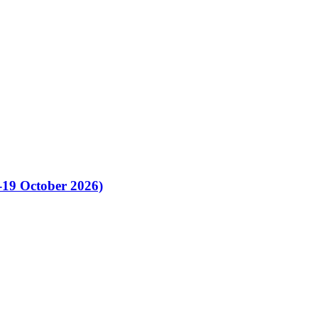
-19 October 2026)