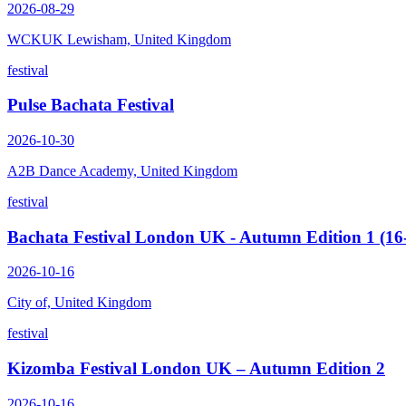
2026-08-29
WCKUK Lewisham, United Kingdom
festival
Pulse Bachata Festival
2026-10-30
A2B Dance Academy, United Kingdom
festival
Bachata Festival London UK - Autumn Edition 1 (16
2026-10-16
City of, United Kingdom
festival
Kizomba Festival London UK – Autumn Edition 2
2026-10-16