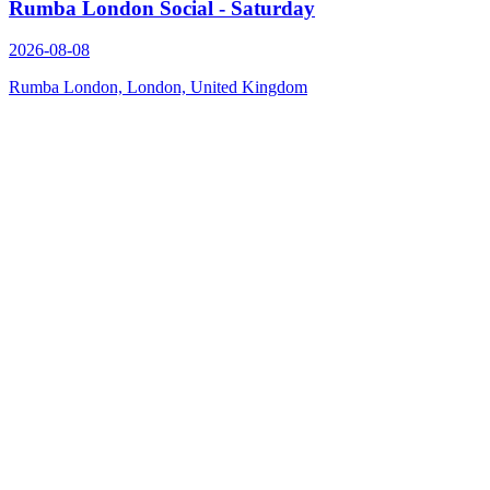
Rumba London Social - Saturday
2026-08-08
Rumba London, London, United Kingdom