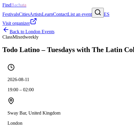
Find
Bachata
Festivals
Cities
Artists
Learn
Contact
List an event
ES
Visit organizer
Back to
London
Events
Class
Mixed
weekly
Todo Latino – Tuesdays with The Latin Col
2026-08-11
19:00 – 02:00
Sway Bar, United Kingdom
London