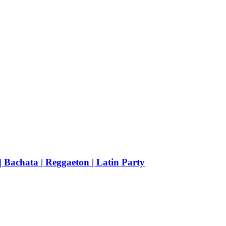
achata | Reggaeton | Latin Party