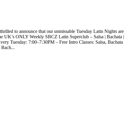
rilled to announce that our unmissable Tuesday Latin Nights are
the UK’s ONLY Weekly SBCZ Latin Superclub – Salsa | Bachata |
y Tuesday: 7:00–7:30PM – Free Intro Classes: Salsa, Bachata
Bach...