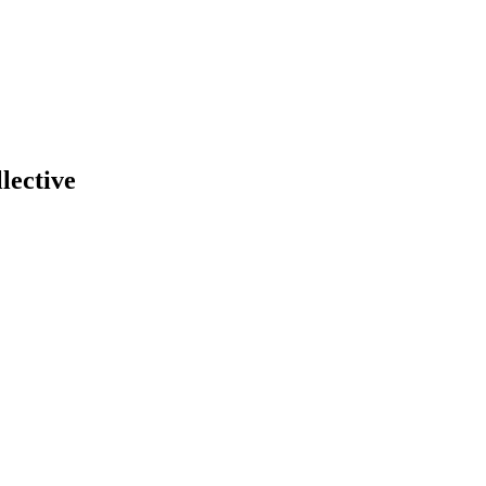
lective