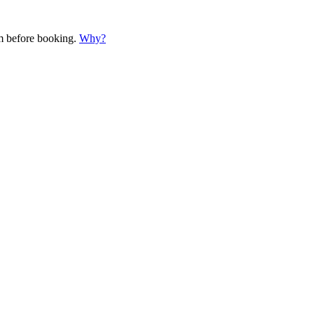
em before booking.
Why?