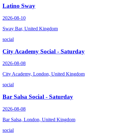
Latino Sway
2026-08-10
Sway Bar, United Kingdom
social
City Academy Social - Saturday
2026-08-08
City Academy, London, United Kingdom
social
Bar Salsa Social - Saturday
2026-08-08
Bar Salsa, London, United Kingdom
social