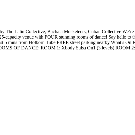
The Latin Collective, Bachata Musketeers, Cuban Collective We’re th
5-capacity venue with FOUR stunning rooms of dance! Say hello to 
mins from Holborn Tube FREE street parking nearby What’s On Ever
3 ROOMS OF DANCE: ROOM 1: Xbody Salsa On1 (3 levels) ROOM 2: 