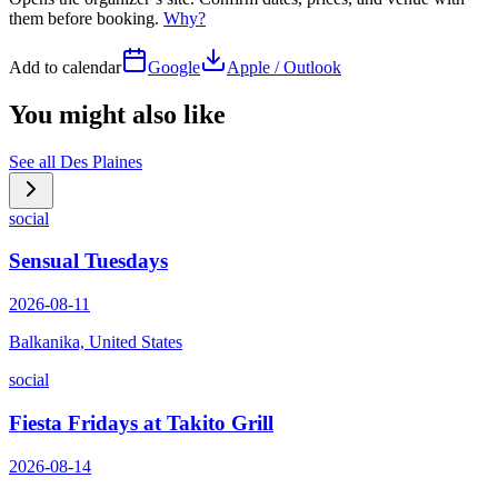
them before booking.
Why?
Add to calendar
Google
Apple / Outlook
You might also like
See all
Des Plaines
social
Sensual Tuesdays
2026-08-11
Balkanika, United States
social
Fiesta Fridays at Takito Grill
2026-08-14