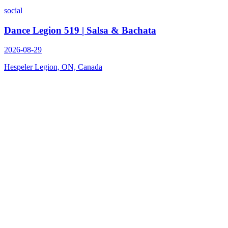
social
Dance Legion 519 | Salsa & Bachata
2026-08-29
Hespeler Legion, ON, Canada