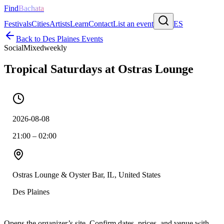
Find
Bachata
Festivals
Cities
Artists
Learn
Contact
List an event
ES
Back to
Des Plaines
Events
Social
Mixed
weekly
Tropical Saturdays at Ostras Lounge
2026-08-08
21:00 – 02:00
Ostras Lounge & Oyster Bar, IL, United States
Des Plaines
Opens the organizer’s site. Confirm dates, prices, and venue with