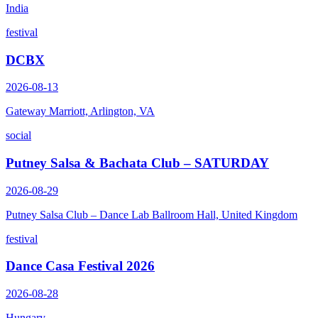
India
festival
DCBX
2026-08-13
Gateway Marriott, Arlington, VA
social
Putney Salsa & Bachata Club – SATURDAY
2026-08-29
Putney Salsa Club – Dance Lab Ballroom Hall, United Kingdom
festival
Dance Casa Festival 2026
2026-08-28
Hungary