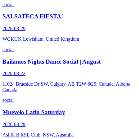
social
SALSATECA FIESTA!
2026-08-29
WCKUK Lewisham, United Kingdom
social
Bailamos Nights Dance Social | August
2026-08-22
11024 Braeside Dr SW, Calgary, AB T2W 6G5, Canada, Alberta,
Canada
social
Muevelo Latin Saturday
2026-08-29
Ashfield RSL Club, NSW, Australia