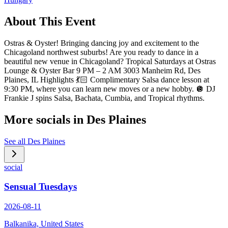
About This Event
Ostras & Oyster! Bringing dancing joy and excitement to the
Chicagoland northwest suburbs! Are you ready to dance in a
beautiful new venue in Chicagoland? Tropical Saturdays at Ostras
Lounge & Oyster Bar 9 PM – 2 AM 3003 Manheim Rd, Des
Plaines, IL Highlights 💃🏻 Complimentary Salsa dance lesson at
9:30 PM, where you can learn new moves or a new hobby. 🪩 DJ
Frankie J spins Salsa, Bachata, Cumbia, and Tropical rhythms.
More socials in
Des Plaines
See all
Des Plaines
social
Sensual Tuesdays
2026-08-11
Balkanika, United States