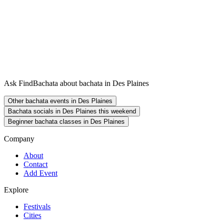
Ask FindBachata about bachata in Des Plaines
Other bachata events in Des Plaines
Bachata socials in Des Plaines this weekend
Beginner bachata classes in Des Plaines
Company
About
Contact
Add Event
Explore
Festivals
Cities