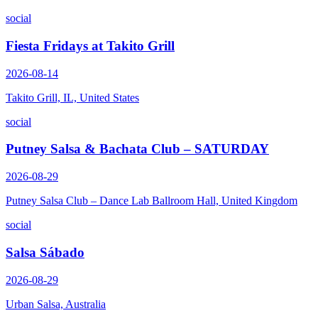
social
Fiesta Fridays at Takito Grill
2026-08-14
Takito Grill, IL, United States
social
Putney Salsa & Bachata Club – SATURDAY
2026-08-29
Putney Salsa Club – Dance Lab Ballroom Hall, United Kingdom
social
Salsa Sábado
2026-08-29
Urban Salsa, Australia