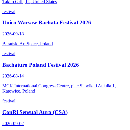
Takito Grill, IL, United States
festival
Unico Warsaw Bachata Festival 2026
2026-09-18
Barański Art Space, Poland
festival
Bachaturo Poland Festival 2026
2026-08-14
MCK International Congress Centre, plac Slawika i Antalla 1,
Katowice, Poland
festival
ConRi Sensual Aura (CSA)
2026-09-02