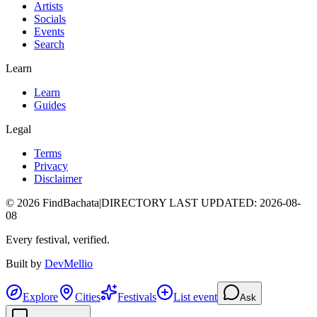
Artists
Socials
Events
Search
Learn
Learn
Guides
Legal
Terms
Privacy
Disclaimer
©
2026
FindBachata
|
DIRECTORY LAST UPDATED
:
2026-08-
08
Every festival, verified.
Built by
DevMellio
Explore
Cities
Festivals
List event
Ask