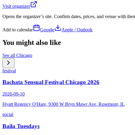
Visit organizer
Opens the organizer’s site. Confirm dates, prices, and venue with th
Add to calendar
Google
Apple / Outlook
You might also like
See all
Chicago
festival
Bachata Sensual Festival Chicago 2026
2026-09-10
Hyatt Regency O'Hare, 9300 W Bryn Mawr Ave, Rosemont, IL
social
Baila Tuesdays