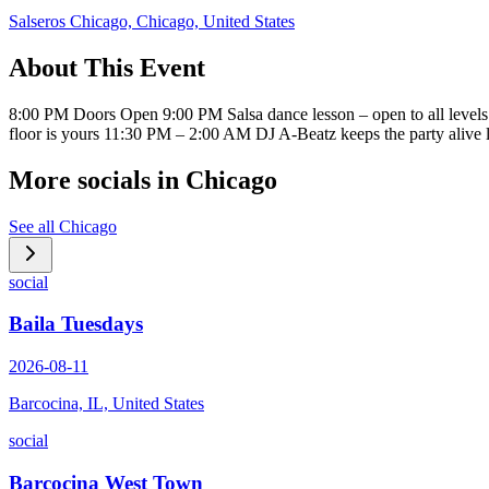
Salseros Chicago, Chicago, United States
About This Event
8:00 PM Doors Open 9:00 PM Salsa dance lesson – open to all level
floor is yours 11:30 PM – 2:00 AM DJ A-Beatz keeps the party ali
More socials in
Chicago
See all
Chicago
social
Baila Tuesdays
2026-08-11
Barcocina, IL, United States
social
Barcocina West Town