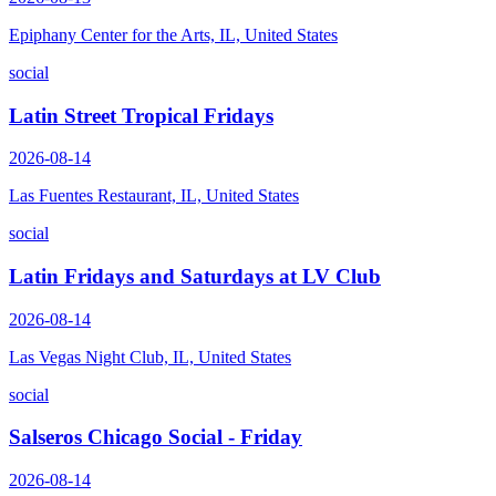
Epiphany Center for the Arts, IL, United States
social
Latin Street Tropical Fridays
2026-08-14
Las Fuentes Restaurant, IL, United States
social
Latin Fridays and Saturdays at LV Club
2026-08-14
Las Vegas Night Club, IL, United States
social
Salseros Chicago Social - Friday
2026-08-14