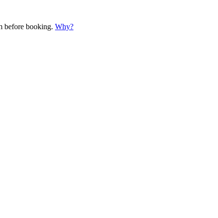
em before booking.
Why?