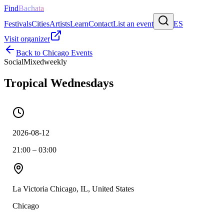
Find
Bachata
Festivals
Cities
Artists
Learn
Contact
List an event
ES
Visit organizer
Back to
Chicago
Events
Social
Mixed
weekly
Tropical Wednesdays
2026-08-12
21:00 – 03:00
La Victoria Chicago, IL, United States
Chicago