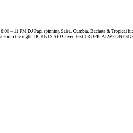
s 8:00 – 11 PM DJ Papi spinning Salsa, Cumbia, Bachata & Tropical hi
ve late into the night TICKETS $10 Cover Text TROPICALWEDNESDAY t