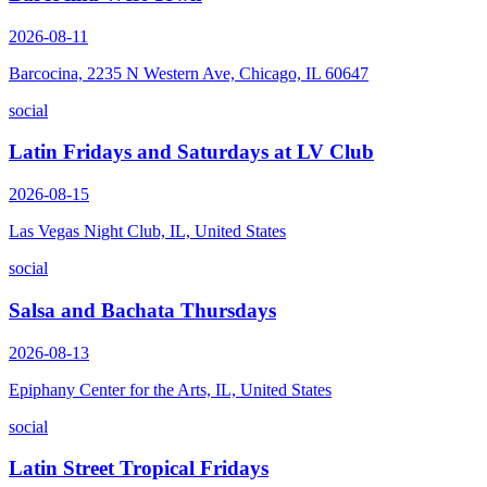
2026-08-11
Barcocina, 2235 N Western Ave, Chicago, IL 60647
social
Latin Fridays and Saturdays at LV Club
2026-08-15
Las Vegas Night Club, IL, United States
social
Salsa and Bachata Thursdays
2026-08-13
Epiphany Center for the Arts, IL, United States
social
Latin Street Tropical Fridays