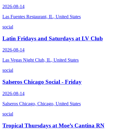
2026-08-14
Las Fuentes Restaurant, IL, United States
social
Latin Fridays and Saturdays at LV Club
2026-08-14
Las Vegas Night Club, IL, United States
social
Salseros Chicago Social - Friday
2026-08-14
Salseros Chicago, Chicago, United States
social
Tropical Thursdays at Moe’s Cantina RN