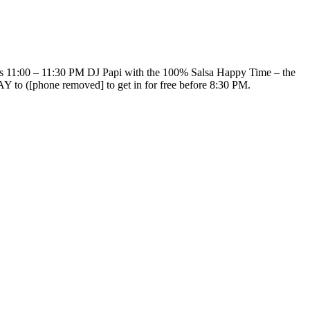
ts 11:00 – 11:30 PM DJ Papi with the 100% Salsa Happy Time – the
o ([phone removed] to get in for free before 8:30 PM.