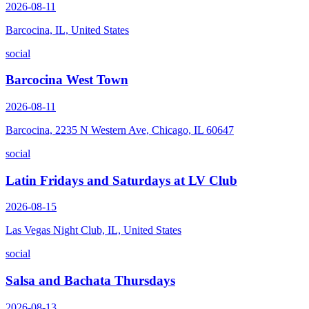
2026-08-11
Barcocina, IL, United States
social
Barcocina West Town
2026-08-11
Barcocina, 2235 N Western Ave, Chicago, IL 60647
social
Latin Fridays and Saturdays at LV Club
2026-08-15
Las Vegas Night Club, IL, United States
social
Salsa and Bachata Thursdays
2026-08-13