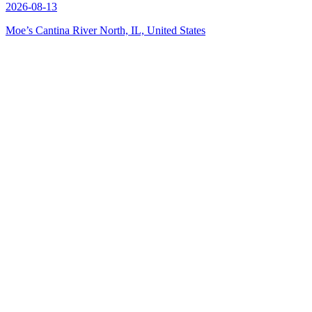
2026-08-13
Moe’s Cantina River North, IL, United States