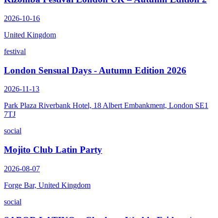
2026-10-16
United Kingdom
festival
London Sensual Days - Autumn Edition 2026
2026-11-13
Park Plaza Riverbank Hotel, 18 Albert Embankment, London SE1
7TJ
social
Mojito Club Latin Party
2026-08-07
Forge Bar, United Kingdom
social