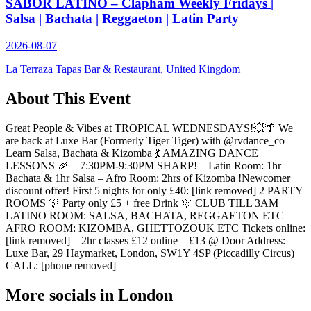
SABOR LATINO – Clapham Weekly Fridays |
Salsa | Bachata | Reggaeton | Latin Party
2026-08-07
La Terraza Tapas Bar & Restaurant, United Kingdom
About This Event
Great People & Vibes at TROPICAL WEDNESDAYS!💥🌴 We
are back at Luxe Bar (Formerly Tiger Tiger) with @rvdance_co
Learn Salsa, Bachata & Kizomba 💃 AMAZING DANCE
LESSONS 🎉 – 7:30PM-9:30PM SHARP! – Latin Room: 1hr
Bachata & 1hr Salsa – Afro Room: 2hrs of Kizomba !Newcomer
discount offer! First 5 nights for only £40: [link removed] 2 PARTY
ROOMS 🎊 Party only £5 + free Drink 🎊 CLUB TILL 3AM
LATINO ROOM: SALSA, BACHATA, REGGAETON ETC
AFRO ROOM: KIZOMBA, GHETTOZOUK ETC Tickets online:
[link removed] – 2hr classes £12 online – £13 @ Door Address:
Luxe Bar, 29 Haymarket, London, SW1Y 4SP (Piccadilly Circus)
CALL: [phone removed]
More socials in
London