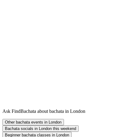
Ask FindBachata about bachata in London
Other bachata events in London
Bachata socials in London this weekend
Beginner bachata classes in London