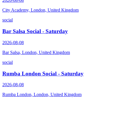
2026-08-08
City Academy, London, United Kingdom
social
Bar Salsa Social - Saturday
2026-08-08
Bar Salsa, London, United Kingdom
social
Rumba London Social - Saturday
2026-08-08
Rumba London, London, United Kingdom