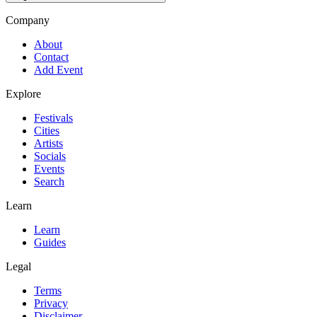
Company
About
Contact
Add Event
Explore
Festivals
Cities
Artists
Socials
Events
Search
Learn
Learn
Guides
Legal
Terms
Privacy
Disclaimer