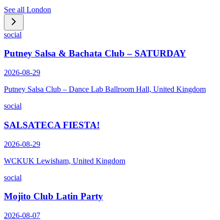
See all
London
social
Putney Salsa & Bachata Club – SATURDAY
2026-08-29
Putney Salsa Club – Dance Lab Ballroom Hall, United Kingdom
social
SALSATECA FIESTA!
2026-08-29
WCKUK Lewisham, United Kingdom
social
Mojito Club Latin Party
2026-08-07