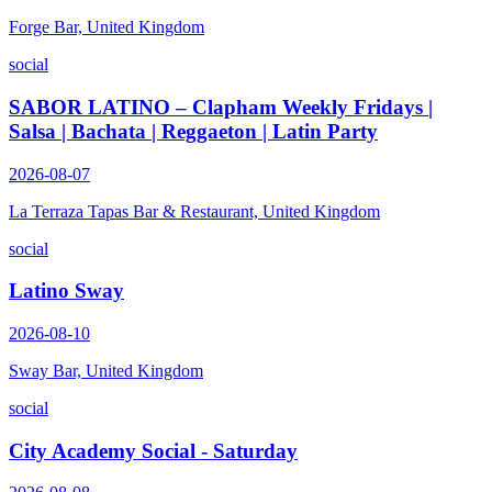
Forge Bar, United Kingdom
social
SABOR LATINO – Clapham Weekly Fridays |
Salsa | Bachata | Reggaeton | Latin Party
2026-08-07
La Terraza Tapas Bar & Restaurant, United Kingdom
social
Latino Sway
2026-08-10
Sway Bar, United Kingdom
social
City Academy Social - Saturday