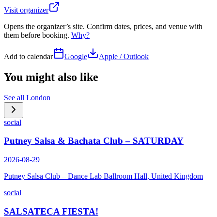
Visit organizer
Opens the organizer’s site. Confirm dates, prices, and venue with
them before booking.
Why?
Add to calendar
Google
Apple / Outlook
You might also like
See all
London
social
Putney Salsa & Bachata Club – SATURDAY
2026-08-29
Putney Salsa Club – Dance Lab Ballroom Hall, United Kingdom
social
SALSATECA FIESTA!