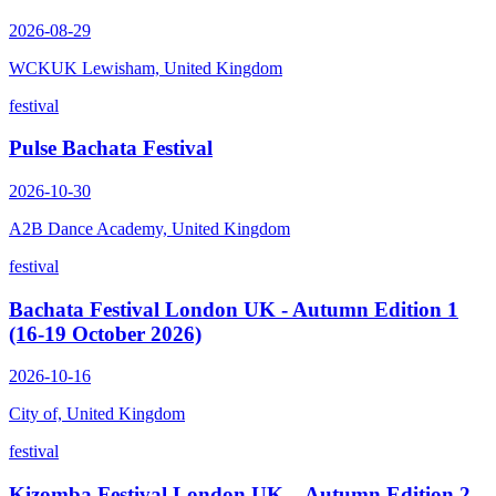
2026-08-29
WCKUK Lewisham, United Kingdom
festival
Pulse Bachata Festival
2026-10-30
A2B Dance Academy, United Kingdom
festival
Bachata Festival London UK - Autumn Edition 1
(16-19 October 2026)
2026-10-16
City of, United Kingdom
festival
Kizomba Festival London UK – Autumn Edition 2