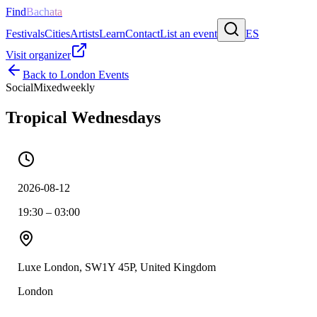
Find
Bachata
Festivals
Cities
Artists
Learn
Contact
List an event
ES
Visit organizer
Back to
London
Events
Social
Mixed
weekly
Tropical Wednesdays
2026-08-12
19:30 – 03:00
Luxe London, SW1Y 45P, United Kingdom
London