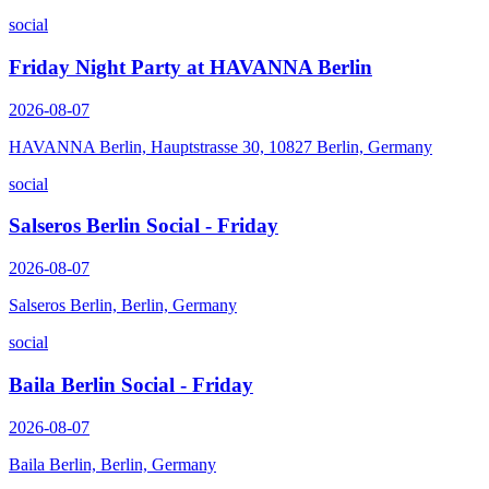
social
Friday Night Party at HAVANNA Berlin
2026-08-07
HAVANNA Berlin, Hauptstrasse 30, 10827 Berlin, Germany
social
Salseros Berlin Social - Friday
2026-08-07
Salseros Berlin, Berlin, Germany
social
Baila Berlin Social - Friday
2026-08-07
Baila Berlin, Berlin, Germany