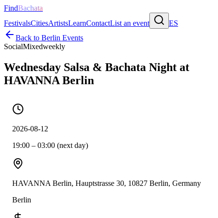
Find
Bachata
Festivals
Cities
Artists
Learn
Contact
List an event
ES
Back to
Berlin
Events
Social
Mixed
weekly
Wednesday Salsa & Bachata Night at
HAVANNA Berlin
2026-08-12
19:00 – 03:00 (next day)
HAVANNA Berlin, Hauptstrasse 30, 10827 Berlin, Germany
Berlin