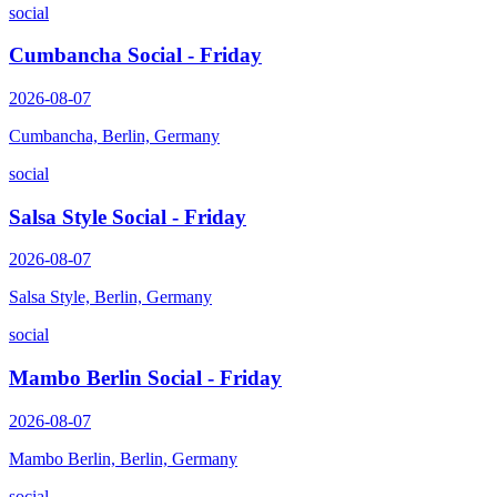
social
Cumbancha Social - Friday
2026-08-07
Cumbancha, Berlin, Germany
social
Salsa Style Social - Friday
2026-08-07
Salsa Style, Berlin, Germany
social
Mambo Berlin Social - Friday
2026-08-07
Mambo Berlin, Berlin, Germany
social