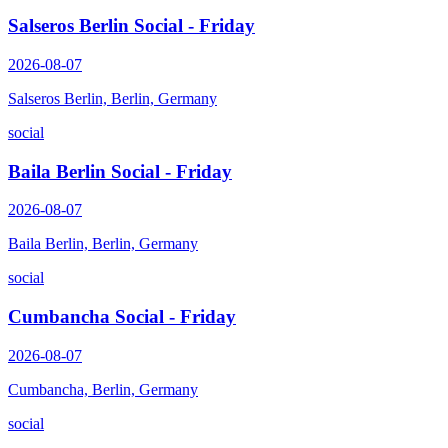
Salseros Berlin Social - Friday
2026-08-07
Salseros Berlin, Berlin, Germany
social
Baila Berlin Social - Friday
2026-08-07
Baila Berlin, Berlin, Germany
social
Cumbancha Social - Friday
2026-08-07
Cumbancha, Berlin, Germany
social