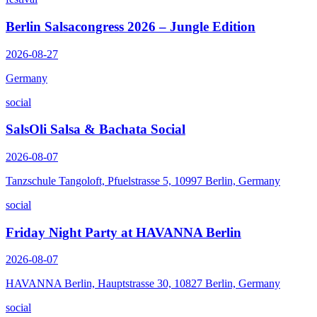
Berlin Salsacongress 2026 – Jungle Edition
2026-08-27
Germany
social
SalsOli Salsa & Bachata Social
2026-08-07
Tanzschule Tangoloft, Pfuelstrasse 5, 10997 Berlin, Germany
social
Friday Night Party at HAVANNA Berlin
2026-08-07
HAVANNA Berlin, Hauptstrasse 30, 10827 Berlin, Germany
social