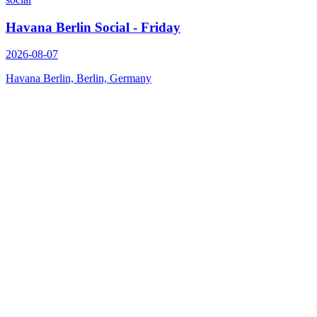
Havana Berlin Social - Friday
2026-08-07
Havana Berlin, Berlin, Germany