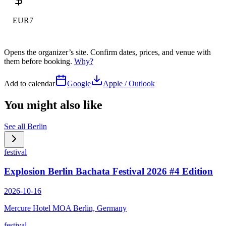
EUR7
Opens the organizer’s site. Confirm dates, prices, and venue with
them before booking.
Why?
Add to calendar
Google
Apple / Outlook
You might also like
See all
Berlin
festival
Explosion Berlin Bachata Festival 2026 #4 Edition
2026-10-16
Mercure Hotel MOA Berlin, Germany
festival