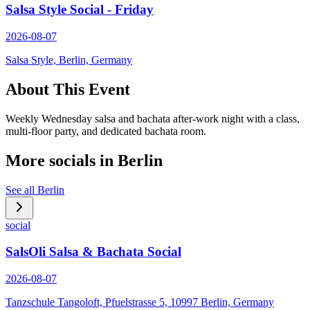
Salsa Style Social - Friday
2026-08-07
Salsa Style, Berlin, Germany
About This Event
Weekly Wednesday salsa and bachata after-work night with a class,
multi-floor party, and dedicated bachata room.
More socials in
Berlin
See all
Berlin
social
SalsOli Salsa & Bachata Social
2026-08-07
Tanzschule Tangoloft, Pfuelstrasse 5, 10997 Berlin, Germany