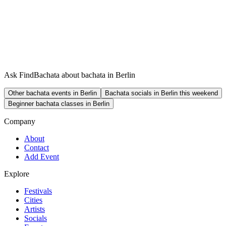
Ask FindBachata about bachata in Berlin
Other bachata events in Berlin
Bachata socials in Berlin this weekend
Beginner bachata classes in Berlin
Company
About
Contact
Add Event
Explore
Festivals
Cities
Artists
Socials