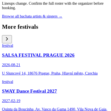
Lineups change. Confirm the full roster with the organizer before
booking.
Browse all bachata artists & singers →
More festivals
festival
SALSA FESTIVAL PRAGUE 2026
2026-08-21
U Sluncové 14, 18676 Prague, Praha, Hlavní město, Czechia
festival
SWAY Dance Festival 2027
2027-02-19
Quinta da Boucinha, Av. Vasco da Gama 1490, Vila Nova de Gaia,