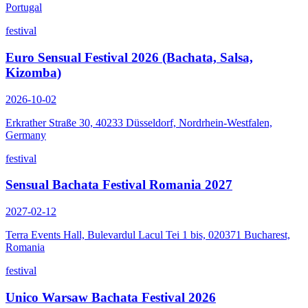
Portugal
festival
Euro Sensual Festival 2026 (Bachata, Salsa,
Kizomba)
2026-10-02
Erkrather Straße 30, 40233 Düsseldorf, Nordrhein-Westfalen,
Germany
festival
Sensual Bachata Festival Romania 2027
2027-02-12
Terra Events Hall, Bulevardul Lacul Tei 1 bis, 020371 Bucharest,
Romania
festival
Unico Warsaw Bachata Festival 2026