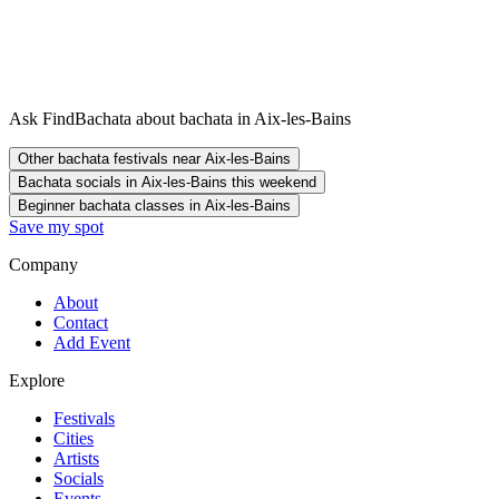
Ask FindBachata about bachata in Aix-les-Bains
Other bachata festivals near Aix-les-Bains
Bachata socials in Aix-les-Bains this weekend
Beginner bachata classes in Aix-les-Bains
Save my spot
Company
About
Contact
Add Event
Explore
Festivals
Cities
Artists
Socials
Events