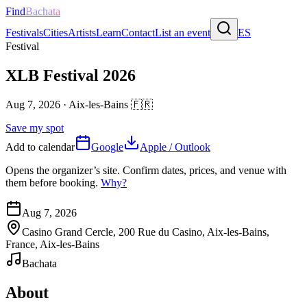
Find
Bachata
Festivals
Cities
Artists
Learn
Contact
List an event
ES
Festival
XLB Festival 2026
Aug 7, 2026
·
Aix-les-Bains
🇫🇷
Save my spot
Add to calendar
Google
Apple / Outlook
Opens the organizer’s site. Confirm dates, prices, and venue with
them before booking.
Why?
Aug 7, 2026
Casino Grand Cercle, 200 Rue du Casino, Aix-les-Bains,
France, Aix-les-Bains
Bachata
About