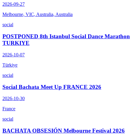
2026-09-27
Melbourne, VIC, Australia, Australia
social
POSTPONED 8th Istanbul Social Dance Marathon
TURKIYE
2026-10-07
Türkiye
social
Social Bachata Meet Up FRANCE 2026
2026-10-30
France
social
BACHATA OBSESIÓN Melbourne Festival 2026