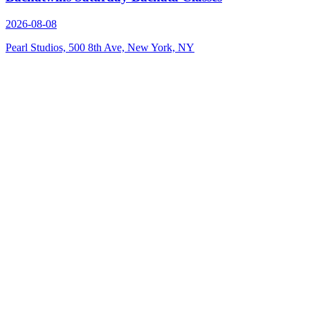
2026-08-08
Pearl Studios, 500 8th Ave, New York, NY