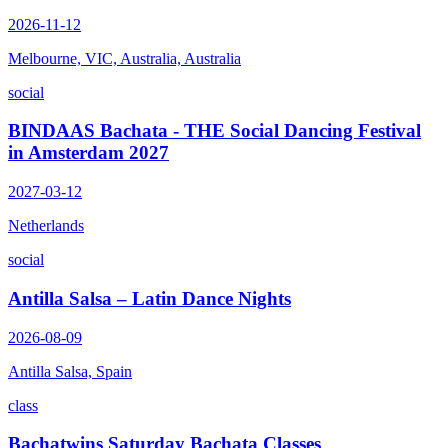
2026-11-12
Melbourne, VIC, Australia, Australia
social
BINDAAS Bachata - THE Social Dancing Festival
in Amsterdam 2027
2027-03-12
Netherlands
social
Antilla Salsa – Latin Dance Nights
2026-08-09
Antilla Salsa, Spain
class
Bachatwins Saturday Bachata Classes