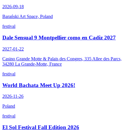
2026-09-18
Barański Art Space, Poland
festival
Dale Sensual 9 Montpellier como en Cadiz 2027
2027-01-22
Casino Grande Motte & Palais des Congres, 335 Allee des Parcs,
34280 La Grande-Motte, France
festival
World Bachata Meet Up 2026!
2026-11-26
Poland
festival
El Sol Festival Fall Edition 2026