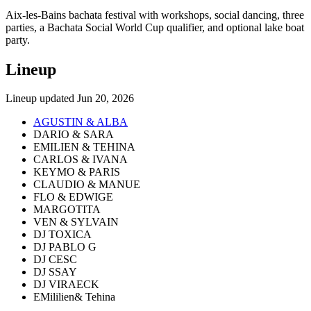
Aix-les-Bains bachata festival with workshops, social dancing, three
parties, a Bachata Social World Cup qualifier, and optional lake boat
party.
Lineup
Lineup updated
Jun 20, 2026
AGUSTIN & ALBA
DARIO & SARA
EMILIEN & TEHINA
CARLOS & IVANA
KEYMO & PARIS
CLAUDIO & MANUE
FLO & EDWIGE
MARGOTITA
VEN & SYLVAIN
DJ TOXICA
DJ PABLO G
DJ CESC
DJ SSAY
DJ VIRAECK
EMililien& Tehina