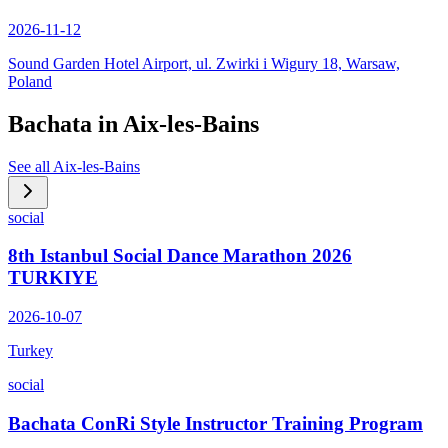
2026-11-12
Sound Garden Hotel Airport, ul. Zwirki i Wigury 18, Warsaw,
Poland
Bachata in
Aix-les-Bains
See all
Aix-les-Bains
social
8th Istanbul Social Dance Marathon 2026
TURKIYE
2026-10-07
Turkey
social
Bachata ConRi Style Instructor Training Program