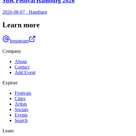
SBK Festival Hamburg 2026
2026-08-07
·
Hamburg
Learn more
Instagram
Company
About
Contact
Add Event
Explore
Festivals
Cities
Artists
Socials
Events
Search
Learn