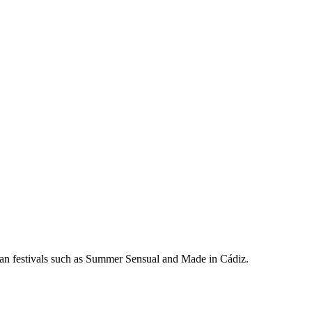
ean festivals such as Summer Sensual and Made in Cádiz.