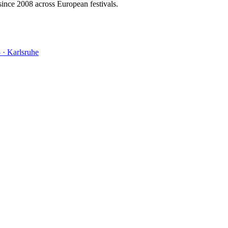
ince 2008 across European festivals.
5
·
Karlsruhe