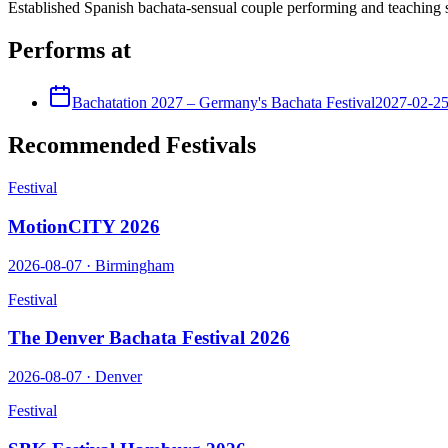
Established Spanish bachata-sensual couple performing and teaching s
Performs at
Bachatation 2027 – Germany's Bachata Festival
2027-02-2
Recommended Festivals
Festival
MotionCITY 2026
2026-08-07
·
Birmingham
Festival
The Denver Bachata Festival 2026
2026-08-07
·
Denver
Festival