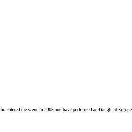
who entered the scene in 2008 and have performed and taught at Europ