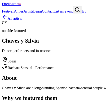
Find
Bachata
Festivals
Cities
Artists
Learn
Contact
List an event
ES
All artists
CY
notable featured
Chaves y Silvia
Dance performers and instructors
Spain
Bachata Sensual · Performance
About
Chaves y Silvia are a long-standing Spanish bachata-sensual couple 
Why we featured them