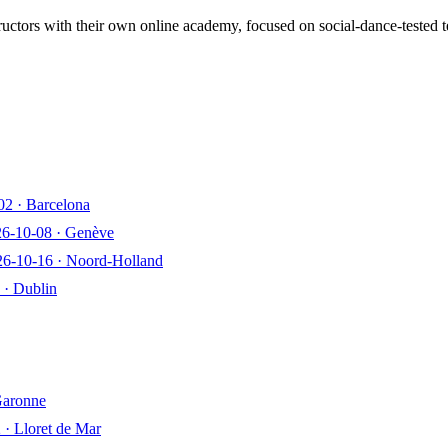
ructors with their own online academy, focused on social-dance-tested 
02
·
Barcelona
26-10-08
·
Genève
26-10-16
·
Noord-Holland
·
Dublin
Garonne
2
·
Lloret de Mar