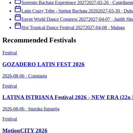
Sorrento Bachata Experience 2027
2027-02-26
·
Castellamm
Latin Crazy Tribe - Spring Bachata 2026
2027-03-30
·
Dub
Egypt World Dance Congress 2027
2027-04-07
·
Janūb Sīn
Hot Tropical Dance Festival 2027
2027-04-08
·
Malaga
Recommended Festivals
Festival
GOZADERO LATIN FEST 2026
2026-08-06
·
Constanța
Festival
LATINA ISTRIANA Festival 2026 - NEW ERA (22o E
2026-08-06
·
Istarska županija
Festival
MotionCITY 2026