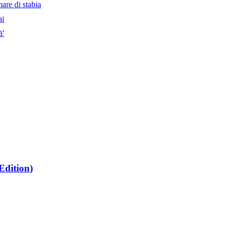
are di stabia
ai
ā'
dition)