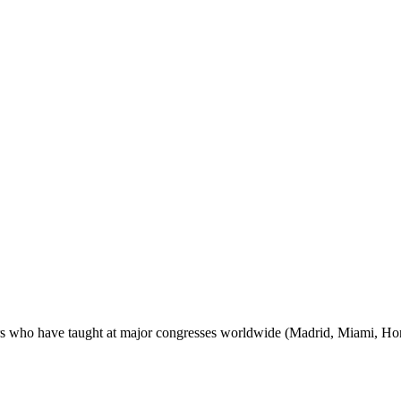
ctors who have taught at major congresses worldwide (Madrid, Miami, H