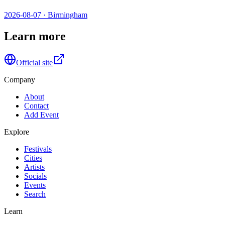
2026-08-07
·
Birmingham
Learn more
Official site
Company
About
Contact
Add Event
Explore
Festivals
Cities
Artists
Socials
Events
Search
Learn