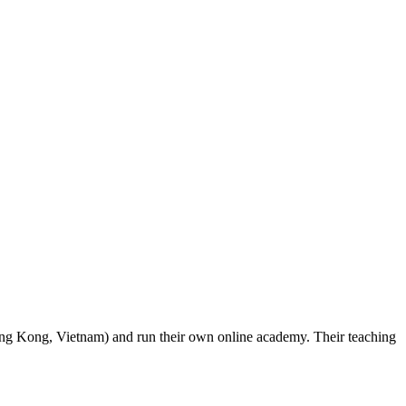
ong Kong, Vietnam) and run their own online academy. Their teaching