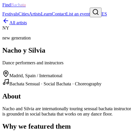
Find
Bachata
Festivals
Cities
Artists
Learn
Contact
List an event
ES
All artists
NY
new generation
Nacho y Silvia
Dance performers and instructors
Madrid, Spain / International
Bachata Sensual · Social Bachata · Choreography
About
Nacho and Silvia are internationally touring sensual bachata instru
is grounded in social bachata that works on any dance floor.
Why we featured them