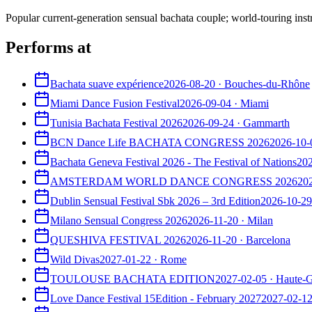
Popular current-generation sensual bachata couple; world-touring inst
Performs at
Bachata suave expérience
2026-08-20
·
Bouches-du-Rhône
Miami Dance Fusion Festival
2026-09-04
·
Miami
Tunisia Bachata Festival 2026
2026-09-24
·
Gammarth
BCN Dance Life BACHATA CONGRESS 2026
2026-10-
Bachata Geneva Festival 2026 - The Festival of Nations
20
AMSTERDAM WORLD DANCE CONGRESS 2026
20
Dublin Sensual Festival Sbk 2026 – 3rd Edition
2026-10-29
Milano Sensual Congress 2026
2026-11-20
·
Milan
QUESHIVA FESTIVAL 2026
2026-11-20
·
Barcelona
Wild Divas
2027-01-22
·
Rome
TOULOUSE BACHATA EDITION
2027-02-05
·
Haute-
Love Dance Festival 15Edition - February 2027
2027-02-1