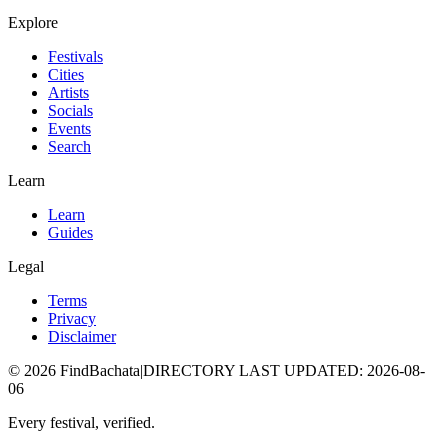
Explore
Festivals
Cities
Artists
Socials
Events
Search
Learn
Learn
Guides
Legal
Terms
Privacy
Disclaimer
©
2026
FindBachata
|
DIRECTORY LAST UPDATED
:
2026-08-
06
Every festival, verified.