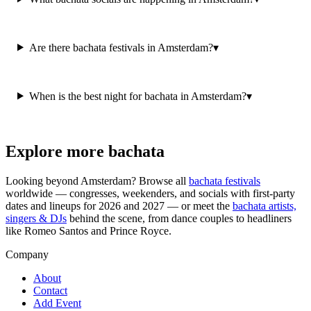
Are there bachata festivals in Amsterdam?
▾
When is the best night for bachata in Amsterdam?
▾
Explore more bachata
Looking beyond
Amsterdam
? Browse all
bachata festivals
worldwide — congresses, weekenders, and socials with first-party
dates and lineups for 2026 and 2027 — or meet the
bachata artists,
singers & DJs
behind the scene, from dance couples to headliners
like Romeo Santos and Prince Royce.
Company
About
Contact
Add Event