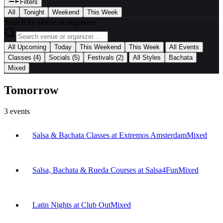
Filters
All
Tonight
Weekend
This Week
Search by venue or organizer
|
All Upcoming
Today
This Weekend
This Week
All Events
|
Classes
(4)
Socials
(5)
Festivals
(2)
All Styles
Bachata
Mixed
Tomorrow
3
events
Salsa & Bachata Classes at Extremos Amsterdam
Mixed
Salsa, Bachata & Rueda Courses at Salsa4Fun
Mixed
Latin Nights at Club Out
Mixed