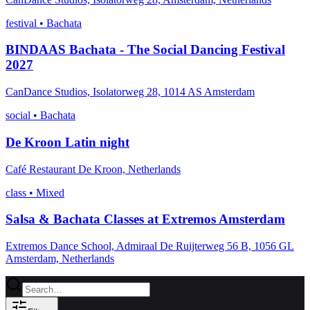
festival
•
Bachata
BINDAAS Bachata - The Social Dancing Festival
2027
CanDance Studios, Isolatorweg 28, 1014 AS Amsterdam
social
•
Bachata
De Kroon Latin night
Café Restaurant De Kroon, Netherlands
class
•
Mixed
Salsa & Bachata Classes at Extremos Amsterdam
Extremos Dance School, Admiraal De Ruijterweg 56 B, 1056 GL
Amsterdam, Netherlands