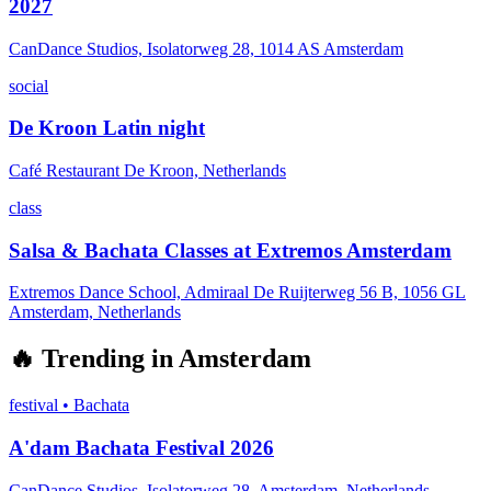
2027
CanDance Studios, Isolatorweg 28, 1014 AS Amsterdam
social
De Kroon Latin night
Café Restaurant De Kroon, Netherlands
class
Salsa & Bachata Classes at Extremos Amsterdam
Extremos Dance School, Admiraal De Ruijterweg 56 B, 1056 GL
Amsterdam, Netherlands
🔥
Trending in
Amsterdam
festival
•
Bachata
A'dam Bachata Festival 2026
CanDance Studios, Isolatorweg 28, Amsterdam, Netherlands