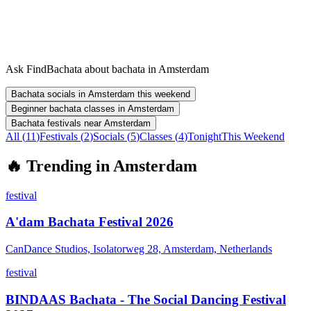
Ask FindBachata about bachata in Amsterdam
Bachata socials in Amsterdam this weekend
Beginner bachata classes in Amsterdam
Bachata festivals near Amsterdam
All (
11
)
Festivals
(
2
)
Socials
(
5
)
Classes
(
4
)
Tonight
This Weekend
🔥
Trending in
Amsterdam
festival
A'dam Bachata Festival 2026
CanDance Studios, Isolatorweg 28, Amsterdam, Netherlands
festival
BINDAAS Bachata - The Social Dancing Festival