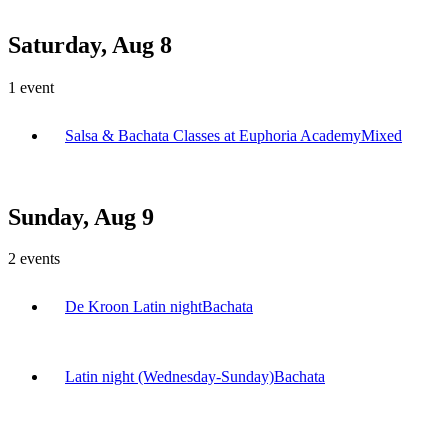
Saturday, Aug 8
1
event
Salsa & Bachata Classes at Euphoria Academy
Mixed
Sunday, Aug 9
2
events
De Kroon Latin night
Bachata
Latin night (Wednesday-Sunday)
Bachata