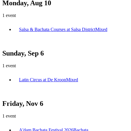
Monday, Aug 10
1
event
Salsa & Bachata Courses at Salsa District
Mixed
Sunday, Sep 6
1
event
Latin Circus at De Kroon
Mixed
Friday, Nov 6
1
event
A'dam Bachata Festival 2026
Bachata