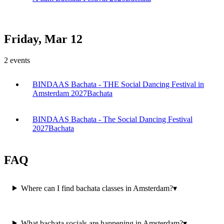
Friday, Mar 12
2
events
BINDAAS Bachata - THE Social Dancing Festival in
Amsterdam 2027
Bachata
BINDAAS Bachata - The Social Dancing Festival
2027
Bachata
FAQ
Where can I find bachata classes in Amsterdam?
▾
What bachata socials are happening in Amsterdam?
▾