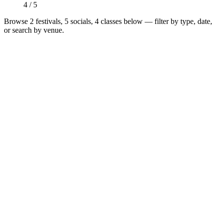
4 / 5
Browse
2 festivals, 5 socials, 4 classes
below — filter by type, date,
or search by venue.