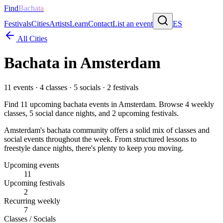
Find
Bachata
Festivals
Cities
Artists
Learn
Contact
List an event
ES
All Cities
Bachata in
Amsterdam
11
events ·
4
classes ·
5
socials ·
2
festivals
Find
11
upcoming bachata events in
Amsterdam
. Browse
4
weekly
classes,
5
social dance nights, and
2
upcoming festivals.
Amsterdam's bachata community offers a solid mix of classes and
social events throughout the week. From structured lessons to
freestyle dance nights, there's plenty to keep you moving.
Upcoming events
11
Upcoming festivals
2
Recurring weekly
7
Classes / Socials