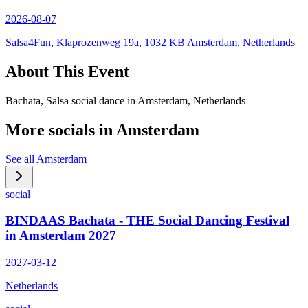
2026-08-07
Salsa4Fun, Klaprozenweg 19a, 1032 KB Amsterdam, Netherlands
About This Event
Bachata, Salsa social dance in Amsterdam, Netherlands
More socials in
Amsterdam
See all
Amsterdam
social
BINDAAS Bachata - THE Social Dancing Festival
in Amsterdam 2027
2027-03-12
Netherlands