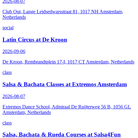
2026-08-07
Club Out, Lange Leidsedwarsstraat 81, 1017 NH Amsterdam,
Netherlands
social
Latin Circus at De Kroon
2026-09-06
De Kroon, Rembrandtplein 17-I, 1017 CT Amsterdam, Netherlands
class
Salsa & Bachata Classes at Extremos Amsterdam
2026-08-07
Extremos Dance School, Admiraal De Ruijterweg 56 B, 1056 GL
Amsterdam, Netherlands
class
Salsa, Bachata & Rueda Courses at Salsa4Fun