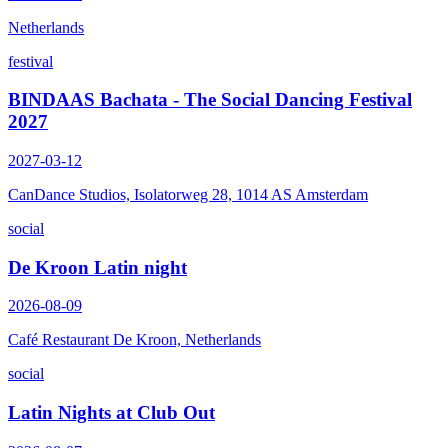
Netherlands
festival
BINDAAS Bachata - The Social Dancing Festival
2027
2027-03-12
CanDance Studios, Isolatorweg 28, 1014 AS Amsterdam
social
De Kroon Latin night
2026-08-09
Café Restaurant De Kroon, Netherlands
social
Latin Nights at Club Out