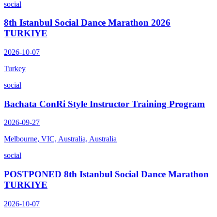
social
8th Istanbul Social Dance Marathon 2026
TURKIYE
2026-10-07
Turkey
social
Bachata ConRi Style Instructor Training Program
2026-09-27
Melbourne, VIC, Australia, Australia
social
POSTPONED 8th Istanbul Social Dance Marathon
TURKIYE
2026-10-07