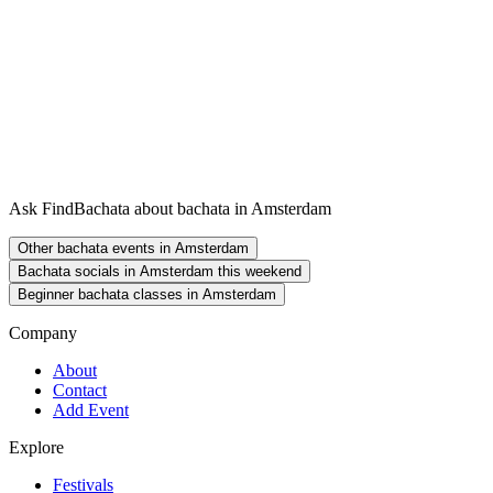
Ask FindBachata about bachata in Amsterdam
Other bachata events in Amsterdam
Bachata socials in Amsterdam this weekend
Beginner bachata classes in Amsterdam
Company
About
Contact
Add Event
Explore
Festivals