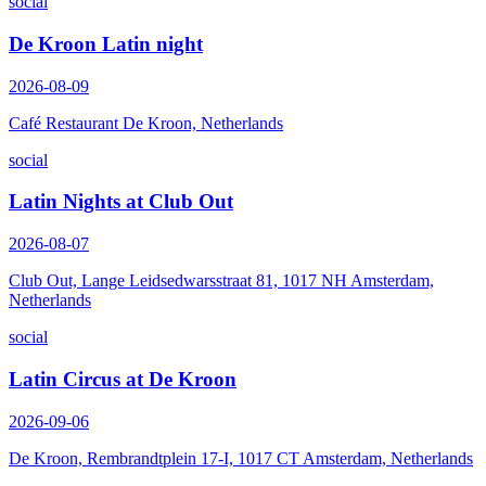
social
De Kroon Latin night
2026-08-09
Café Restaurant De Kroon, Netherlands
social
Latin Nights at Club Out
2026-08-07
Club Out, Lange Leidsedwarsstraat 81, 1017 NH Amsterdam,
Netherlands
social
Latin Circus at De Kroon
2026-09-06
De Kroon, Rembrandtplein 17-I, 1017 CT Amsterdam, Netherlands