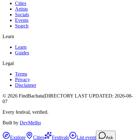
Cities
Artists
Socials
Events
Search
Learn
Learn
Guides
Legal
Terms
Privacy
Disclaimer
©
2026
FindBachata
|
DIRECTORY LAST UPDATED
:
2026-08-
07
Every festival, verified.
Built by
DevMellio
Explore
Cities
Festivals
List event
Ask