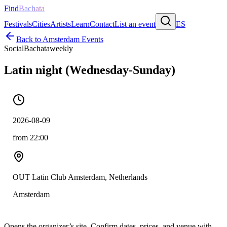
Find
Bachata
Festivals
Cities
Artists
Learn
Contact
List an event
ES
Back to
Amsterdam
Events
Social
Bachata
weekly
Latin night (Wednesday-Sunday)
2026-08-09
from 22:00
OUT Latin Club Amsterdam, Netherlands
Amsterdam
Opens the organizer’s site. Confirm dates, prices, and venue with