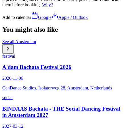
them before booking.
Why?
Add to calendar
Google
Apple / Outlook
You might also like
See all
Amsterdam
festival
A'dam Bachata Festival 2026
2026-11-06
CanDance Studios, Isolatorweg 28, Amsterdam, Netherlands
social
BINDAAS Bachata - THE Social Dancing Festival
in Amsterdam 2027
2027-03-12