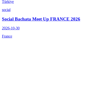
Türkiye
social
Social Bachata Meet Up FRANCE 2026
2026-10-30
France