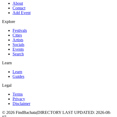
About
Contact
Add Event
Explore
Festivals
Cities
Artists
Socials
Events
Search
Learn
Learn
Guides
Legal
Terms
Privacy
Disclaimer
©
2026
FindBachata
|
DIRECTORY LAST UPDATED
:
2026-08-