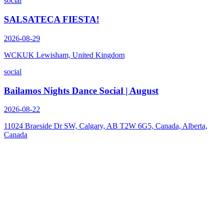
social
SALSATECA FIESTA!
2026-08-29
WCKUK Lewisham, United Kingdom
social
Bailamos Nights Dance Social | August
2026-08-22
11024 Braeside Dr SW, Calgary, AB T2W 6G5, Canada, Alberta,
Canada