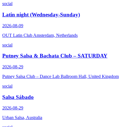
social
Latin night (Wednesday-Sunday)
2026-08-09
OUT Latin Club Amsterdam, Netherlands
social
Putney Salsa & Bachata Club – SATURDAY
2026-08-29
Putney Salsa Club – Dance Lab Ballroom Hall, United Kingdom
social
Salsa Sábado
2026-08-29
Urban Salsa, Australia