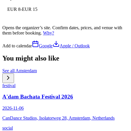
EUR 8-EUR 15
Opens the organizer’s site. Confirm dates, prices, and venue with
them before booking.
Why?
Add to calendar
Google
Apple / Outlook
You might also like
See all
Amsterdam
festival
A'dam Bachata Festival 2026
2026-11-06
CanDance Studios, Isolatorweg 28, Amsterdam, Netherlands
social