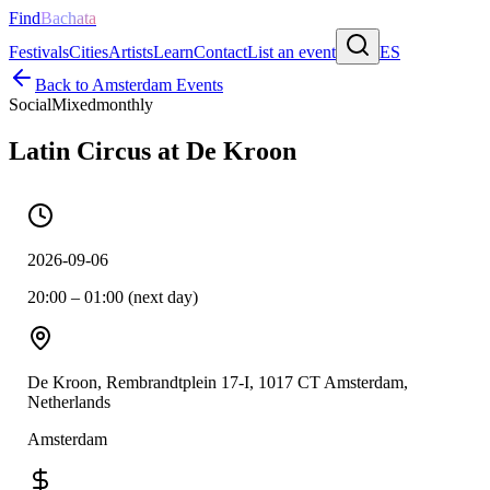
Find
Bachata
Festivals
Cities
Artists
Learn
Contact
List an event
ES
Back to
Amsterdam
Events
Social
Mixed
monthly
Latin Circus at De Kroon
2026-09-06
20:00 – 01:00 (next day)
De Kroon, Rembrandtplein 17-I, 1017 CT Amsterdam,
Netherlands
Amsterdam