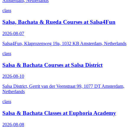
Amsterdam, Netherlands
class
Salsa, Bachata & Rueda Courses at Salsa4Fun
2026-08-07
Salsa4Fun, Klaprozenweg 19a, 1032 KB Amsterdam, Netherlands
class
Salsa & Bachata Courses at Salsa District
2026-08-10
Salsa District, Gerrit van der Veenstraat 99, 1077 DT Amsterdam,
Netherlands
class
Salsa & Bachata Classes at Euphoria Academy
2026-08-08