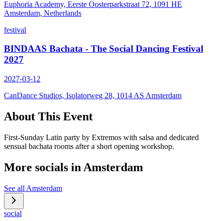
Euphoria Academy, Eerste Oosterparkstraat 72, 1091 HE
Amsterdam, Netherlands
festival
BINDAAS Bachata - The Social Dancing Festival
2027
2027-03-12
CanDance Studios, Isolatorweg 28, 1014 AS Amsterdam
About This Event
First-Sunday Latin party by Extremos with salsa and dedicated
sensual bachata rooms after a short opening workshop.
More socials in
Amsterdam
See all
Amsterdam
social