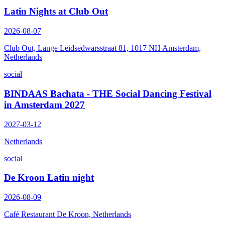
Latin Nights at Club Out
2026-08-07
Club Out, Lange Leidsedwarsstraat 81, 1017 NH Amsterdam,
Netherlands
social
BINDAAS Bachata - THE Social Dancing Festival
in Amsterdam 2027
2027-03-12
Netherlands
social
De Kroon Latin night
2026-08-09
Café Restaurant De Kroon, Netherlands