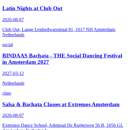
Latin Nights at Club Out
2026-08-07
Club Out, Lange Leidsedwarsstraat 81, 1017 NH Amsterdam,
Netherlands
social
BINDAAS Bachata - THE Social Dancing Festival
in Amsterdam 2027
2027-03-12
Netherlands
class
Salsa & Bachata Classes at Extremos Amsterdam
2026-08-07
Extremos Dance School, Admiraal De Ruijterweg 56 B, 1056 GL