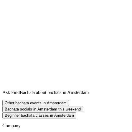
Ask FindBachata about bachata in Amsterdam
Other bachata events in Amsterdam
Bachata socials in Amsterdam this weekend
Beginner bachata classes in Amsterdam
Company