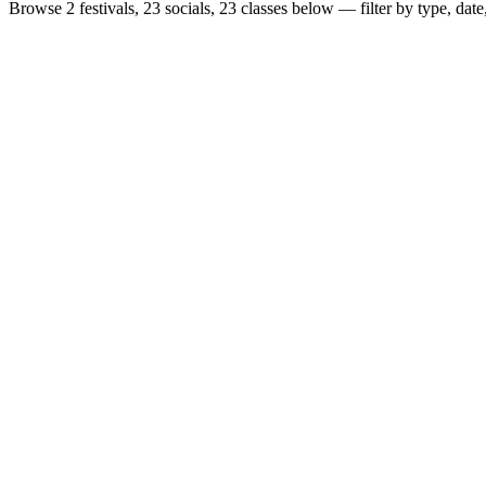
Browse
2 festivals, 23 socials, 23 classes
below — filter by type, date