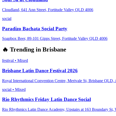
Cloudland, 641 Ann Street, Fortitude Valley QLD 4006
social
Paradizo Bachata Social Party
Soapbox Beer, 89-101 Gipps Street, Fortitude Valley QLD 4006
🔥
Trending in
Brisbane
festival
•
Mixed
Brisbane Latin Dance Festival 2026
Royal International Convention Centre, Merivale St, Brisbane QLD, A
social
•
Mixed
Rio Rhythmics Friday Latin Dance Social
Rio Rhythmics Latin Dance Academy, Upstairs at 163 Boundary St