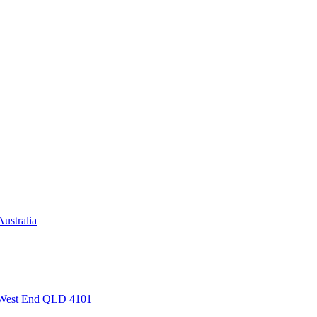
ustralia
, West End QLD 4101