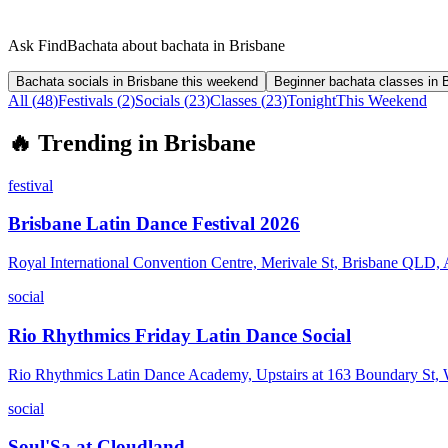
Ask FindBachata about bachata in Brisbane
Bachata socials in Brisbane this weekend
Beginner bachata classes in 
All (
48
)
Festivals
(
2
)
Socials
(
23
)
Classes
(
23
)
Tonight
This Weekend
🔥
Trending in
Brisbane
festival
Brisbane Latin Dance Festival 2026
Royal International Convention Centre, Merivale St, Brisbane QLD, A
social
Rio Rhythmics Friday Latin Dance Social
Rio Rhythmics Latin Dance Academy, Upstairs at 163 Boundary St
social
Soul'Sa at Cloudland