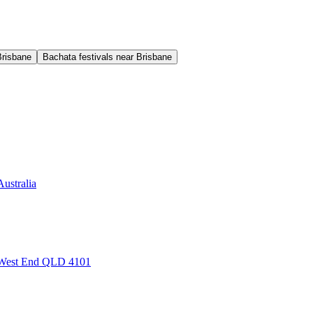
Brisbane
Bachata festivals near Brisbane
ustralia
, West End QLD 4101