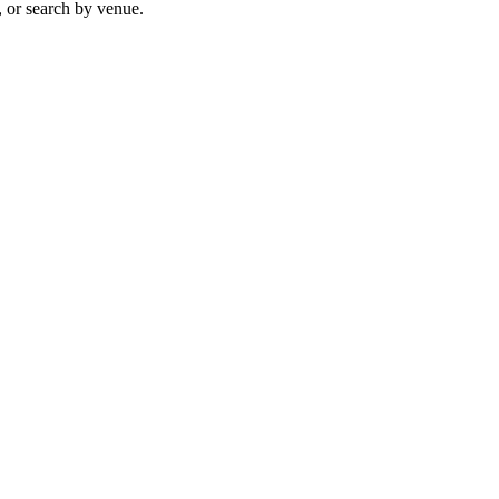
, or search by venue.