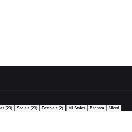
|
ses
(23)
Socials
(23)
Festivals
(2)
All Styles
Bachata
Mixed