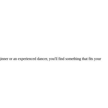
nner or an experienced dancer, you'll find something that fits your