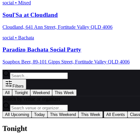
social
•
Mixed
Soul'Sa at Cloudland
Cloudland, 641 Ann Street, Fortitude Valley QLD 4006
social
•
Bachata
Paradizo Bachata Social Party
Soapbox Beer, 89-101 Gipps Street, Fortitude Valley QLD 4006
Filters
All
Tonight
Weekend
This Week
Search by venue or organizer
|
All Upcoming
Today
This Weekend
This Week
All Events
Clas
Tonight