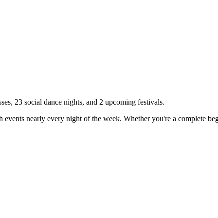
sses,
23
social dance nights, and
2
upcoming festivals.
h events nearly every night of the week. Whether you're a complete begi