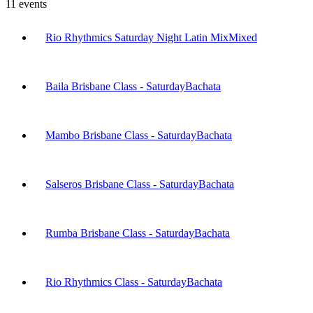
11
events
Rio Rhythmics Saturday Night Latin Mix
Mixed
Baila Brisbane Class - Saturday
Bachata
Mambo Brisbane Class - Saturday
Bachata
Salseros Brisbane Class - Saturday
Bachata
Rumba Brisbane Class - Saturday
Bachata
Rio Rhythmics Class - Saturday
Bachata