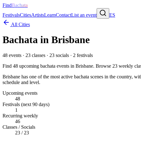
Find
Bachata
Festivals
Cities
Artists
Learn
Contact
List an event
ES
All Cities
Bachata in
Brisbane
48
events ·
23
classes ·
23
socials ·
2
festivals
Find
48
upcoming bachata events in
Brisbane
. Browse
23
weekly cla
Brisbane has one of the most active bachata scenes in the country, wit
schedule and level.
Upcoming events
48
Festivals (next 90 days)
1
Recurring weekly
46
Classes / Socials
23 / 23