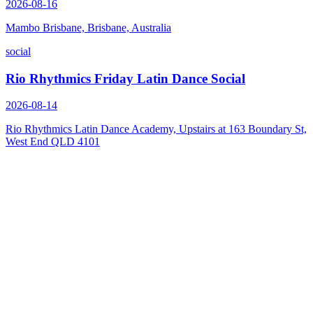
2026-08-16
Mambo Brisbane, Brisbane, Australia
social
Rio Rhythmics Friday Latin Dance Social
2026-08-14
Rio Rhythmics Latin Dance Academy, Upstairs at 163 Boundary St,
West End QLD 4101