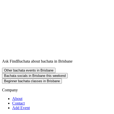
Ask FindBachata about bachata in Brisbane
Other bachata events in Brisbane
Bachata socials in Brisbane this weekend
Beginner bachata classes in Brisbane
Company
About
Contact
Add Event