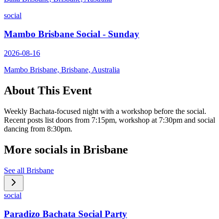
social
Mambo Brisbane Social - Sunday
2026-08-16
Mambo Brisbane, Brisbane, Australia
About This Event
Weekly Bachata-focused night with a workshop before the social.
Recent posts list doors from 7:15pm, workshop at 7:30pm and social
dancing from 8:30pm.
More socials in
Brisbane
See all
Brisbane
social
Paradizo Bachata Social Party