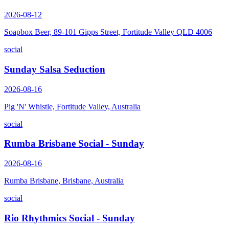
2026-08-12
Soapbox Beer, 89-101 Gipps Street, Fortitude Valley QLD 4006
social
Sunday Salsa Seduction
2026-08-16
Pig 'N' Whistle, Fortitude Valley, Australia
social
Rumba Brisbane Social - Sunday
2026-08-16
Rumba Brisbane, Brisbane, Australia
social
Rio Rhythmics Social - Sunday