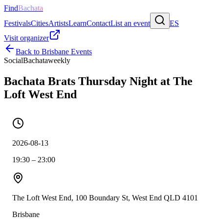
Find
Bachata
Festivals
Cities
Artists
Learn
Contact
List an event
ES
Visit organizer
Back to
Brisbane
Events
Social
Bachata
weekly
Bachata Brats Thursday Night at The
Loft West End
2026-08-13
19:30 – 23:00
The Loft West End, 100 Boundary St, West End QLD 4101
Brisbane