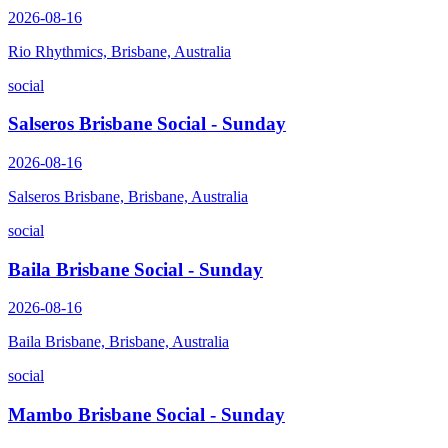
2026-08-16
Rio Rhythmics, Brisbane, Australia
social
Salseros Brisbane Social - Sunday
2026-08-16
Salseros Brisbane, Brisbane, Australia
social
Baila Brisbane Social - Sunday
2026-08-16
Baila Brisbane, Brisbane, Australia
social
Mambo Brisbane Social - Sunday