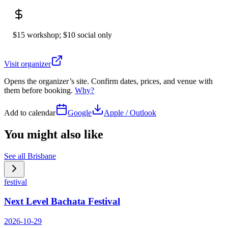
$15 workshop; $10 social only
Visit organizer
Opens the organizer’s site. Confirm dates, prices, and venue with
them before booking.
Why?
Add to calendar
Google
Apple / Outlook
You might also like
See all
Brisbane
festival
Next Level Bachata Festival
2026-10-29