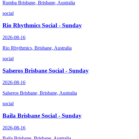
Rumba Brisbane, Brisbane, Australia
social
Rio Rhythmics Social - Sunday
2026-08-16
Rio Rhythmics, Brisbane, Australia
social
Salseros Brisbane Social - Sunday
2026-08-16
Salseros Brisbane, Brisbane, Australia
social
Baila Brisbane Social - Sunday
2026-08-16
Baila Brisbane, Brisbane, Australia