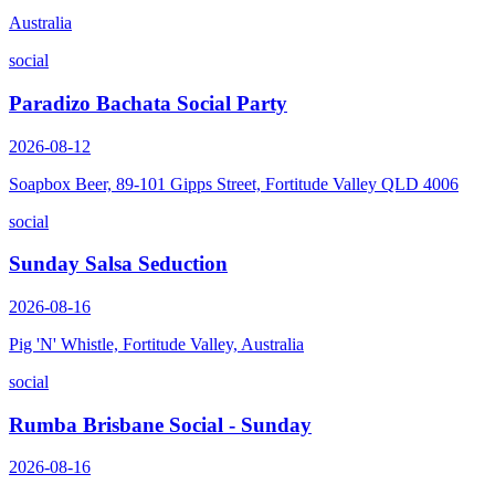
Australia
social
Paradizo Bachata Social Party
2026-08-12
Soapbox Beer, 89-101 Gipps Street, Fortitude Valley QLD 4006
social
Sunday Salsa Seduction
2026-08-16
Pig 'N' Whistle, Fortitude Valley, Australia
social
Rumba Brisbane Social - Sunday
2026-08-16