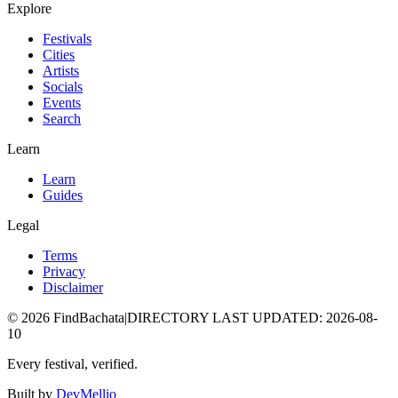
Explore
Festivals
Cities
Artists
Socials
Events
Search
Learn
Learn
Guides
Legal
Terms
Privacy
Disclaimer
©
2026
FindBachata
|
DIRECTORY LAST UPDATED
:
2026-08-
10
Every festival, verified.
Built by
DevMellio