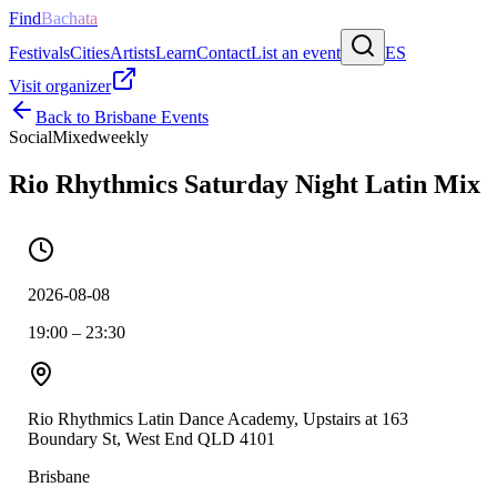
Find
Bachata
Festivals
Cities
Artists
Learn
Contact
List an event
ES
Visit organizer
Back to
Brisbane
Events
Social
Mixed
weekly
Rio Rhythmics Saturday Night Latin Mix
2026-08-08
19:00 – 23:30
Rio Rhythmics Latin Dance Academy, Upstairs at 163
Boundary St, West End QLD 4101
Brisbane