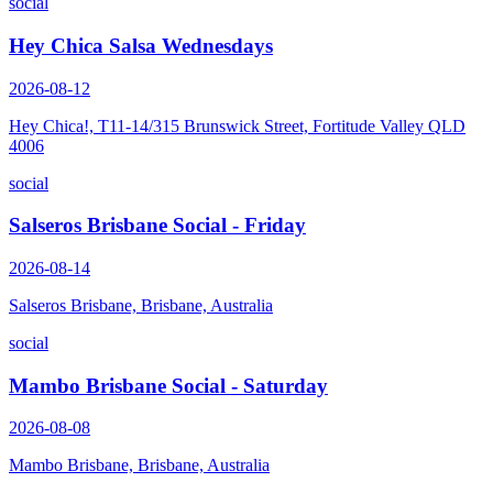
social
Hey Chica Salsa Wednesdays
2026-08-12
Hey Chica!, T11-14/315 Brunswick Street, Fortitude Valley QLD
4006
social
Salseros Brisbane Social - Friday
2026-08-14
Salseros Brisbane, Brisbane, Australia
social
Mambo Brisbane Social - Saturday
2026-08-08
Mambo Brisbane, Brisbane, Australia