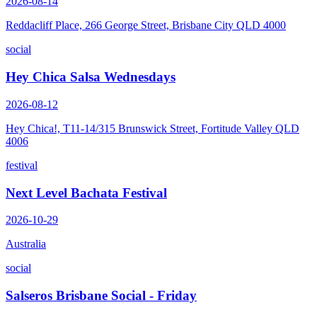
2026-08-14
Reddacliff Place, 266 George Street, Brisbane City QLD 4000
social
Hey Chica Salsa Wednesdays
2026-08-12
Hey Chica!, T11-14/315 Brunswick Street, Fortitude Valley QLD
4006
festival
Next Level Bachata Festival
2026-10-29
Australia
social
Salseros Brisbane Social - Friday