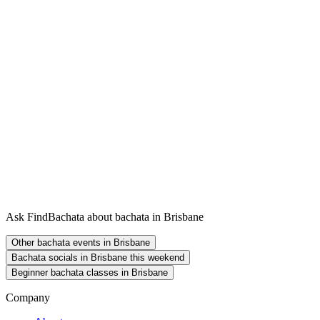
Ask FindBachata about bachata in Brisbane
Other bachata events in Brisbane
Bachata socials in Brisbane this weekend
Beginner bachata classes in Brisbane
Company