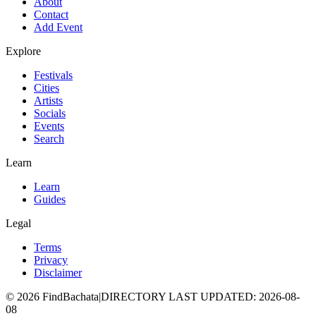
About
Contact
Add Event
Explore
Festivals
Cities
Artists
Socials
Events
Search
Learn
Learn
Guides
Legal
Terms
Privacy
Disclaimer
©
2026
FindBachata
|
DIRECTORY LAST UPDATED
:
2026-08-
08