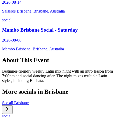
2026-08-14
Salseros Brisbane, Brisbane, Australia
social
Mambo Brisbane Social - Saturday
2026-08-08
Mambo Brisbane, Brisbane, Australia
About This Event
Beginner-friendly weekly Latin mix night with an intro lesson from
7:00pm and social dancing after. The night mixes multiple Latin
styles, including Bachata.
More socials in
Brisbane
See all
Brisbane
social