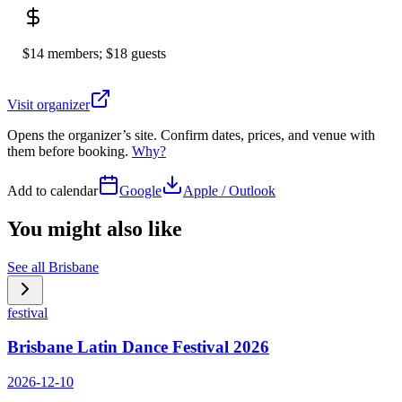
$14 members; $18 guests
Visit organizer
Opens the organizer’s site. Confirm dates, prices, and venue with
them before booking.
Why?
Add to calendar
Google
Apple / Outlook
You might also like
See all
Brisbane
festival
Brisbane Latin Dance Festival 2026
2026-12-10