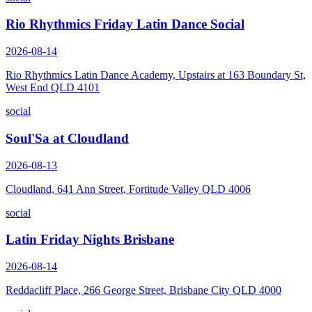
Rio Rhythmics Friday Latin Dance Social
2026-08-14
Rio Rhythmics Latin Dance Academy, Upstairs at 163 Boundary St,
West End QLD 4101
social
Soul'Sa at Cloudland
2026-08-13
Cloudland, 641 Ann Street, Fortitude Valley QLD 4006
social
Latin Friday Nights Brisbane
2026-08-14
Reddacliff Place, 266 George Street, Brisbane City QLD 4000