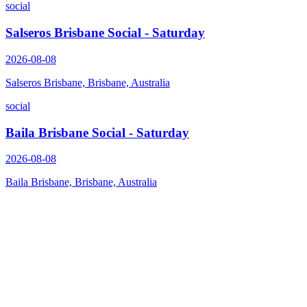
social
Salseros Brisbane Social - Saturday
2026-08-08
Salseros Brisbane, Brisbane, Australia
social
Baila Brisbane Social - Saturday
2026-08-08
Baila Brisbane, Brisbane, Australia