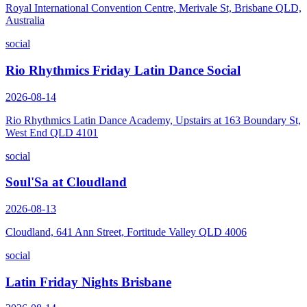
Royal International Convention Centre, Merivale St, Brisbane QLD,
Australia
social
Rio Rhythmics Friday Latin Dance Social
2026-08-14
Rio Rhythmics Latin Dance Academy, Upstairs at 163 Boundary St,
West End QLD 4101
social
Soul'Sa at Cloudland
2026-08-13
Cloudland, 641 Ann Street, Fortitude Valley QLD 4006
social
Latin Friday Nights Brisbane