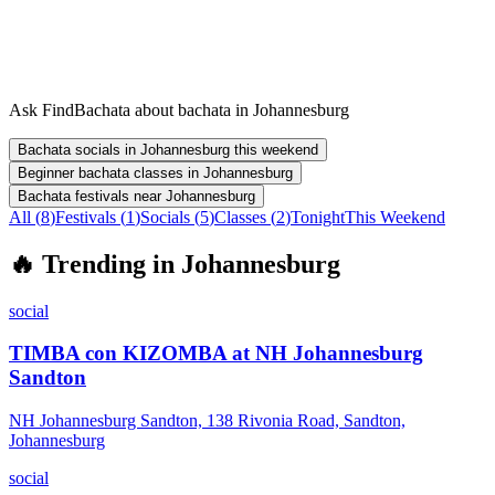
Ask FindBachata about bachata in Johannesburg
Bachata socials in Johannesburg this weekend
Beginner bachata classes in Johannesburg
Bachata festivals near Johannesburg
All (
8
)
Festivals
(
1
)
Socials
(
5
)
Classes
(
2
)
Tonight
This Weekend
🔥
Trending in
Johannesburg
social
TIMBA con KIZOMBA at NH Johannesburg
Sandton
NH Johannesburg Sandton, 138 Rivonia Road, Sandton,
Johannesburg
social