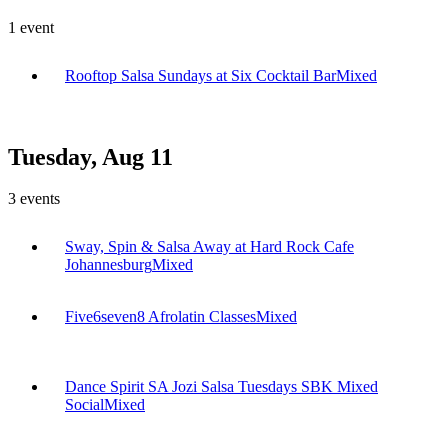
1
event
Rooftop Salsa Sundays at Six Cocktail Bar
Mixed
Tuesday, Aug 11
3
events
Sway, Spin & Salsa Away at Hard Rock Cafe
Johannesburg
Mixed
Five6seven8 Afrolatin Classes
Mixed
Dance Spirit SA Jozi Salsa Tuesdays SBK Mixed
Social
Mixed