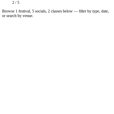
2 / 5
Browse
1 festival, 5 socials, 2 classes
below — filter by type, date,
or search by venue.