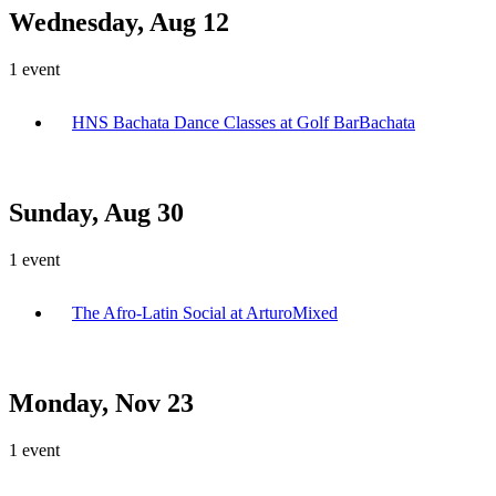
Wednesday, Aug 12
1
event
HNS Bachata Dance Classes at Golf Bar
Bachata
Sunday, Aug 30
1
event
The Afro-Latin Social at Arturo
Mixed
Monday, Nov 23
1
event