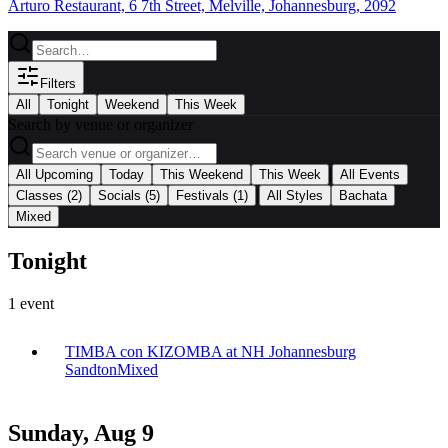
Arturo Restaurant, 6 7th Street, Melville, Johannesburg, 2092
Filters
All
Tonight
Weekend
This Week
Search by venue or organizer
|
All Upcoming
Today
This Weekend
This Week
All Events
|
Classes
(2)
Socials
(5)
Festivals
(1)
All Styles
Bachata
Mixed
Tonight
1
event
TIMBA con KIZOMBA at NH Johannesburg
Sandton
Mixed
Sunday, Aug 9