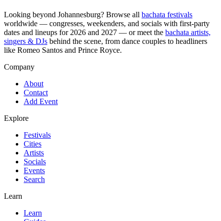
Looking beyond
Johannesburg
? Browse all
bachata festivals
worldwide — congresses, weekenders, and socials with first-party
dates and lineups for 2026 and 2027 — or meet the
bachata artists,
singers & DJs
behind the scene, from dance couples to headliners
like Romeo Santos and Prince Royce.
Company
About
Contact
Add Event
Explore
Festivals
Cities
Artists
Socials
Events
Search
Learn
Learn