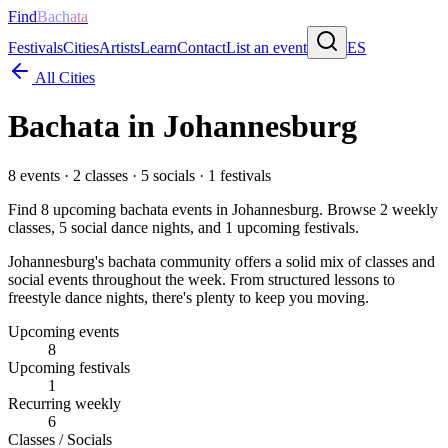
Find
Bachata
Festivals
Cities
Artists
Learn
Contact
List an event
ES
All Cities
Bachata in
Johannesburg
8
events ·
2
classes ·
5
socials ·
1
festivals
Find
8
upcoming bachata events in
Johannesburg
. Browse
2
weekly
classes,
5
social dance nights, and
1
upcoming festivals.
Johannesburg's bachata community offers a solid mix of classes and
social events throughout the week. From structured lessons to
freestyle dance nights, there's plenty to keep you moving.
Upcoming events
8
Upcoming festivals
1
Recurring weekly
6
Classes / Socials