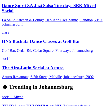
Dance Spirit SA Jozi Salsa Tuesdays SBK Mixed
Social
La Salud Kitchen & Lounge, 165 Ann Cres, Simba, Sandton, 2197,
Johannesburg
class
HNS Bachata Dance Classes at Golf Bar
Golf Bar, Cedar Rd, Cedar Square, Fourways, Johannesburg
social
The Afro-Latin Social at Arturo
Arturo Restaurant, 6 7th Street, Melville, Johannesburg, 2092
🔥
Trending in
Johannesburg
social
•
Mixed