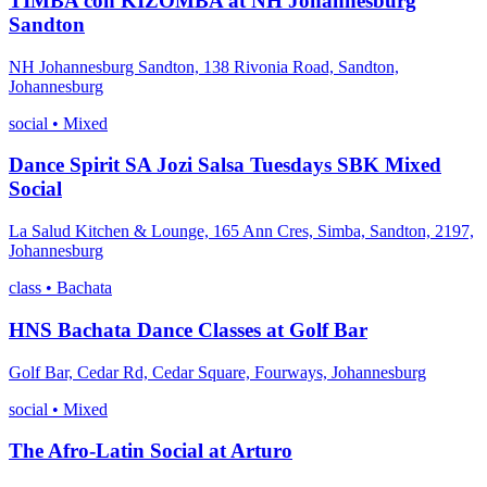
TIMBA con KIZOMBA at NH Johannesburg
Sandton
NH Johannesburg Sandton, 138 Rivonia Road, Sandton,
Johannesburg
social
•
Mixed
Dance Spirit SA Jozi Salsa Tuesdays SBK Mixed
Social
La Salud Kitchen & Lounge, 165 Ann Cres, Simba, Sandton, 2197,
Johannesburg
class
•
Bachata
HNS Bachata Dance Classes at Golf Bar
Golf Bar, Cedar Rd, Cedar Square, Fourways, Johannesburg
social
•
Mixed
The Afro-Latin Social at Arturo