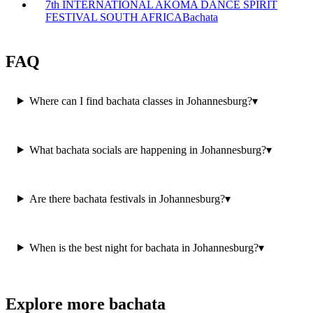
7th INTERNATIONAL AKOMA DANCE SPIRIT
FESTIVAL SOUTH AFRICA
Bachata
FAQ
Where can I find bachata classes in Johannesburg?
▾
What bachata socials are happening in Johannesburg?
▾
Are there bachata festivals in Johannesburg?
▾
When is the best night for bachata in Johannesburg?
▾
Explore more bachata