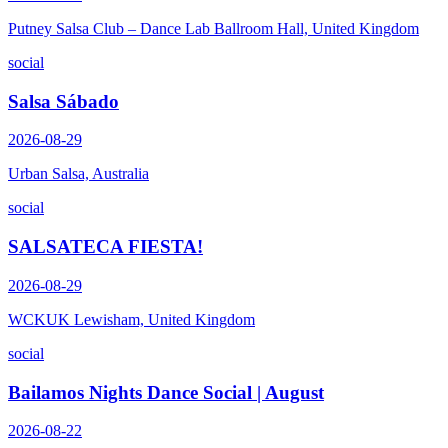
Putney Salsa Club – Dance Lab Ballroom Hall, United Kingdom
social
Salsa Sábado
2026-08-29
Urban Salsa, Australia
social
SALSATECA FIESTA!
2026-08-29
WCKUK Lewisham, United Kingdom
social
Bailamos Nights Dance Social | August
2026-08-22