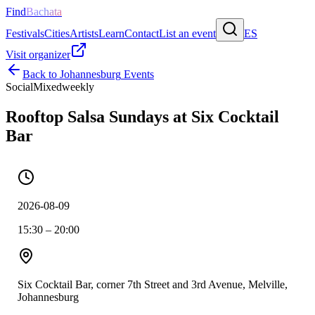
Find
Bachata
Festivals
Cities
Artists
Learn
Contact
List an event
ES
Visit organizer
Back to
Johannesburg
Events
Social
Mixed
weekly
Rooftop Salsa Sundays at Six Cocktail
Bar
2026-08-09
15:30 – 20:00
Six Cocktail Bar, corner 7th Street and 3rd Avenue, Melville,
Johannesburg