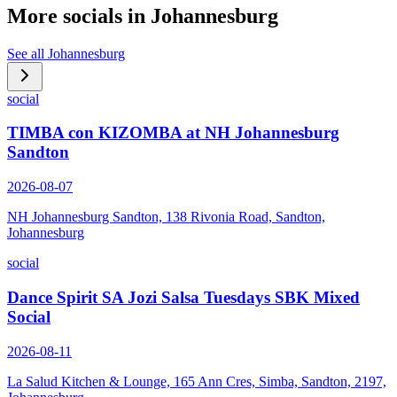
More socials in
Johannesburg
See all
Johannesburg
social
TIMBA con KIZOMBA at NH Johannesburg
Sandton
2026-08-07
NH Johannesburg Sandton, 138 Rivonia Road, Sandton,
Johannesburg
social
Dance Spirit SA Jozi Salsa Tuesdays SBK Mixed
Social
2026-08-11
La Salud Kitchen & Lounge, 165 Ann Cres, Simba, Sandton, 2197,