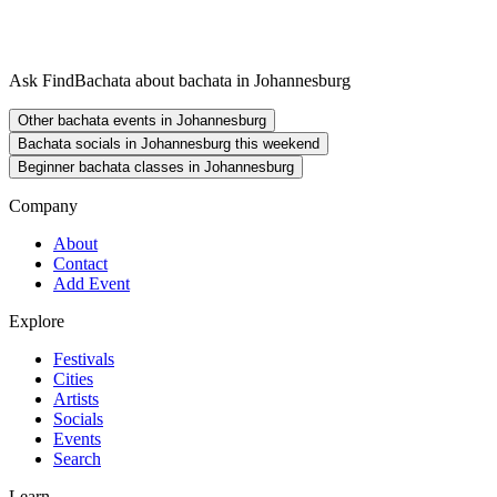
Ask FindBachata about bachata in Johannesburg
Other bachata events in Johannesburg
Bachata socials in Johannesburg this weekend
Beginner bachata classes in Johannesburg
Company
About
Contact
Add Event
Explore
Festivals
Cities
Artists
Socials
Events
Search
Learn