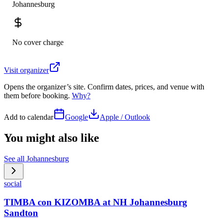
Johannesburg
No cover charge
Visit organizer
Opens the organizer’s site. Confirm dates, prices, and venue with
them before booking.
Why?
Add to calendar
Google
Apple / Outlook
You might also like
See all
Johannesburg
social
TIMBA con KIZOMBA at NH Johannesburg
Sandton