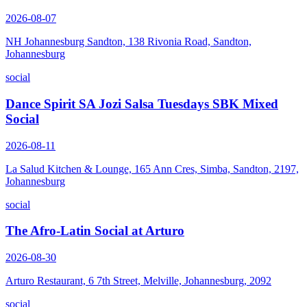
2026-08-07
NH Johannesburg Sandton, 138 Rivonia Road, Sandton,
Johannesburg
social
Dance Spirit SA Jozi Salsa Tuesdays SBK Mixed
Social
2026-08-11
La Salud Kitchen & Lounge, 165 Ann Cres, Simba, Sandton, 2197,
Johannesburg
social
The Afro-Latin Social at Arturo
2026-08-30
Arturo Restaurant, 6 7th Street, Melville, Johannesburg, 2092
social