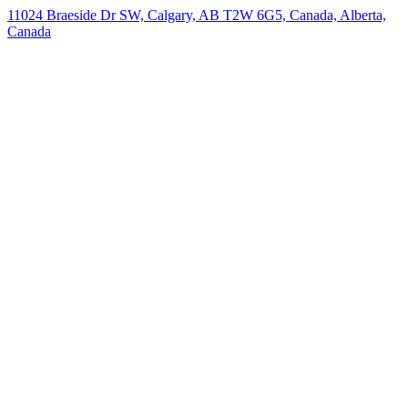
11024 Braeside Dr SW, Calgary, AB T2W 6G5, Canada, Alberta,
Canada