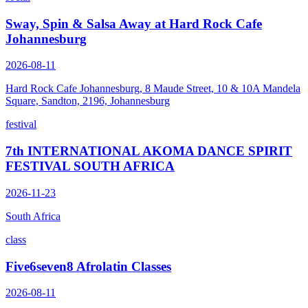
Sway, Spin & Salsa Away at Hard Rock Cafe
Johannesburg
2026-08-11
Hard Rock Cafe Johannesburg, 8 Maude Street, 10 & 10A Mandela
Square, Sandton, 2196, Johannesburg
festival
7th INTERNATIONAL AKOMA DANCE SPIRIT
FESTIVAL SOUTH AFRICA
2026-11-23
South Africa
class
Five6seven8 Afrolatin Classes
2026-08-11