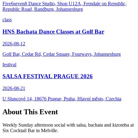
Five6seven8 Dance Studio, Shop U12A, Ferndale on Republic,
Republic Road, Randburg, Johannesburg
class
HNS Bachata Dance Classes at Golf Bar
2026-08-12
Golf Bar, Cedar Rd, Cedar Square, Fourways, Johannesburg
festival
SALSA FESTIVAL PRAGUE 2026
2026-08-21
U Sluncové 14, 18676 Prague, Praha, Hlavní město, Czechia
About This Event
Weekly Sunday afternoon social with salsa, bachata and kizomba at
Six Cocktail Bar in Melville.