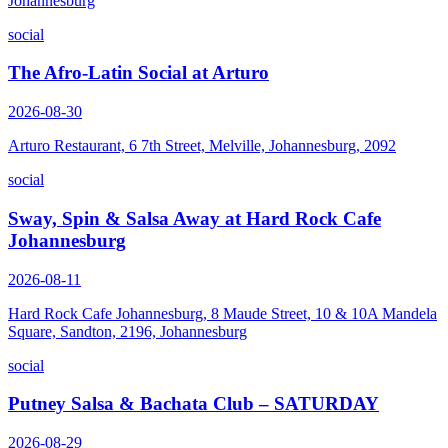
Johannesburg
social
The Afro-Latin Social at Arturo
2026-08-30
Arturo Restaurant, 6 7th Street, Melville, Johannesburg, 2092
social
Sway, Spin & Salsa Away at Hard Rock Cafe
Johannesburg
2026-08-11
Hard Rock Cafe Johannesburg, 8 Maude Street, 10 & 10A Mandela
Square, Sandton, 2196, Johannesburg
social
Putney Salsa & Bachata Club – SATURDAY
2026-08-29