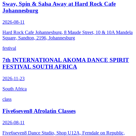
Sway, Spin & Salsa Away at Hard Rock Cafe
Johannesburg
2026-08-11
Hard Rock Cafe Johannesburg, 8 Maude Street, 10 & 10A Mandela
Square, Sandton, 2196, Johannesburg
festival
7th INTERNATIONAL AKOMA DANCE SPIRIT
FESTIVAL SOUTH AFRICA
2026-11-23
South Africa
class
Five6seven8 Afrolatin Classes
2026-08-11
Five6seven8 Dance Studio, Shop U12A, Ferndale on Republic,