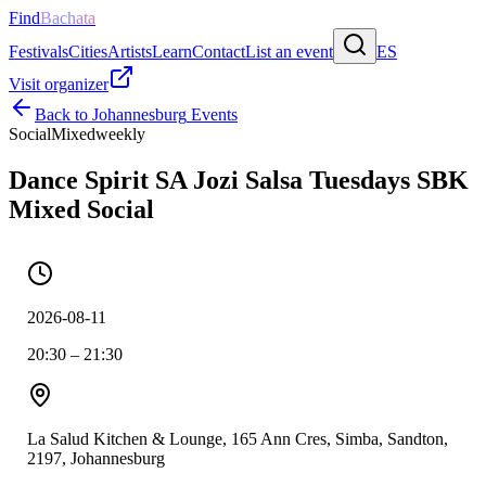
Find
Bachata
Festivals
Cities
Artists
Learn
Contact
List an event
ES
Visit organizer
Back to
Johannesburg
Events
Social
Mixed
weekly
Dance Spirit SA Jozi Salsa Tuesdays SBK
Mixed Social
2026-08-11
20:30 – 21:30
La Salud Kitchen & Lounge, 165 Ann Cres, Simba, Sandton,
2197, Johannesburg