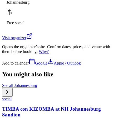
Johannesburg
Free social
Visit organizer
Opens the organizer’s site. Confirm dates, prices, and venue with
them before booking.
Why?
Add to calendar
Google
Apple / Outlook
You might also like
See all
Johannesburg
social
TIMBA con KIZOMBA at NH Johannesburg
Sandton