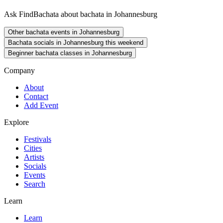
Ask FindBachata about bachata in Johannesburg
Other bachata events in Johannesburg
Bachata socials in Johannesburg this weekend
Beginner bachata classes in Johannesburg
Company
About
Contact
Add Event
Explore
Festivals
Cities
Artists
Socials
Events
Search
Learn
Learn