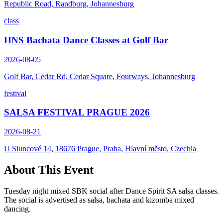
Republic Road, Randburg, Johannesburg
class
HNS Bachata Dance Classes at Golf Bar
2026-08-05
Golf Bar, Cedar Rd, Cedar Square, Fourways, Johannesburg
festival
SALSA FESTIVAL PRAGUE 2026
2026-08-21
U Sluncové 14, 18676 Prague, Praha, Hlavní město, Czechia
About This Event
Tuesday night mixed SBK social after Dance Spirit SA salsa classes.
The social is advertised as salsa, bachata and kizomba mixed
dancing.