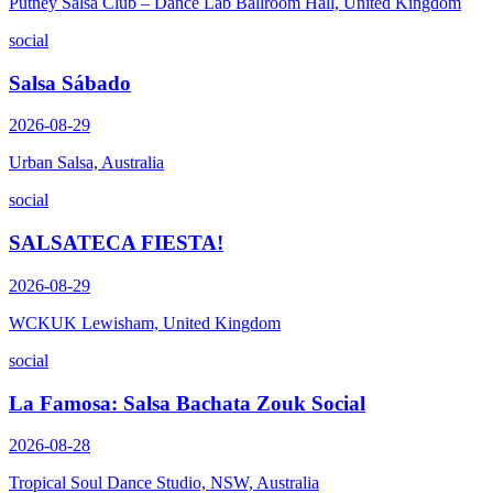
Putney Salsa Club – Dance Lab Ballroom Hall, United Kingdom
social
Salsa Sábado
2026-08-29
Urban Salsa, Australia
social
SALSATECA FIESTA!
2026-08-29
WCKUK Lewisham, United Kingdom
social
La Famosa: Salsa Bachata Zouk Social
2026-08-28
Tropical Soul Dance Studio, NSW, Australia