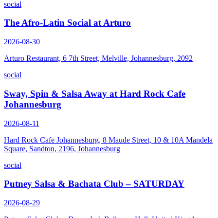
social
The Afro-Latin Social at Arturo
2026-08-30
Arturo Restaurant, 6 7th Street, Melville, Johannesburg, 2092
social
Sway, Spin & Salsa Away at Hard Rock Cafe
Johannesburg
2026-08-11
Hard Rock Cafe Johannesburg, 8 Maude Street, 10 & 10A Mandela
Square, Sandton, 2196, Johannesburg
social
Putney Salsa & Bachata Club – SATURDAY
2026-08-29