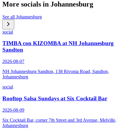
More socials in
Johannesburg
See all
Johannesburg
social
TIMBA con KIZOMBA at NH Johannesburg
Sandton
2026-08-07
NH Johannesburg Sandton, 138 Rivonia Road, Sandton,
Johannesburg
social
Rooftop Salsa Sundays at Six Cocktail Bar
2026-08-09
Six Cocktail Bar, corner 7th Street and 3rd Avenue, Melville,
Johannesburg