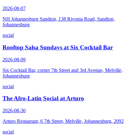
2026-08-07
NH Johannesburg Sandton, 138 Rivonia Road, Sandton,
Johannesburg
social
Rooftop Salsa Sundays at Six Cocktail Bar
2026-08-09
Six Cocktail Bar, corner 7th Street and 3rd Avenue, Melville,
Johannesburg
social
The Afro-Latin Social at Arturo
2026-08-30
Arturo Restaurant, 6 7th Street, Melville, Johannesburg, 2092
social