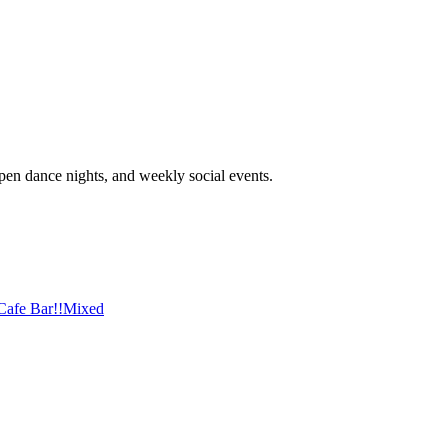
open dance nights, and weekly social events.
afe Bar!!
Mixed