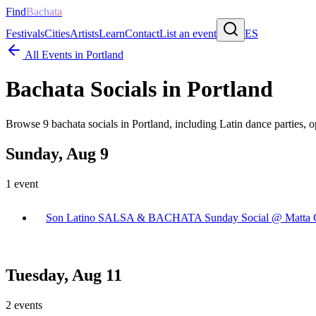
Find
Bachata
Festivals
Cities
Artists
Learn
Contact
List an event
ES
All Events in
Portland
Bachata Socials in
Portland
Browse
9
bachata socials in
Portland
, including Latin dance parties, 
Sunday, Aug 9
1
event
Son Latino SALSA & BACHATA Sunday Social @ Matta C
Tuesday, Aug 11
2
events