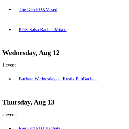
The Den PDX
Mixed
PDX Salsa Bachata
Mixed
Wednesday, Aug 12
1
event
Bachata Wednesdays at Rustix Pub
Bachata
Thursday, Aug 13
2
events
Rae Loft PDX
Bachata