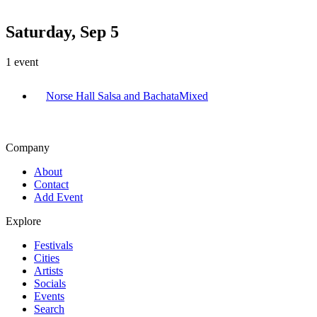
Saturday, Sep 5
1
event
Norse Hall Salsa and Bachata
Mixed
Company
About
Contact
Add Event
Explore
Festivals
Cities
Artists
Socials
Events
Search