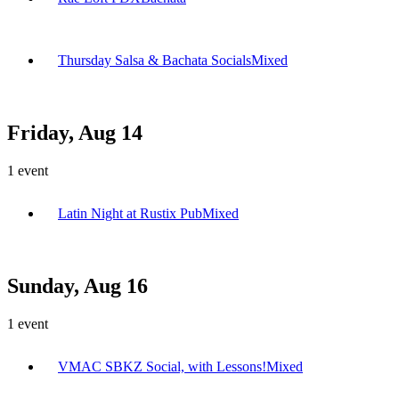
Thursday Salsa & Bachata Socials
Mixed
Friday, Aug 14
1
event
Latin Night at Rustix Pub
Mixed
Sunday, Aug 16
1
event
VMAC SBKZ Social, with Lessons!
Mixed