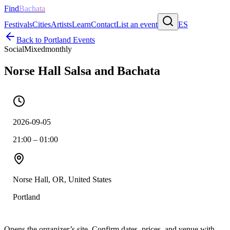
Find
Bachata
Festivals
Cities
Artists
Learn
Contact
List an event
ES
Back to
Portland
Events
Social
Mixed
monthly
Norse Hall Salsa and Bachata
2026-09-05
21:00 – 01:00
Norse Hall, OR, United States
Portland
Opens the organizer’s site. Confirm dates, prices, and venue with