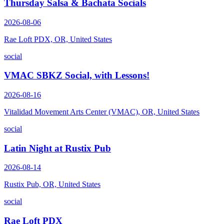
Thursday Salsa & Bachata Socials
2026-08-06
Rae Loft PDX, OR, United States
social
VMAC SBKZ Social, with Lessons!
2026-08-16
Vitalidad Movement Arts Center (VMAC), OR, United States
social
Latin Night at Rustix Pub
2026-08-14
Rustix Pub, OR, United States
social
Rae Loft PDX