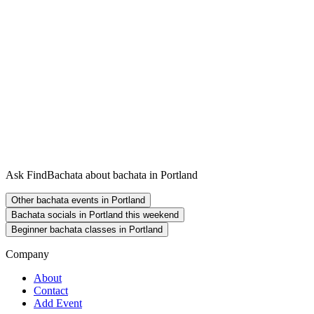
Ask FindBachata about bachata in Portland
Other bachata events in Portland
Bachata socials in Portland this weekend
Beginner bachata classes in Portland
Company
About
Contact
Add Event