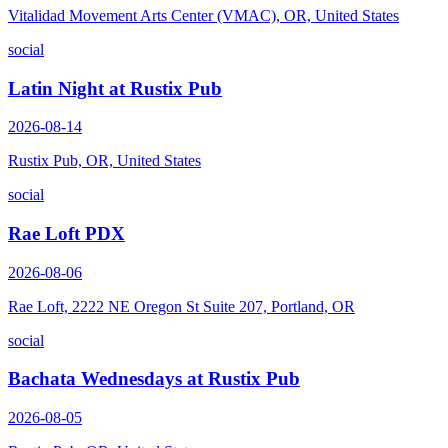
Vitalidad Movement Arts Center (VMAC), OR, United States
social
Latin Night at Rustix Pub
2026-08-14
Rustix Pub, OR, United States
social
Rae Loft PDX
2026-08-06
Rae Loft, 2222 NE Oregon St Suite 207, Portland, OR
social
Bachata Wednesdays at Rustix Pub
2026-08-05