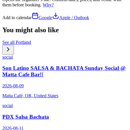
them before booking.
Why?
Add to calendar
Google
Apple / Outlook
You might also like
See all
Portland
social
Son Latino SALSA & BACHATA Sunday Social @
Matta Cafe Bar!!
2026-08-09
Matta Café, OR, United States
social
PDX Salsa Bachata
2026-08-11