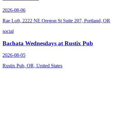
2026-08-06
Rae Loft, 2222 NE Oregon St Suite 207, Portland, OR
social
Bachata Wednesdays at Rustix Pub
2026-08-05
Rustix Pub, OR, United States