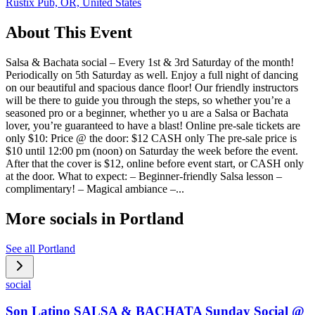
Rustix Pub, OR, United States
About This Event
Salsa & Bachata social – Every 1st & 3rd Saturday of the month!
Periodically on 5th Saturday as well. Enjoy a full night of dancing
on our beautiful and spacious dance floor! Our friendly instructors
will be there to guide you through the steps, so whether you’re a
seasoned pro or a beginner, whether yo u are a Salsa or Bachata
lover, you’re guaranteed to have a blast! Online pre-sale tickets are
only $10: Price @ the door: $12 CASH only The pre-sale price is
$10 until 12:00 pm (noon) on Saturday the week before the event.
After that the cover is $12, online before event start, or CASH only
at the door. What to expect: – Beginner-friendly Salsa lesson –
complimentary! – Magical ambiance –...
More socials in
Portland
See all
Portland
social
Son Latino SALSA & BACHATA Sunday Social @