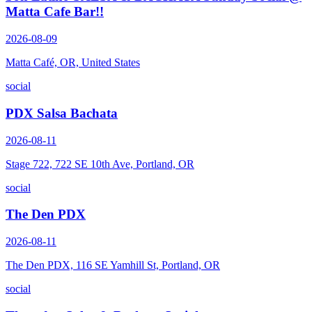
Matta Cafe Bar!!
2026-08-09
Matta Café, OR, United States
social
PDX Salsa Bachata
2026-08-11
Stage 722, 722 SE 10th Ave, Portland, OR
social
The Den PDX
2026-08-11
The Den PDX, 116 SE Yamhill St, Portland, OR
social