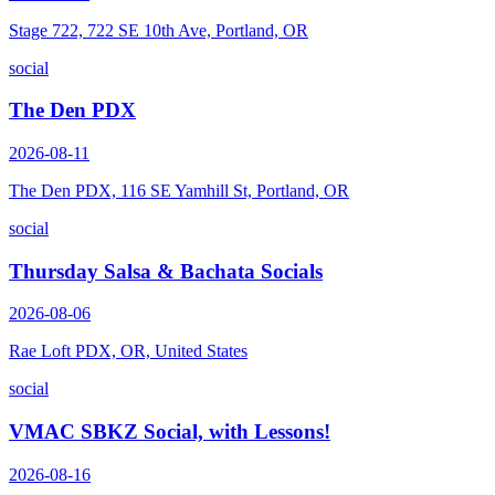
Stage 722, 722 SE 10th Ave, Portland, OR
social
The Den PDX
2026-08-11
The Den PDX, 116 SE Yamhill St, Portland, OR
social
Thursday Salsa & Bachata Socials
2026-08-06
Rae Loft PDX, OR, United States
social
VMAC SBKZ Social, with Lessons!
2026-08-16