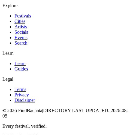
Explore
Festivals
Cities
Artists
Socials
Events
Search
Learn
Learn
Guides
Legal
Terms
Privacy
Disclaimer
©
2026
FindBachata
|
DIRECTORY LAST UPDATED
:
2026-08-
05
Every festival, verified.