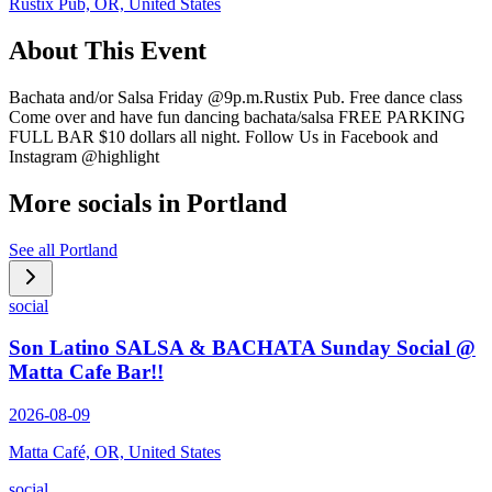
Rustix Pub, OR, United States
About This Event
Bachata and/or Salsa Friday @9p.m.Rustix Pub. Free dance class
Come over and have fun dancing bachata/salsa FREE PARKING
FULL BAR $10 dollars all night. Follow Us in Facebook and
Instagram @highlight
More socials in
Portland
See all
Portland
social
Son Latino SALSA & BACHATA Sunday Social @
Matta Cafe Bar!!
2026-08-09
Matta Café, OR, United States
social