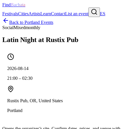
Find
Bachata
Festivals
Cities
Artists
Learn
Contact
List an event
ES
Back to
Portland
Events
Social
Mixed
monthly
Latin Night at Rustix Pub
2026-08-14
21:00 – 02:30
Rustix Pub, OR, United States
Portland
Opens the organizer’s site. Confirm dates, prices, and venue with