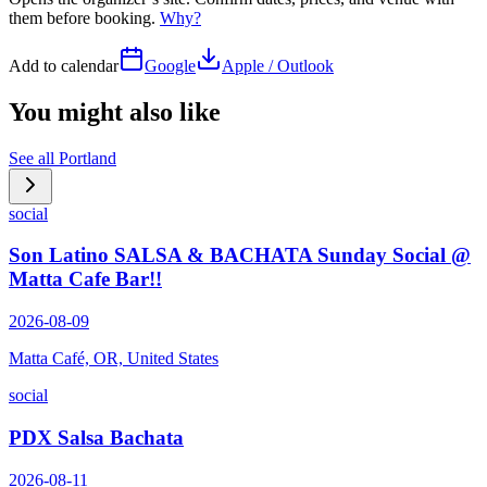
them before booking.
Why?
Add to calendar
Google
Apple / Outlook
You might also like
See all
Portland
social
Son Latino SALSA & BACHATA Sunday Social @
Matta Cafe Bar!!
2026-08-09
Matta Café, OR, United States
social
PDX Salsa Bachata
2026-08-11