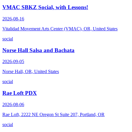
VMAC SBKZ Social, with Lessons!
2026-08-16
Vitalidad Movement Arts Center (VMAC), OR, United States
social
Norse Hall Salsa and Bachata
2026-09-05
Norse Hall, OR, United States
social
Rae Loft PDX
2026-08-06
Rae Loft, 2222 NE Oregon St Suite 207, Portland, OR
social