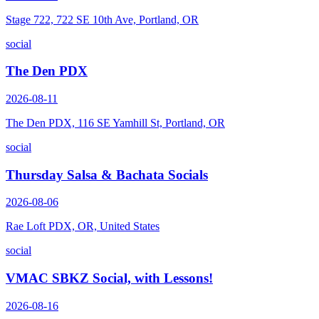
Stage 722, 722 SE 10th Ave, Portland, OR
social
The Den PDX
2026-08-11
The Den PDX, 116 SE Yamhill St, Portland, OR
social
Thursday Salsa & Bachata Socials
2026-08-06
Rae Loft PDX, OR, United States
social
VMAC SBKZ Social, with Lessons!
2026-08-16