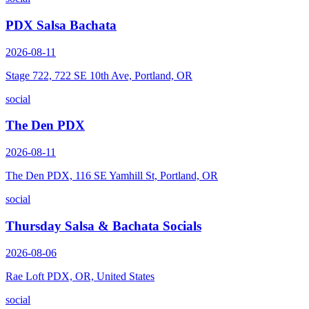
PDX Salsa Bachata
2026-08-11
Stage 722, 722 SE 10th Ave, Portland, OR
social
The Den PDX
2026-08-11
The Den PDX, 116 SE Yamhill St, Portland, OR
social
Thursday Salsa & Bachata Socials
2026-08-06
Rae Loft PDX, OR, United States
social