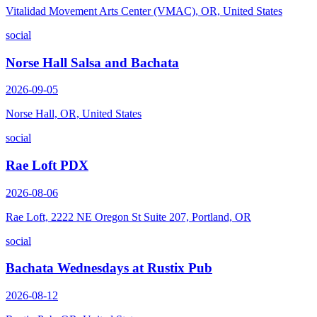
Vitalidad Movement Arts Center (VMAC), OR, United States
social
Norse Hall Salsa and Bachata
2026-09-05
Norse Hall, OR, United States
social
Rae Loft PDX
2026-08-06
Rae Loft, 2222 NE Oregon St Suite 207, Portland, OR
social
Bachata Wednesdays at Rustix Pub
2026-08-12