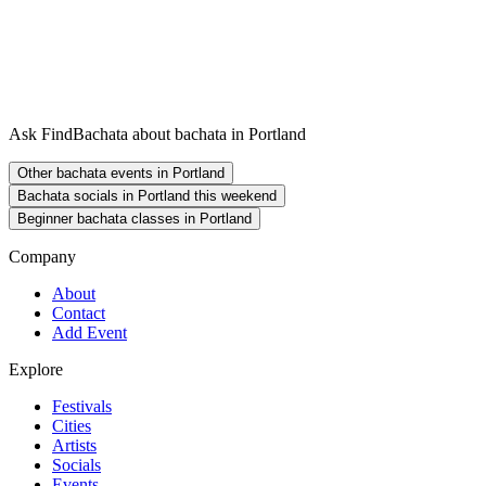
Ask FindBachata about bachata in Portland
Other bachata events in Portland
Bachata socials in Portland this weekend
Beginner bachata classes in Portland
Company
About
Contact
Add Event
Explore
Festivals
Cities
Artists
Socials
Events