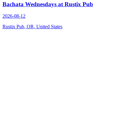
Bachata Wednesdays at Rustix Pub
2026-08-12
Rustix Pub, OR, United States