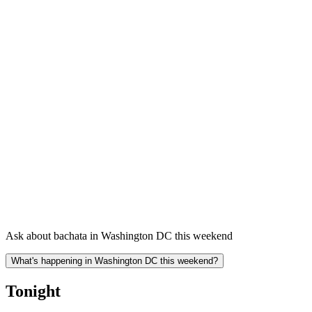
Ask about bachata in Washington DC this weekend
What's happening in Washington DC this weekend?
Tonight