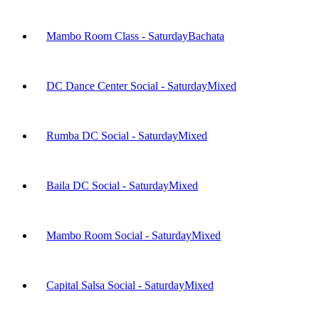
Mambo Room Class - Saturday
Bachata
DC Dance Center Social - Saturday
Mixed
Rumba DC Social - Saturday
Mixed
Baila DC Social - Saturday
Mixed
Mambo Room Social - Saturday
Mixed
Capital Salsa Social - Saturday
Mixed