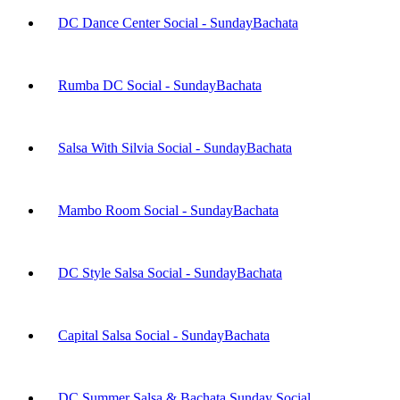
DC Dance Center Social - Sunday
Bachata
Rumba DC Social - Sunday
Bachata
Salsa With Silvia Social - Sunday
Bachata
Mambo Room Social - Sunday
Bachata
DC Style Salsa Social - Sunday
Bachata
Capital Salsa Social - Sunday
Bachata
DC Summer Salsa & Bachata Sunday Social