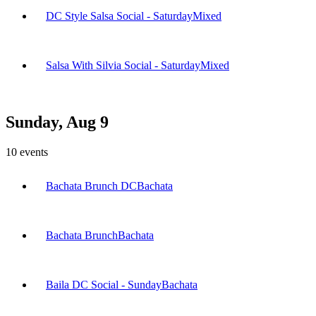
DC Style Salsa Social - Saturday
Mixed
Salsa With Silvia Social - Saturday
Mixed
Sunday, Aug 9
10
events
Bachata Brunch DC
Bachata
Bachata Brunch
Bachata
Baila DC Social - Sunday
Bachata