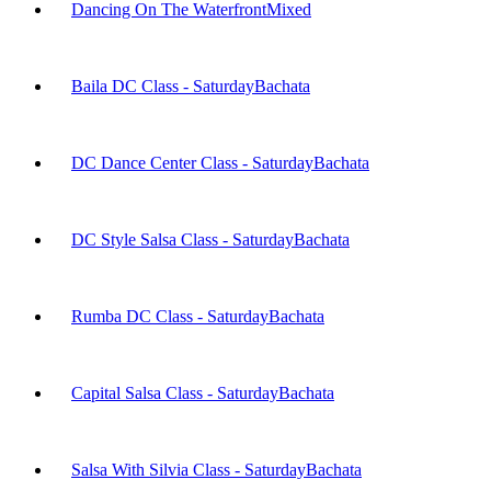
Dancing On The Waterfront
Mixed
Baila DC Class - Saturday
Bachata
DC Dance Center Class - Saturday
Bachata
DC Style Salsa Class - Saturday
Bachata
Rumba DC Class - Saturday
Bachata
Capital Salsa Class - Saturday
Bachata
Salsa With Silvia Class - Saturday
Bachata