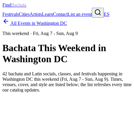
Find
Bachata
Festivals
Cities
Artists
Learn
Contact
List an event
ES
All Events in
Washington DC
This weekend ·
Fri, Aug 7 - Sun, Aug 9
Bachata This Weekend in
Washington DC
42
bachata and Latin socials, classes, and festivals happening in
Washington DC
this weekend (
Fri, Aug 7 - Sun, Aug 9
). Times,
venues, cover, and style are listed below; the list refreshes every time
our catalog updates.