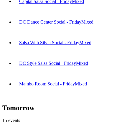
Capital Salsa Social - Friday
Mixed
DC Dance Center Social - Friday
Mixed
Salsa With Silvia Social - Friday
Mixed
DC Style Salsa Social - Friday
Mixed
Mambo Room Social - Friday
Mixed
Tomorrow
15
events