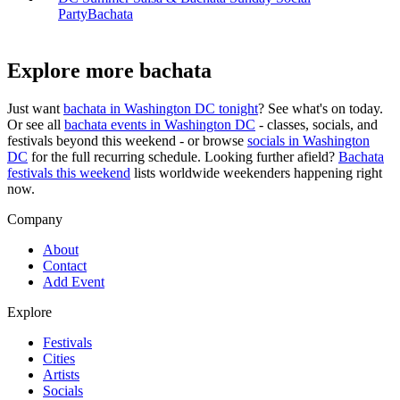
Party
Bachata
Explore more bachata
Just want
bachata in
Washington DC
tonight
? See what's on today.
Or see all
bachata events in
Washington DC
- classes, socials, and
festivals beyond this weekend - or browse
socials in
Washington
DC
for the full recurring schedule. Looking further afield?
Bachata
festivals this weekend
lists worldwide weekenders happening right
now.
Company
About
Contact
Add Event
Explore
Festivals
Cities
Artists
Socials