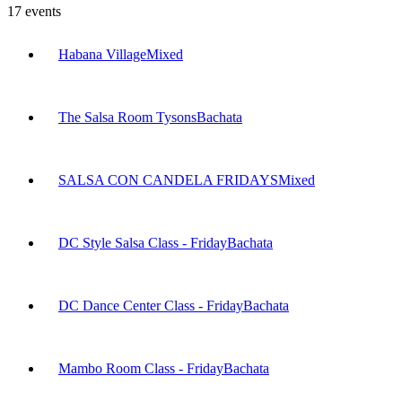
17
events
Habana Village
Mixed
The Salsa Room Tysons
Bachata
SALSA CON CANDELA FRIDAYS
Mixed
DC Style Salsa Class - Friday
Bachata
DC Dance Center Class - Friday
Bachata
Mambo Room Class - Friday
Bachata