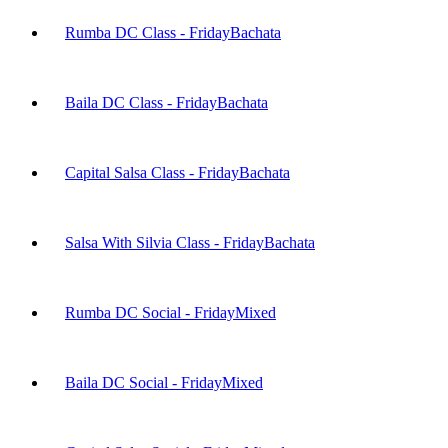
Rumba DC Class - Friday
Bachata
Baila DC Class - Friday
Bachata
Capital Salsa Class - Friday
Bachata
Salsa With Silvia Class - Friday
Bachata
Rumba DC Social - Friday
Mixed
Baila DC Social - Friday
Mixed