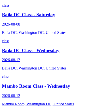
class
Baila DC Class - Saturday
2026-08-08
Baila DC, Washington DC, United States
class
Baila DC Class - Wednesday
2026-08-12
Baila DC, Washington DC, United States
class
Mambo Room Class - Wednesday
2026-08-12
Mambo Room, Washington DC, United States