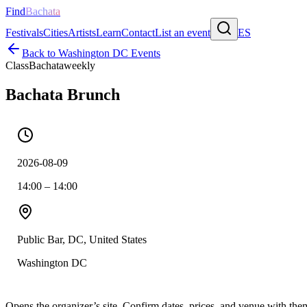
Find
Bachata
Festivals
Cities
Artists
Learn
Contact
List an event
ES
Back to
Washington DC
Events
Class
Bachata
weekly
Bachata Brunch
2026-08-09
14:00 – 14:00
Public Bar, DC, United States
Washington DC
Opens the organizer’s site. Confirm dates, prices, and venue with th