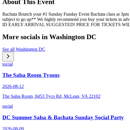
About This Event
Bachata Brunch your #1 Sunday Funday Event Bachata class at 3pm 
subject to go up** We highly recommend you buy your tickets in adva
ID EARLY ARRIVAL SUGGESTED! PRICE FOR TICKETS WILL 
More socials in
Washington DC
See all
Washington DC
social
The Salsa Room Tysons
2026-08-12
The Salsa Room, 8453 Tyco Rd, McLean, VA 22102
social
DC Summer Salsa & Bachata Sunday Social Party
2026-08-09