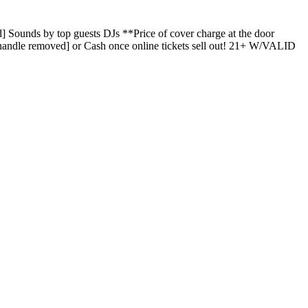
ounds by top guests DJs **Price of cover charge at the door
t handle removed] or Cash once online tickets sell out! 21+ W/VALID