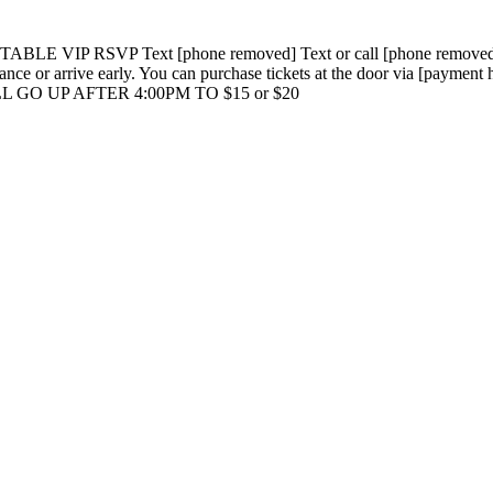
TABLE VIP RSVP Text [phone removed] Text or call [phone removed] S
nce or arrive early. You can purchase tickets at the door via [paymen
GO UP AFTER 4:00PM TO $15 or $20