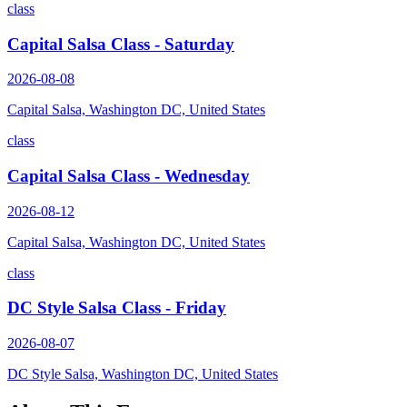
class
Capital Salsa Class - Saturday
2026-08-08
Capital Salsa, Washington DC, United States
class
Capital Salsa Class - Wednesday
2026-08-12
Capital Salsa, Washington DC, United States
class
DC Style Salsa Class - Friday
2026-08-07
DC Style Salsa, Washington DC, United States