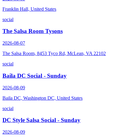
Franklin Hall, United States
social
The Salsa Room Tysons
2026-08-07
The Salsa Room, 8453 Tyco Rd, McLean, VA 22102
social
Baila DC Social - Sunday
2026-08-09
Baila DC, Washington DC, United States
social
DC Style Salsa Social - Sunday
2026-08-09