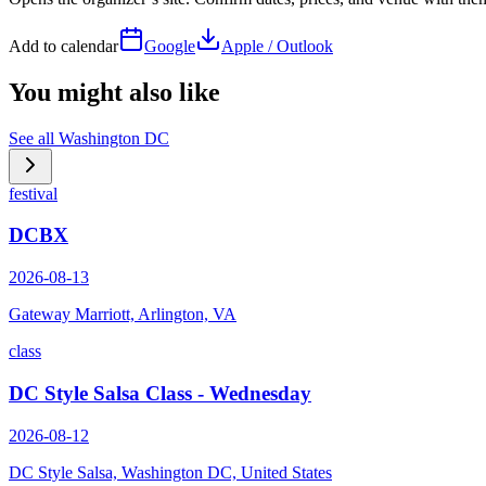
Add to calendar
Google
Apple / Outlook
You might also like
See all
Washington DC
festival
DCBX
2026-08-13
Gateway Marriott, Arlington, VA
class
DC Style Salsa Class - Wednesday
2026-08-12
DC Style Salsa, Washington DC, United States