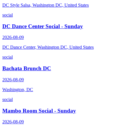
DC Style Salsa, Washington DC, United States
social
DC Dance Center Social - Sunday
2026-08-09
DC Dance Center, Washington DC, United States
social
Bachata Brunch DC
2026-08-09
Washington, DC
social
Mambo Room Social - Sunday
2026-08-09