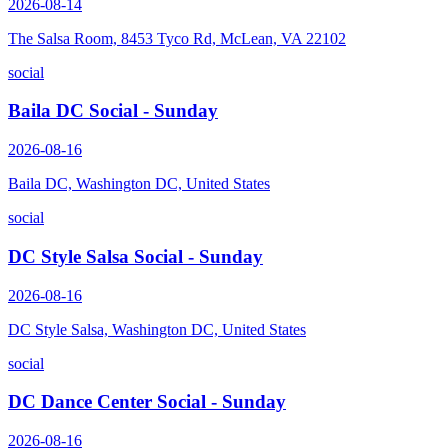
2026-08-14
The Salsa Room, 8453 Tyco Rd, McLean, VA 22102
social
Baila DC Social - Sunday
2026-08-16
Baila DC, Washington DC, United States
social
DC Style Salsa Social - Sunday
2026-08-16
DC Style Salsa, Washington DC, United States
social
DC Dance Center Social - Sunday
2026-08-16