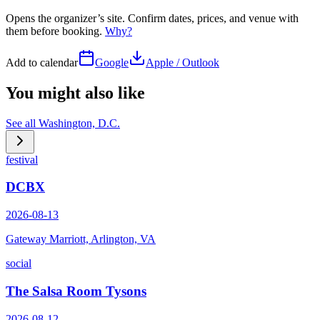
Opens the organizer’s site. Confirm dates, prices, and venue with
them before booking.
Why?
Add to calendar
Google
Apple / Outlook
You might also like
See all
Washington, D.C.
festival
DCBX
2026-08-13
Gateway Marriott, Arlington, VA
social
The Salsa Room Tysons
2026-08-12