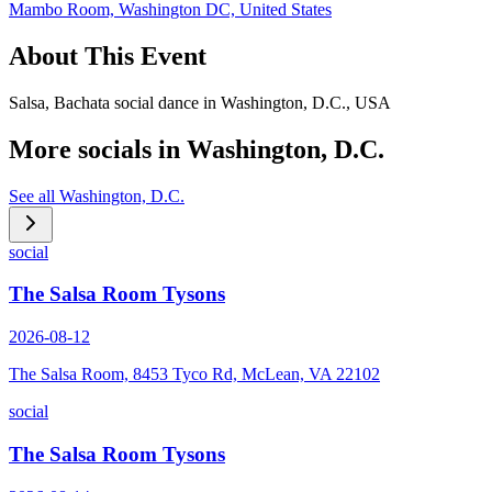
Mambo Room, Washington DC, United States
About This Event
Salsa, Bachata social dance in Washington, D.C., USA
More socials in
Washington, D.C.
See all
Washington, D.C.
social
The Salsa Room Tysons
2026-08-12
The Salsa Room, 8453 Tyco Rd, McLean, VA 22102
social
The Salsa Room Tysons