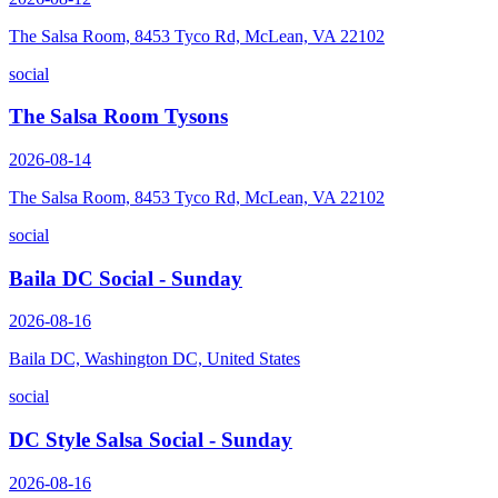
The Salsa Room, 8453 Tyco Rd, McLean, VA 22102
social
The Salsa Room Tysons
2026-08-14
The Salsa Room, 8453 Tyco Rd, McLean, VA 22102
social
Baila DC Social - Sunday
2026-08-16
Baila DC, Washington DC, United States
social
DC Style Salsa Social - Sunday
2026-08-16