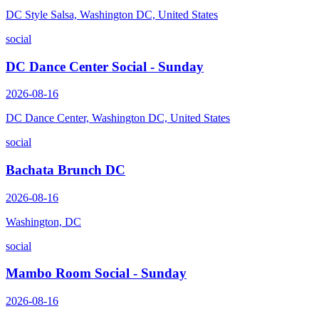
DC Style Salsa, Washington DC, United States
social
DC Dance Center Social - Sunday
2026-08-16
DC Dance Center, Washington DC, United States
social
Bachata Brunch DC
2026-08-16
Washington, DC
social
Mambo Room Social - Sunday
2026-08-16