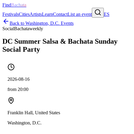
Find
Bachata
Festivals
Cities
Artists
Learn
Contact
List an event
ES
Back to
Washington, D.C.
Events
Social
Bachata
weekly
DC Summer Salsa & Bachata Sunday
Social Party
2026-08-16
from 20:00
Franklin Hall, United States
Washington, D.C.