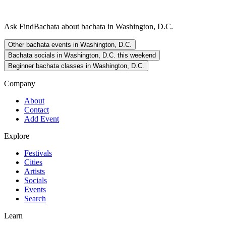
Ask FindBachata about bachata in Washington, D.C.
Other bachata events in Washington, D.C.
Bachata socials in Washington, D.C. this weekend
Beginner bachata classes in Washington, D.C.
Company
About
Contact
Add Event
Explore
Festivals
Cities
Artists
Socials
Events
Search
Learn