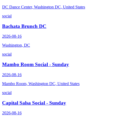
DC Dance Center, Washington DC, United States
social
Bachata Brunch DC
2026-08-16
Washington, DC
social
Mambo Room Social - Sunday
2026-08-16
Mambo Room, Washington DC, United States
social
Capital Salsa Social - Sunday
2026-08-16