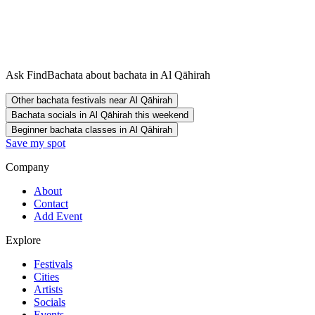
Ask FindBachata about bachata in Al Qāhirah
Other bachata festivals near Al Qāhirah
Bachata socials in Al Qāhirah this weekend
Beginner bachata classes in Al Qāhirah
Save my spot
Company
About
Contact
Add Event
Explore
Festivals
Cities
Artists
Socials
Events