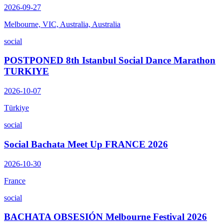
2026-09-27
Melbourne, VIC, Australia, Australia
social
POSTPONED 8th Istanbul Social Dance Marathon
TURKIYE
2026-10-07
Türkiye
social
Social Bachata Meet Up FRANCE 2026
2026-10-30
France
social
BACHATA OBSESIÓN Melbourne Festival 2026