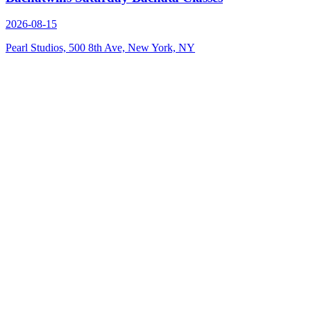
2026-08-15
Pearl Studios, 500 8th Ave, New York, NY