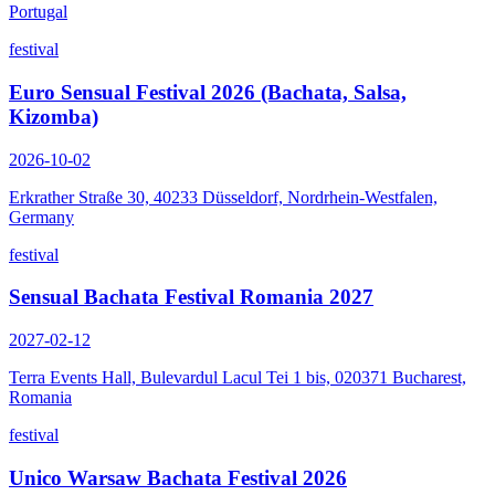
Portugal
festival
Euro Sensual Festival 2026 (Bachata, Salsa,
Kizomba)
2026-10-02
Erkrather Straße 30, 40233 Düsseldorf, Nordrhein-Westfalen,
Germany
festival
Sensual Bachata Festival Romania 2027
2027-02-12
Terra Events Hall, Bulevardul Lacul Tei 1 bis, 020371 Bucharest,
Romania
festival
Unico Warsaw Bachata Festival 2026