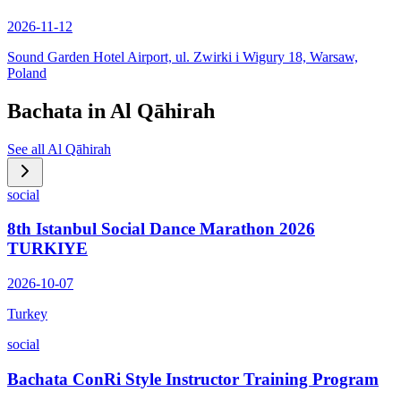
2026-11-12
Sound Garden Hotel Airport, ul. Zwirki i Wigury 18, Warsaw,
Poland
Bachata in
Al Qāhirah
See all
Al Qāhirah
social
8th Istanbul Social Dance Marathon 2026
TURKIYE
2026-10-07
Turkey
social
Bachata ConRi Style Instructor Training Program