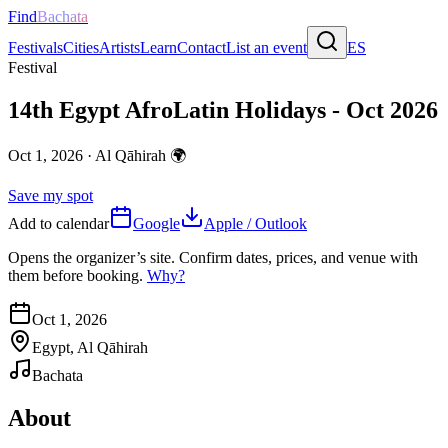
Find
Bachata
Festivals
Cities
Artists
Learn
Contact
List an event
ES
Festival
14th Egypt AfroLatin Holidays - Oct 2026
Oct 1, 2026
·
Al Qāhirah
🌍
Save my spot
Add to calendar
Google
Apple / Outlook
Opens the organizer’s site. Confirm dates, prices, and venue with
them before booking.
Why?
Oct 1, 2026
Egypt, Al Qāhirah
Bachata
About