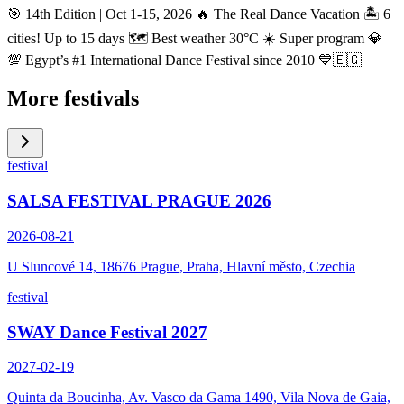
🎯 14th Edition | Oct 1-15, 2026 🔥 The Real Dance Vacation 🏝️ 6
cities! Up to 15 days 🗺️ Best weather 30°C ☀️ Super program 💎
💯 Egypt’s #1 International Dance Festival since 2010 💙🇪🇬
More festivals
festival
SALSA FESTIVAL PRAGUE 2026
2026-08-21
U Sluncové 14, 18676 Prague, Praha, Hlavní město, Czechia
festival
SWAY Dance Festival 2027
2027-02-19
Quinta da Boucinha, Av. Vasco da Gama 1490, Vila Nova de Gaia,