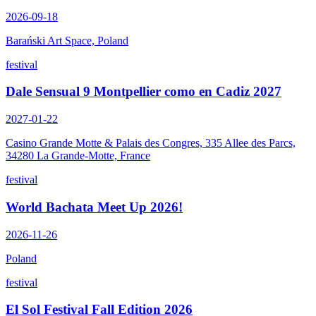
2026-09-18
Barański Art Space, Poland
festival
Dale Sensual 9 Montpellier como en Cadiz 2027
2027-01-22
Casino Grande Motte & Palais des Congres, 335 Allee des Parcs,
34280 La Grande-Motte, France
festival
World Bachata Meet Up 2026!
2026-11-26
Poland
festival
El Sol Festival Fall Edition 2026