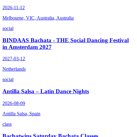
2026-11-12
Melbourne, VIC, Australia, Australia
social
BINDAAS Bachata - THE Social Dancing Festival
in Amsterdam 2027
2027-03-12
Netherlands
social
Antilla Salsa – Latin Dance Nights
2026-08-09
Antilla Salsa, Spain
class
Bachatwins Saturday Bachata Classes