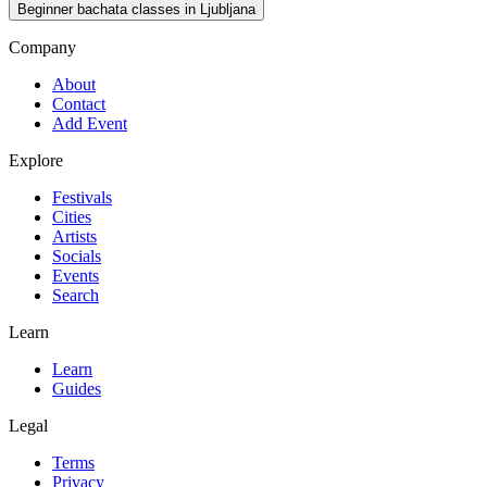
Beginner bachata classes in Ljubljana
Company
About
Contact
Add Event
Explore
Festivals
Cities
Artists
Socials
Events
Search
Learn
Learn
Guides
Legal
Terms
Privacy