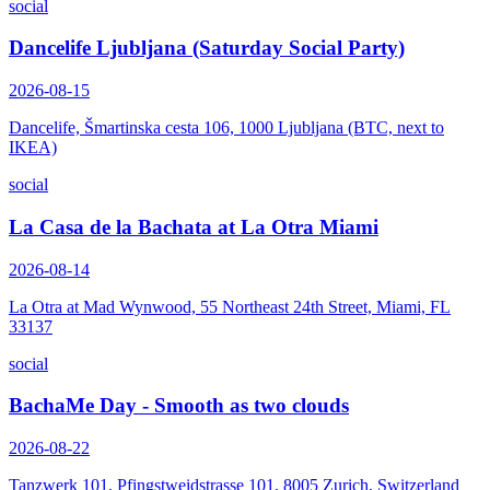
social
Dancelife Ljubljana (Saturday Social Party)
2026-08-15
Dancelife, Šmartinska cesta 106, 1000 Ljubljana (BTC, next to
IKEA)
social
La Casa de la Bachata at La Otra Miami
2026-08-14
La Otra at Mad Wynwood, 55 Northeast 24th Street, Miami, FL
33137
social
BachaMe Day - Smooth as two clouds
2026-08-22
Tanzwerk 101, Pfingstweidstrasse 101, 8005 Zurich, Switzerland