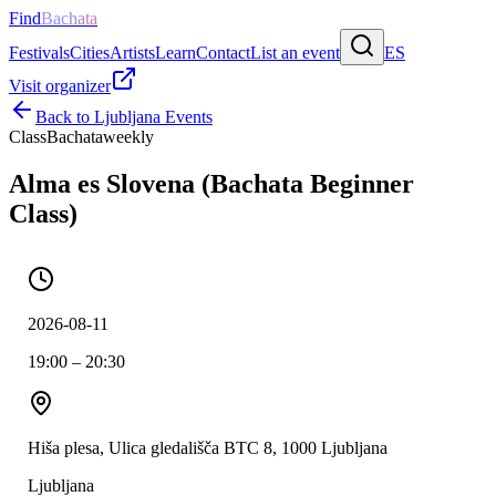
Find
Bachata
Festivals
Cities
Artists
Learn
Contact
List an event
ES
Visit organizer
Back to
Ljubljana
Events
Class
Bachata
weekly
Alma es Slovena (Bachata Beginner
Class)
2026-08-11
19:00 – 20:30
Hiša plesa, Ulica gledališča BTC 8, 1000 Ljubljana
Ljubljana