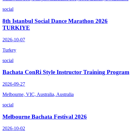
social
8th Istanbul Social Dance Marathon 2026
TURKIYE
2026-10-07
Turkey
social
Bachata ConRi Style Instructor Training Program
2026-09-27
Melbourne, VIC, Australia, Australia
social
Melbourne Bachata Festival 2026
2026-10-02