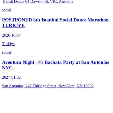
Transit Dance 64 Dawson St, VIC, Australia
social
POSTPONED 8th Istanbul Social Dance Marathon
TURKIYE
2026-10-07
Türkiye
social
Aventura Night - #1 Bachata Party at San Antonios
NYC
2027-01-02
San Antonios, 247 Eldridge Street, New York, NY 10002