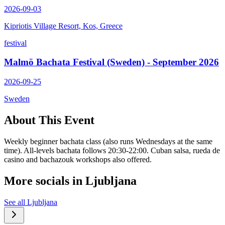
2026-09-03
Kipriotis Village Resort, Kos, Greece
festival
Malmö Bachata Festival (Sweden) - September 2026
2026-09-25
Sweden
About This Event
Weekly beginner bachata class (also runs Wednesdays at the same
time). All-levels bachata follows 20:30-22:00. Cuban salsa, rueda de
casino and bachazouk workshops also offered.
More socials in
Ljubljana
See all
Ljubljana