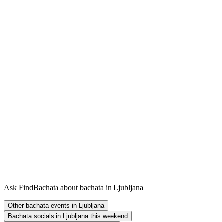
Ask FindBachata about bachata in Ljubljana
Other bachata events in Ljubljana
Bachata socials in Ljubljana this weekend