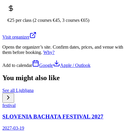
€25 per class (2 courses €45, 3 courses €65)
Visit organizer
Opens the organizer’s site. Confirm dates, prices, and venue with
them before booking.
Why?
Add to calendar
Google
Apple / Outlook
You might also like
See all
Ljubljana
festival
SLOVENIA BACHATA FESTIVAL 2027
2027-03-19