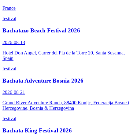
France
festival
Bachatazo Beach Festival 2026
2026-08-13
Hotel Don Angel, Carrer del Pla de la Torre 20, Santa Susanna,
Spain
festival
Bachata Adventure Bosnia 2026
2026-08-21
Grand River Adventure Ranch, 88400 Konjic, Federacija Bosne i
Hercegovine, Bosnia & Herzegovina
festival
Bachata King Festival 2026