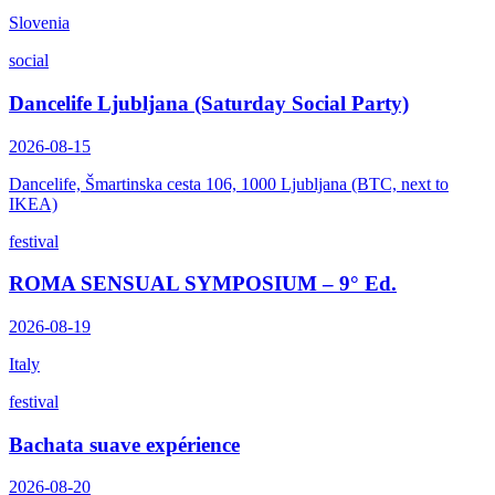
Slovenia
social
Dancelife Ljubljana (Saturday Social Party)
2026-08-15
Dancelife, Šmartinska cesta 106, 1000 Ljubljana (BTC, next to
IKEA)
festival
ROMA SENSUAL SYMPOSIUM – 9° Ed.
2026-08-19
Italy
festival
Bachata suave expérience
2026-08-20