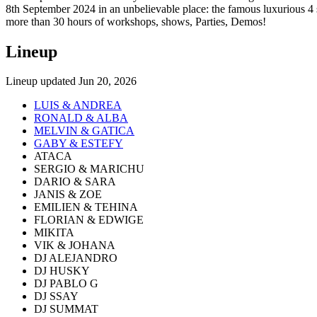
8th September 2024 in an unbelievable place: the famous luxurious 
more than 30 hours of workshops, shows, Parties, Demos!
Lineup
Lineup updated
Jun 20, 2026
LUIS & ANDREA
RONALD & ALBA
MELVIN & GATICA
GABY & ESTEFY
ATACA
SERGIO & MARICHU
DARIO & SARA
JANIS & ZOE
EMILIEN & TEHINA
FLORIAN & EDWIGE
MIKITA
VIK & JOHANA
DJ ALEJANDRO
DJ HUSKY
DJ PABLO G
DJ SSAY
DJ SUMMAT