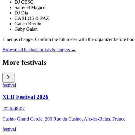
DJ CESC
Samy el Magico
DJ Dia
CARLOS & PAZ
Gatica Brodin
Gaby Galan
Lineups change. Confirm the full roster with the organizer before boo
Browse all bachata artists & singers →
More festivals
festival
XLB Festival 2026
2026-08-07
Casino Grand Cercle, 200 Rue du Casino, Aix-les-Bains, France
festival