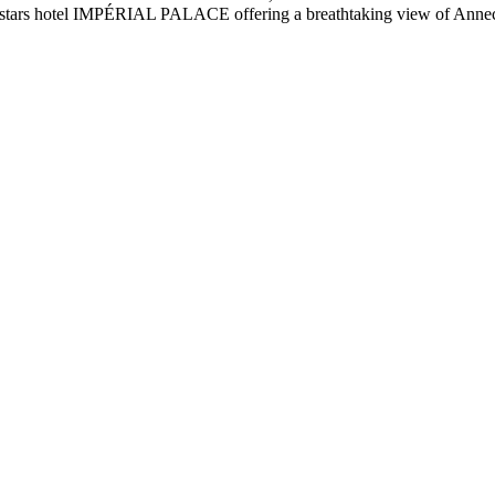
4 stars hotel IMPÉRIAL PALACE offering a breathtaking view of Annecy