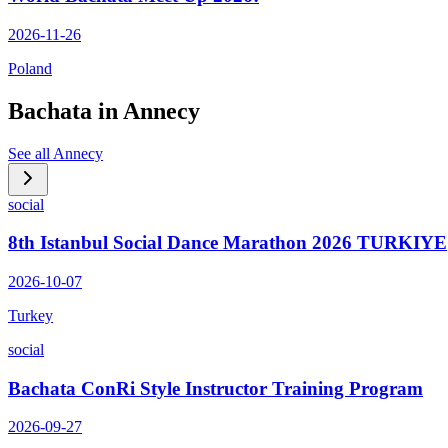
2026-11-26
Poland
Bachata in
Annecy
See all
Annecy
social
8th Istanbul Social Dance Marathon 2026 TURKIYE
2026-10-07
Turkey
social
Bachata ConRi Style Instructor Training Program
2026-09-27