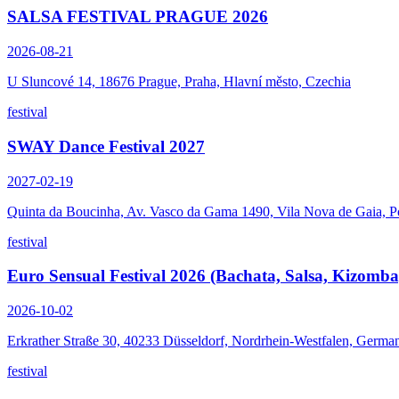
SALSA FESTIVAL PRAGUE 2026
2026-08-21
U Sluncové 14, 18676 Prague, Praha, Hlavní město, Czechia
festival
SWAY Dance Festival 2027
2027-02-19
Quinta da Boucinha, Av. Vasco da Gama 1490, Vila Nova de Gaia, P
festival
Euro Sensual Festival 2026 (Bachata, Salsa, Kizomba
2026-10-02
Erkrather Straße 30, 40233 Düsseldorf, Nordrhein-Westfalen, Germa
festival