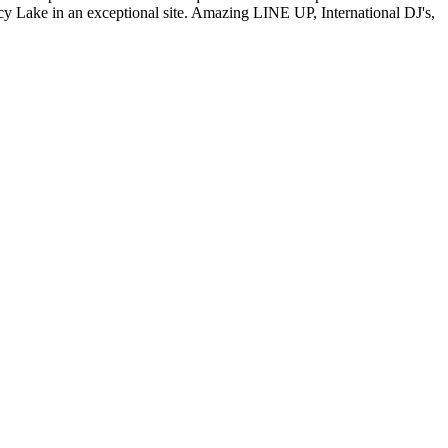
 Lake in an exceptional site. Amazing LINE UP, International DJ's,