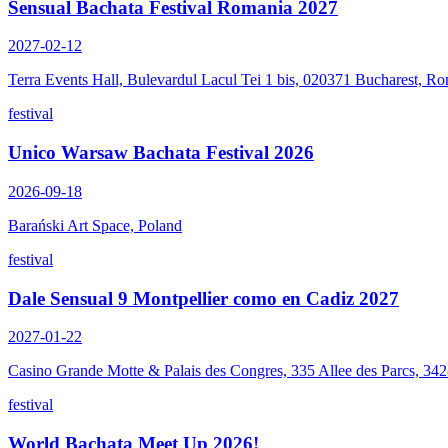
Sensual Bachata Festival Romania 2027
2027-02-12
Terra Events Hall, Bulevardul Lacul Tei 1 bis, 020371 Bucharest, R
festival
Unico Warsaw Bachata Festival 2026
2026-09-18
Barański Art Space, Poland
festival
Dale Sensual 9 Montpellier como en Cadiz 2027
2027-01-22
Casino Grande Motte & Palais des Congres, 335 Allee des Parcs, 34
festival
World Bachata Meet Up 2026!