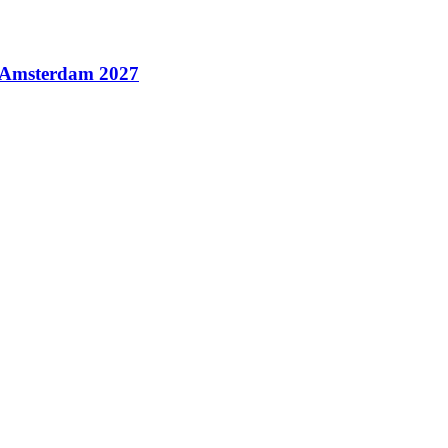
n Amsterdam 2027