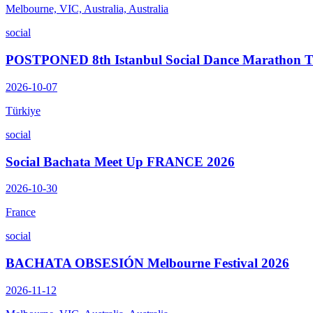
Melbourne, VIC, Australia, Australia
social
POSTPONED 8th Istanbul Social Dance Marathon
2026-10-07
Türkiye
social
Social Bachata Meet Up FRANCE 2026
2026-10-30
France
social
BACHATA OBSESIÓN Melbourne Festival 2026
2026-11-12