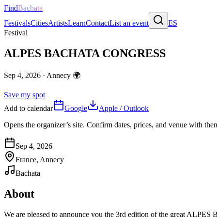
Find
Bachata
Festivals
Cities
Artists
Learn
Contact
List an event
ES
Festival
ALPES BACHATA CONGRESS
Sep 4, 2026
·
Annecy
🌍
Save my spot
Add to calendar
Google
Apple / Outlook
Opens the organizer’s site. Confirm dates, prices, and venue with th
Sep 4, 2026
France, Annecy
Bachata
About
We are pleased to announce you the 3rd edition of the great ALPES