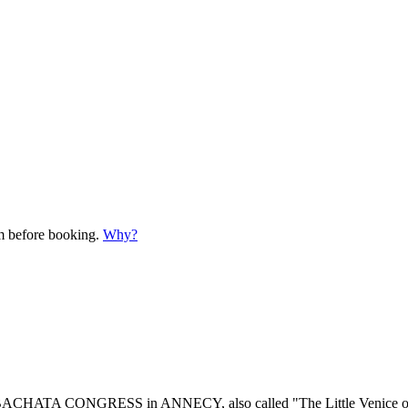
em before booking.
Why?
 BACHATA CONGRESS in ANNECY, also called "The Little Venice of the