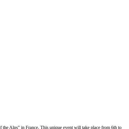
 Alps" in France. This unique event will take place from 6th to