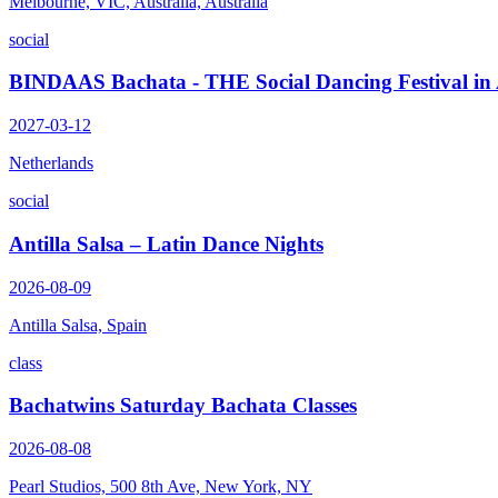
Melbourne, VIC, Australia, Australia
social
BINDAAS Bachata - THE Social Dancing Festival i
2027-03-12
Netherlands
social
Antilla Salsa – Latin Dance Nights
2026-08-09
Antilla Salsa, Spain
class
Bachatwins Saturday Bachata Classes
2026-08-08
Pearl Studios, 500 8th Ave, New York, NY