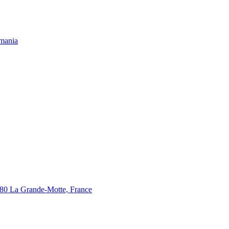
omania
280 La Grande-Motte, France