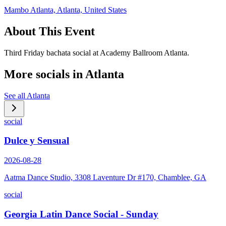
Mambo Atlanta, Atlanta, United States
About This Event
Third Friday bachata social at Academy Ballroom Atlanta.
More socials in
Atlanta
See all
Atlanta
social
Dulce y Sensual
2026-08-28
Aatma Dance Studio, 3308 Laventure Dr #170, Chamblee, GA
social
Georgia Latin Dance Social - Sunday