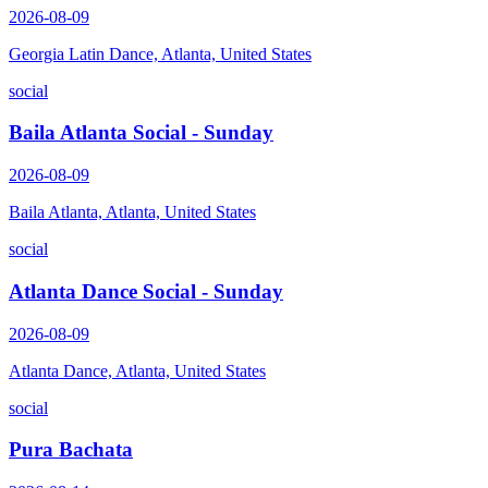
2026-08-09
Georgia Latin Dance, Atlanta, United States
social
Baila Atlanta Social - Sunday
2026-08-09
Baila Atlanta, Atlanta, United States
social
Atlanta Dance Social - Sunday
2026-08-09
Atlanta Dance, Atlanta, United States
social
Pura Bachata