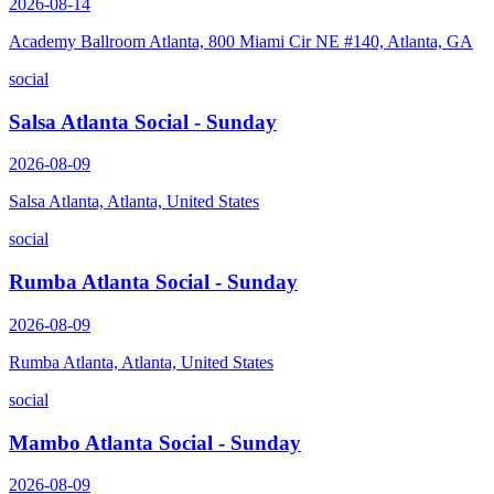
2026-08-14
Academy Ballroom Atlanta, 800 Miami Cir NE #140, Atlanta, GA
social
Salsa Atlanta Social - Sunday
2026-08-09
Salsa Atlanta, Atlanta, United States
social
Rumba Atlanta Social - Sunday
2026-08-09
Rumba Atlanta, Atlanta, United States
social
Mambo Atlanta Social - Sunday
2026-08-09