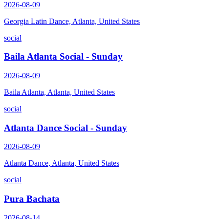
2026-08-09
Georgia Latin Dance, Atlanta, United States
social
Baila Atlanta Social - Sunday
2026-08-09
Baila Atlanta, Atlanta, United States
social
Atlanta Dance Social - Sunday
2026-08-09
Atlanta Dance, Atlanta, United States
social
Pura Bachata
2026-08-14