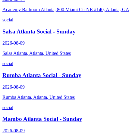
Academy Ballroom Atlanta, 800 Miami Cir NE #140, Atlanta, GA
social
Salsa Atlanta Social - Sunday
2026-08-09
Salsa Atlanta, Atlanta, United States
social
Rumba Atlanta Social - Sunday
2026-08-09
Rumba Atlanta, Atlanta, United States
social
Mambo Atlanta Social - Sunday
2026-08-09