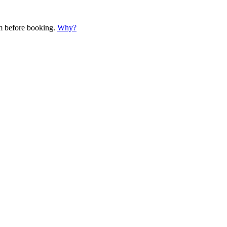
em before booking.
Why?