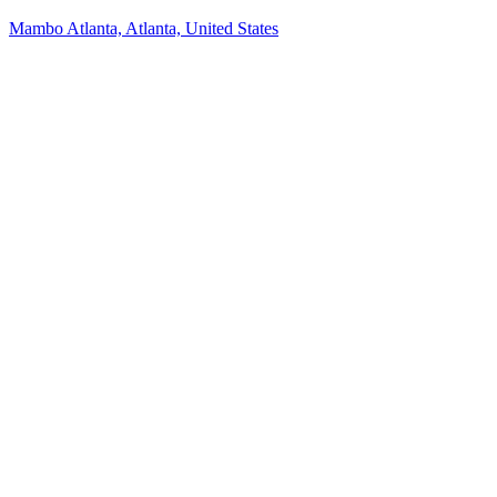
Mambo Atlanta, Atlanta, United States