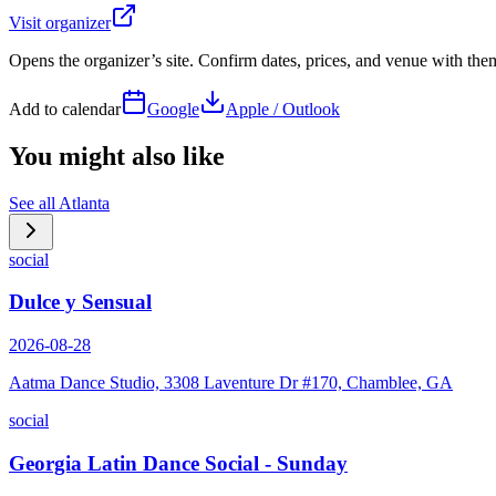
Visit organizer
Opens the organizer’s site. Confirm dates, prices, and venue with th
Add to calendar
Google
Apple / Outlook
You might also like
See all
Atlanta
social
Dulce y Sensual
2026-08-28
Aatma Dance Studio, 3308 Laventure Dr #170, Chamblee, GA
social
Georgia Latin Dance Social - Sunday