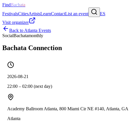
Find
Bachata
Festivals
Cities
Artists
Learn
Contact
List an event
ES
Visit organizer
Back to
Atlanta
Events
Social
Bachata
monthly
Bachata Connection
2026-08-21
22:00 – 02:00 (next day)
Academy Ballroom Atlanta, 800 Miami Cir NE #140, Atlanta, GA
Atlanta