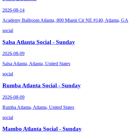
2026-08-14
Academy Ballroom Atlanta, 800 Miami Cir NE #140, Atlanta, GA
social
Salsa Atlanta Social - Sunday
2026-08-09
Salsa Atlanta, Atlanta, United States
social
Rumba Atlanta Social - Sunday
2026-08-09
Rumba Atlanta, Atlanta, United States
social
Mambo Atlanta Social - Sunday