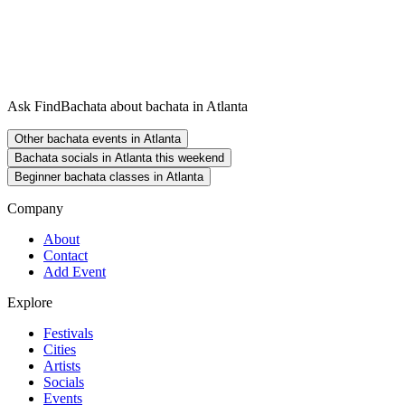
Ask FindBachata about bachata in Atlanta
Other bachata events in Atlanta
Bachata socials in Atlanta this weekend
Beginner bachata classes in Atlanta
Company
About
Contact
Add Event
Explore
Festivals
Cities
Artists
Socials
Events