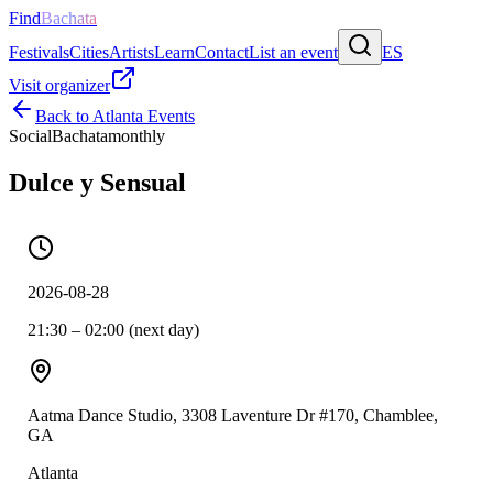
Find
Bachata
Festivals
Cities
Artists
Learn
Contact
List an event
ES
Visit organizer
Back to
Atlanta
Events
Social
Bachata
monthly
Dulce y Sensual
2026-08-28
21:30 – 02:00 (next day)
Aatma Dance Studio, 3308 Laventure Dr #170, Chamblee,
GA
Atlanta