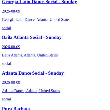
Georgia Latin Dance Social - Sunday
2026-08-09
Georgia Latin Dance, Atlanta, United States
social
Baila Atlanta Social - Sunday
2026-08-09
Baila Atlanta, Atlanta, United States
social
Atlanta Dance Social - Sunday
2026-08-09
Atlanta Dance, Atlanta, United States
social
Pura Bachata