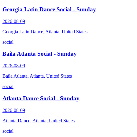
Georgia Latin Dance Social - Sunday
2026-08-09
Georgia Latin Dance, Atlanta, United States
social
Baila Atlanta Social - Sunday
2026-08-09
Baila Atlanta, Atlanta, United States
social
Atlanta Dance Social - Sunday
2026-08-09
Atlanta Dance, Atlanta, United States
social