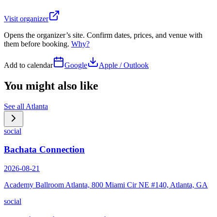
Visit organizer
Opens the organizer’s site. Confirm dates, prices, and venue with
them before booking.
Why?
Add to calendar
Google
Apple / Outlook
You might also like
See all
Atlanta
social
Bachata Connection
2026-08-21
Academy Ballroom Atlanta, 800 Miami Cir NE #140, Atlanta, GA
social