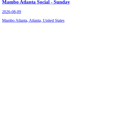
Mambo Atlanta Social - Sunday
2026-08-09
Mambo Atlanta, Atlanta, United States