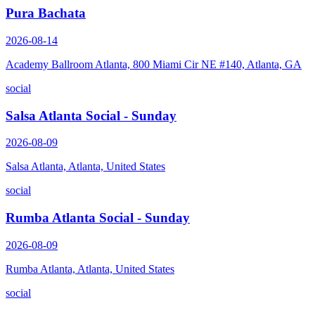
Pura Bachata
2026-08-14
Academy Ballroom Atlanta, 800 Miami Cir NE #140, Atlanta, GA
social
Salsa Atlanta Social - Sunday
2026-08-09
Salsa Atlanta, Atlanta, United States
social
Rumba Atlanta Social - Sunday
2026-08-09
Rumba Atlanta, Atlanta, United States
social