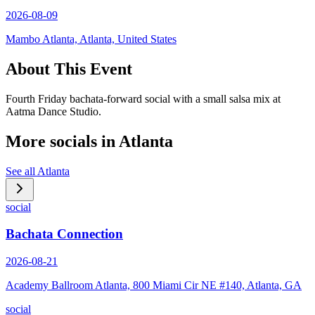
2026-08-09
Mambo Atlanta, Atlanta, United States
About This Event
Fourth Friday bachata-forward social with a small salsa mix at
Aatma Dance Studio.
More socials in
Atlanta
See all
Atlanta
social
Bachata Connection
2026-08-21
Academy Ballroom Atlanta, 800 Miami Cir NE #140, Atlanta, GA
social