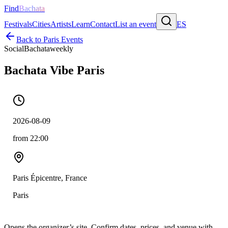
Find
Bachata
Festivals
Cities
Artists
Learn
Contact
List an event
ES
Back to
Paris
Events
Social
Bachata
weekly
Bachata Vibe Paris
2026-08-09
from 22:00
Paris Épicentre, France
Paris
Opens the organizer’s site. Confirm dates, prices, and venue with