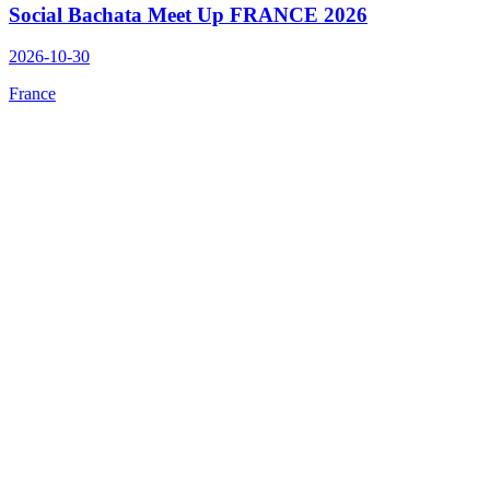
Social Bachata Meet Up FRANCE 2026
2026-10-30
France