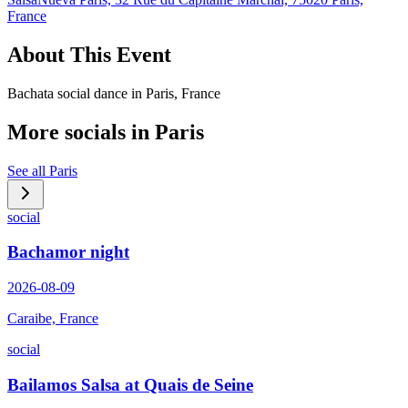
France
About This Event
Bachata social dance in Paris, France
More socials in
Paris
See all
Paris
social
Bachamor night
2026-08-09
Caraibe, France
social
Bailamos Salsa at Quais de Seine