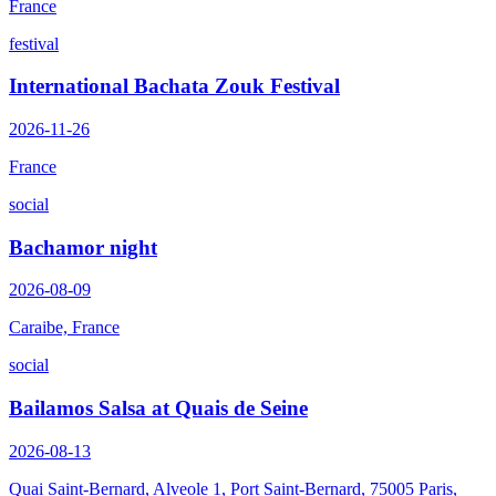
France
festival
International Bachata Zouk Festival
2026-11-26
France
social
Bachamor night
2026-08-09
Caraibe, France
social
Bailamos Salsa at Quais de Seine
2026-08-13
Quai Saint-Bernard, Alveole 1, Port Saint-Bernard, 75005 Paris,