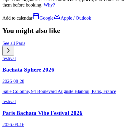
them before booking.
Why?
Add to calendar
Google
Apple / Outlook
You might also like
See all
Paris
festival
Bachata Sphere 2026
2026-08-28
Salle Colonne, 94 Boulevard Auguste Blanqui, Paris, France
festival
Paris Bachata Vibe Festival 2026
2026-09-16