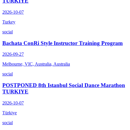
TURKIYE
2026-10-07
Turkey
social
Bachata ConRi Style Instructor Training Program
2026-09-27
Melbourne, VIC, Australia, Australia
social
POSTPONED 8th Istanbul Social Dance Marathon
TURKIYE
2026-10-07
Türkiye
social