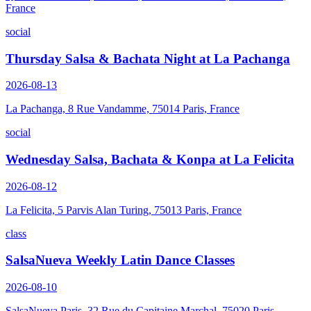
France
social
Thursday Salsa & Bachata Night at La Pachanga
2026-08-13
La Pachanga, 8 Rue Vandamme, 75014 Paris, France
social
Wednesday Salsa, Bachata & Konpa at La Felicita
2026-08-12
La Felicita, 5 Parvis Alan Turing, 75013 Paris, France
class
SalsaNueva Weekly Latin Dance Classes
2026-08-10
SalsaNueva Paris, 32 Rue du Capitaine Marchal, 75020 Paris,