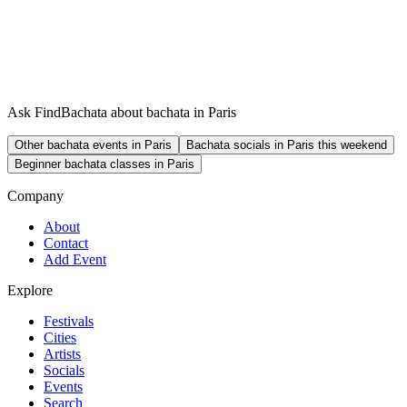
Ask FindBachata about bachata in Paris
Other bachata events in Paris
Bachata socials in Paris this weekend
Beginner bachata classes in Paris
Company
About
Contact
Add Event
Explore
Festivals
Cities
Artists
Socials
Events
Search