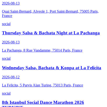
2026-08-13
Quai Saint-Bernard, Alveole 1, Port Saint-Bernard, 75005 Paris,
France
social
Thursday Salsa & Bachata Night at La Pachanga
2026-08-13
La Pachanga, 8 Rue Vandamme, 75014 Paris, France
social
Wednesday Salsa, Bachata & Konpa at La Felicita
2026-08-12
La Felicita, 5 Parvis Alan Turing, 75013 Paris, France
social
8th Istanbul Social Dance Marathon 2026