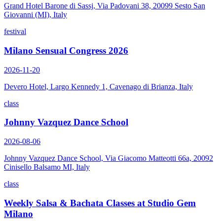
Grand Hotel Barone di Sassj, Via Padovani 38, 20099 Sesto San
Giovanni (MI), Italy
festival
Milano Sensual Congress 2026
2026-11-20
Devero Hotel, Largo Kennedy 1, Cavenago di Brianza, Italy
class
Johnny Vazquez Dance School
2026-08-06
Johnny Vazquez Dance School, Via Giacomo Matteotti 66a, 20092
Cinisello Balsamo MI, Italy
class
Weekly Salsa & Bachata Classes at Studio Gem
Milano