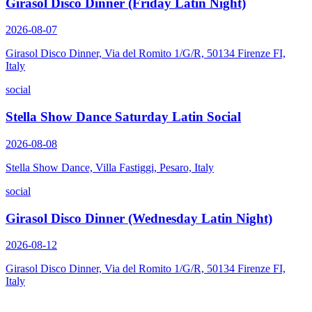
Girasol Disco Dinner (Friday Latin Night)
2026-08-07
Girasol Disco Dinner, Via del Romito 1/G/R, 50134 Firenze FI,
Italy
social
Stella Show Dance Saturday Latin Social
2026-08-08
Stella Show Dance, Villa Fastiggi, Pesaro, Italy
social
Girasol Disco Dinner (Wednesday Latin Night)
2026-08-12
Girasol Disco Dinner, Via del Romito 1/G/R, 50134 Firenze FI,
Italy