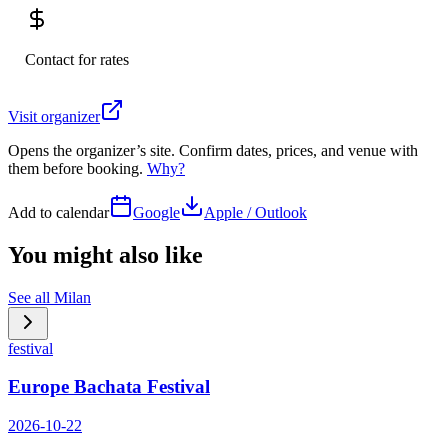
Contact for rates
Visit organizer
Opens the organizer’s site. Confirm dates, prices, and venue with
them before booking.
Why?
Add to calendar
Google
Apple / Outlook
You might also like
See all
Milan
festival
Europe Bachata Festival
2026-10-22