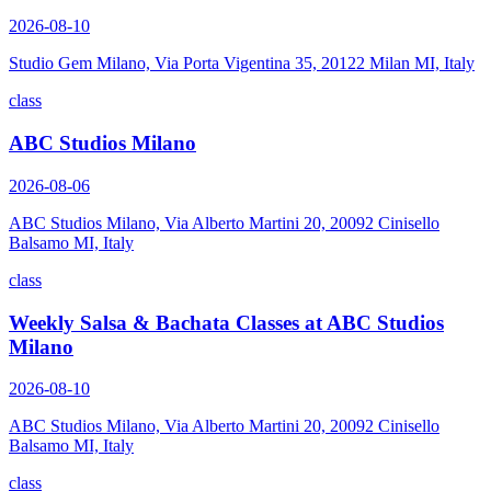
2026-08-10
Studio Gem Milano, Via Porta Vigentina 35, 20122 Milan MI, Italy
class
ABC Studios Milano
2026-08-06
ABC Studios Milano, Via Alberto Martini 20, 20092 Cinisello
Balsamo MI, Italy
class
Weekly Salsa & Bachata Classes at ABC Studios
Milano
2026-08-10
ABC Studios Milano, Via Alberto Martini 20, 20092 Cinisello
Balsamo MI, Italy
class