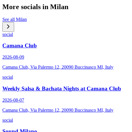
More socials in
Milan
See all
Milan
social
Camana Club
2026-08-09
Camana Club, Via Palermo 12, 20090 Buccinasco MI, Italy
social
Weekly Salsa & Bachata Nights at Camana Club
2026-08-07
Camana Club, Via Palermo 12, 20090 Buccinasco MI, Italy
social
Sound Milano