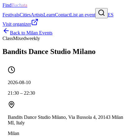
Find
Bachata
Festivals
Cities
Artists
Learn
Contact
List an event
ES
Visit organizer
Back to
Milan
Events
Class
Mixed
weekly
Bandits Dance Studio Milano
2026-08-10
21:30 – 22:30
Bandits Dance Studio Milano, Via Bussola 4, 20143 Milan
MI, Italy
Milan