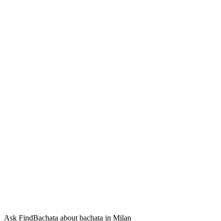
Ask FindBachata about bachata in Milan