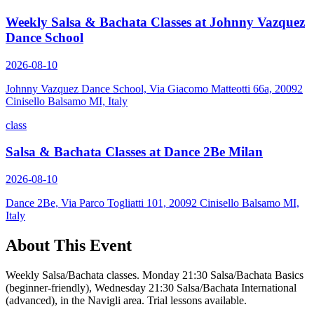
Weekly Salsa & Bachata Classes at Johnny Vazquez
Dance School
2026-08-10
Johnny Vazquez Dance School, Via Giacomo Matteotti 66a, 20092
Cinisello Balsamo MI, Italy
class
Salsa & Bachata Classes at Dance 2Be Milan
2026-08-10
Dance 2Be, Via Parco Togliatti 101, 20092 Cinisello Balsamo MI,
Italy
About This Event
Weekly Salsa/Bachata classes. Monday 21:30 Salsa/Bachata Basics
(beginner-friendly), Wednesday 21:30 Salsa/Bachata International
(advanced), in the Navigli area. Trial lessons available.