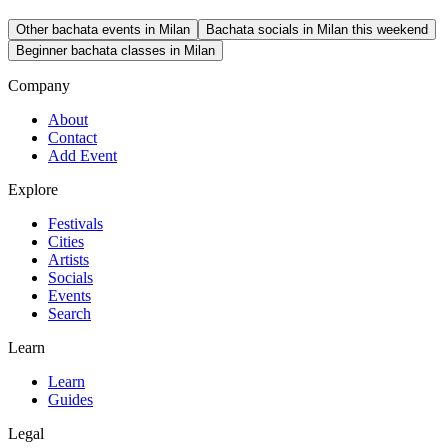
Other bachata events in Milan
Bachata socials in Milan this weekend
Beginner bachata classes in Milan
Company
About
Contact
Add Event
Explore
Festivals
Cities
Artists
Socials
Events
Search
Learn
Learn
Guides
Legal