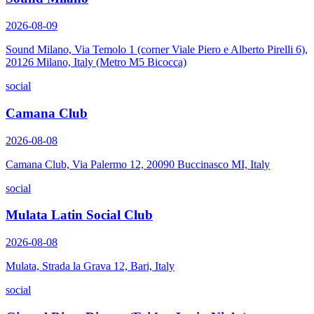
2026-08-09
Sound Milano, Via Temolo 1 (corner Viale Piero e Alberto Pirelli 6),
20126 Milano, Italy (Metro M5 Bicocca)
social
Camana Club
2026-08-08
Camana Club, Via Palermo 12, 20090 Buccinasco MI, Italy
social
Mulata Latin Social Club
2026-08-08
Mulata, Strada la Grava 12, Bari, Italy
social