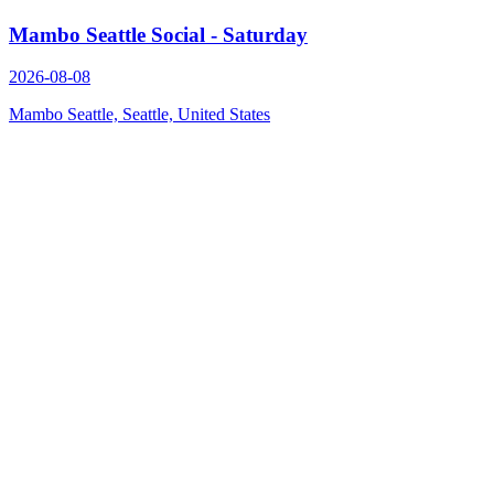
Mambo Seattle Social - Saturday
2026-08-08
Mambo Seattle, Seattle, United States