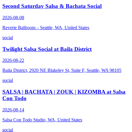
Second Saturday Salsa & Bachata Social
2026-08-08
Reverie Ballroom – Seattle, WA, United States
social
Twilight Salsa Social at Baila District
2026-08-22
Baila District, 2920 NE Blakeley St, Suite F, Seattle, WA 98105
social
SALSA | BACHATA | ZOUK | KIZOMBA at Salsa
Con Todo
2026-08-14
Salsa Con Todo Studio, WA, United States
social