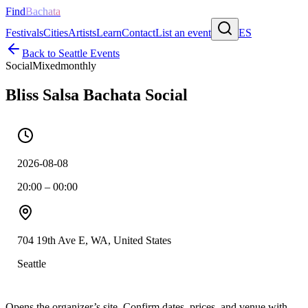
Find
Bachata
Festivals
Cities
Artists
Learn
Contact
List an event
ES
Back to
Seattle
Events
Social
Mixed
monthly
Bliss Salsa Bachata Social
2026-08-08
20:00 – 00:00
704 19th Ave E, WA, United States
Seattle
Opens the organizer’s site. Confirm dates, prices, and venue with