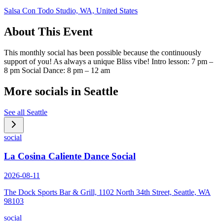
Salsa Con Todo Studio, WA, United States
About This Event
This monthly social has been possible because the continuously
support of you! As always a unique Bliss vibe! Intro lesson: 7 pm –
8 pm Social Dance: 8 pm – 12 am
More socials in
Seattle
See all
Seattle
social
La Cosina Caliente Dance Social
2026-08-11
The Dock Sports Bar & Grill, 1102 North 34th Street, Seattle, WA
98103
social