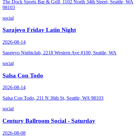
The Dock Sports Bar & Grill, 1102 North 34th Street, Seattle, WA
98103
social
Sarajevo Friday Latin Night
2026-08-14
Sarajevo Nightclub, 2218 Western Ave #100, Seattle, WA
social
Salsa Con Todo
2026-08-14
Salsa Con Todo, 211 N 36th St, Seattle, WA 98103
social
Century Ballroom Social - Saturday
2026-08-08