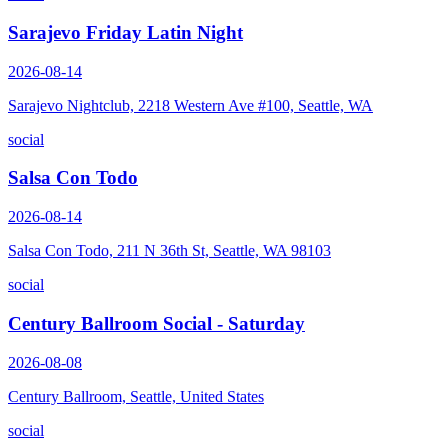
Sarajevo Friday Latin Night
2026-08-14
Sarajevo Nightclub, 2218 Western Ave #100, Seattle, WA
social
Salsa Con Todo
2026-08-14
Salsa Con Todo, 211 N 36th St, Seattle, WA 98103
social
Century Ballroom Social - Saturday
2026-08-08
Century Ballroom, Seattle, United States
social