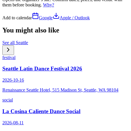
them before booking.
Why?
Add to calendar
Google
Apple / Outlook
You might also like
See all
Seattle
festival
Seattle Latin Dance Festival 2026
2026-10-16
Renaissance Seattle Hotel, 515 Madison St, Seattle, WA 98104
social
La Cosina Caliente Dance Social
2026-08-11