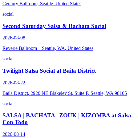
Century Ballroom, Seattle, United States
social
Second Saturday Salsa & Bachata Social
2026-08-08
Reverie Ballroom – Seattle, WA, United States
social
Twilight Salsa Social at Baila District
2026-08-22
Baila District, 2920 NE Blakeley St, Suite F, Seattle, WA 98105
social
SALSA | BACHATA | ZOUK | KIZOMBA at Salsa
Con Todo
2026-08-14