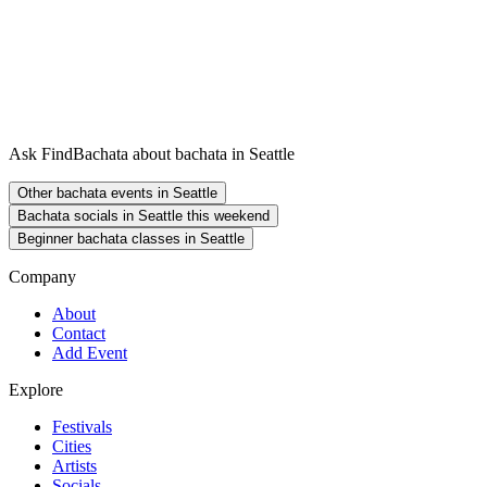
Ask FindBachata about bachata in Seattle
Other bachata events in Seattle
Bachata socials in Seattle this weekend
Beginner bachata classes in Seattle
Company
About
Contact
Add Event
Explore
Festivals
Cities
Artists
Socials