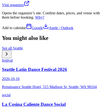
Visit organizer
Opens the organizer’s site. Confirm dates, prices, and venue with
them before booking.
Why?
Add to calendar
Google
Apple / Outlook
You might also like
See all
Seattle
festival
Seattle Latin Dance Festival 2026
2026-10-16
Renaissance Seattle Hotel, 515 Madison St, Seattle, WA 98104
social
La Cosina Caliente Dance Social