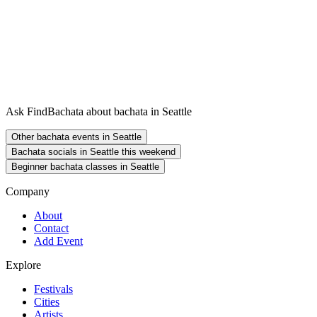
Ask FindBachata about bachata in Seattle
Other bachata events in Seattle
Bachata socials in Seattle this weekend
Beginner bachata classes in Seattle
Company
About
Contact
Add Event
Explore
Festivals
Cities
Artists