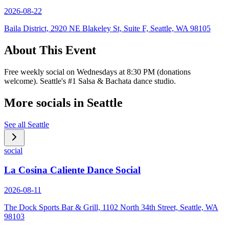
2026-08-22
Baila District, 2920 NE Blakeley St, Suite F, Seattle, WA 98105
About This Event
Free weekly social on Wednesdays at 8:30 PM (donations
welcome). Seattle's #1 Salsa & Bachata dance studio.
More socials in
Seattle
See all
Seattle
social
La Cosina Caliente Dance Social
2026-08-11
The Dock Sports Bar & Grill, 1102 North 34th Street, Seattle, WA
98103