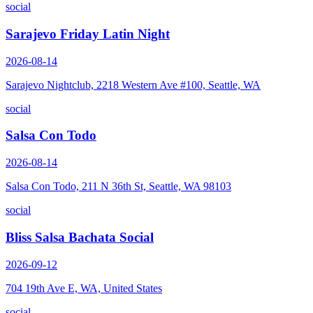
social
Sarajevo Friday Latin Night
2026-08-14
Sarajevo Nightclub, 2218 Western Ave #100, Seattle, WA
social
Salsa Con Todo
2026-08-14
Salsa Con Todo, 211 N 36th St, Seattle, WA 98103
social
Bliss Salsa Bachata Social
2026-09-12
704 19th Ave E, WA, United States
social