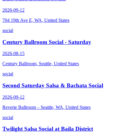
2026-09-12
704 19th Ave E, WA, United States
social
Century Ballroom Social - Saturday
2026-08-15
Century Ballroom, Seattle, United States
social
Second Saturday Salsa & Bachata Social
2026-09-12
Reverie Ballroom – Seattle, WA, United States
social
Twilight Salsa Social at Baila District