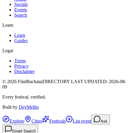
Socials
Events
Search
Learn
Learn
Guides
Legal
Terms
Privacy
Disclaimer
©
2026
FindBachata
|
DIRECTORY LAST UPDATED
:
2026-08-
09
Every festival, verified.
Built by
DevMellio
Explore
Cities
Festivals
List event
Ask
Smart Search