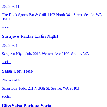
2026-08-11
The Dock Sports Bar & Grill, 1102 North 34th Street, Seattle, WA
98103
social
Sarajevo Friday Latin Night
2026-08-14
Sarajevo Nightclub, 2218 Western Ave #100, Seattle, WA
social
Salsa Con Todo
2026-08-14
Salsa Con Todo, 211 N 36th St, Seattle, WA 98103
social
Bliss Salsa Bachata Social