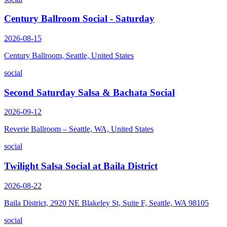
Century Ballroom Social - Saturday
2026-08-15
Century Ballroom, Seattle, United States
social
Second Saturday Salsa & Bachata Social
2026-09-12
Reverie Ballroom – Seattle, WA, United States
social
Twilight Salsa Social at Baila District
2026-08-22
Baila District, 2920 NE Blakeley St, Suite F, Seattle, WA 98105
social