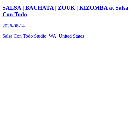
SALSA | BACHATA | ZOUK | KIZOMBA at Salsa
Con Todo
2026-08-14
Salsa Con Todo Studio, WA, United States