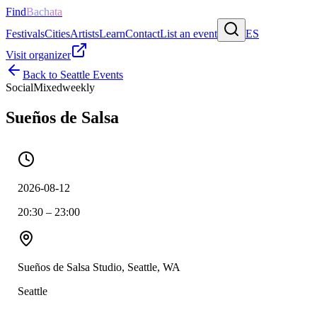
Find
Bachata
Festivals
Cities
Artists
Learn
Contact
List an event
ES
Visit organizer
Back to
Seattle
Events
Social
Mixed
weekly
Sueños de Salsa
2026-08-12
20:30 – 23:00
Sueños de Salsa Studio, Seattle, WA
Seattle