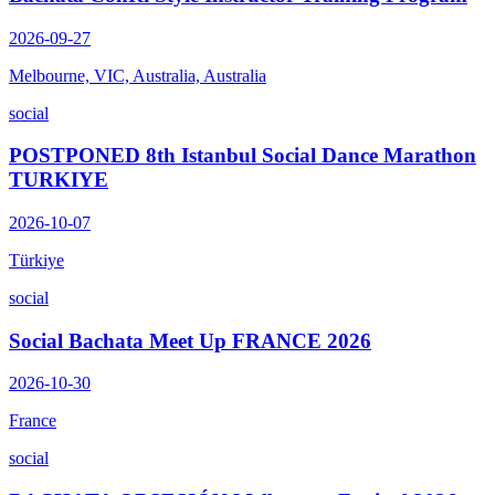
2026-09-27
Melbourne, VIC, Australia, Australia
social
POSTPONED 8th Istanbul Social Dance Marathon
TURKIYE
2026-10-07
Türkiye
social
Social Bachata Meet Up FRANCE 2026
2026-10-30
France
social