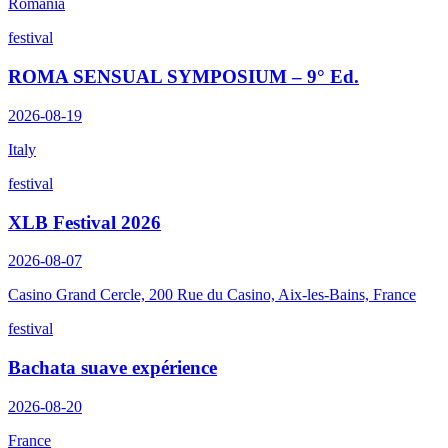
Romania
festival
ROMA SENSUAL SYMPOSIUM – 9° Ed.
2026-08-19
Italy
festival
XLB Festival 2026
2026-08-07
Casino Grand Cercle, 200 Rue du Casino, Aix-les-Bains, France
festival
Bachata suave expérience
2026-08-20
France