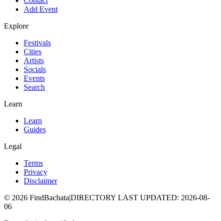
Contact
Add Event
Explore
Festivals
Cities
Artists
Socials
Events
Search
Learn
Learn
Guides
Legal
Terms
Privacy
Disclaimer
©
2026
FindBachata
|
DIRECTORY LAST UPDATED
:
2026-08-
06