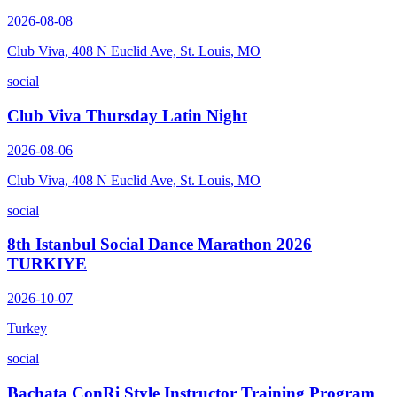
2026-08-08
Club Viva, 408 N Euclid Ave, St. Louis, MO
social
Club Viva Thursday Latin Night
2026-08-06
Club Viva, 408 N Euclid Ave, St. Louis, MO
social
8th Istanbul Social Dance Marathon 2026
TURKIYE
2026-10-07
Turkey
social
Bachata ConRi Style Instructor Training Program