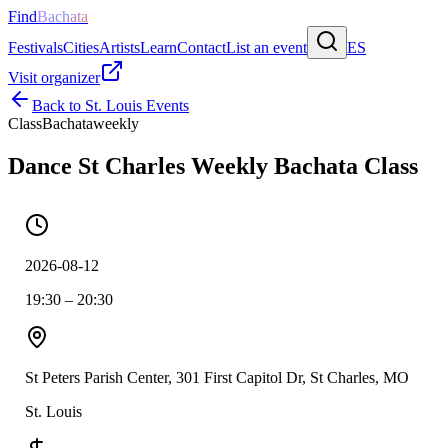
Find
Bachata
Festivals
Cities
Artists
Learn
Contact
List an event
ES
Visit organizer
Back to
St. Louis
Events
Class
Bachata
weekly
Dance St Charles Weekly Bachata Class
2026-08-12
19:30 – 20:30
St Peters Parish Center, 301 First Capitol Dr, St Charles, MO
St. Louis