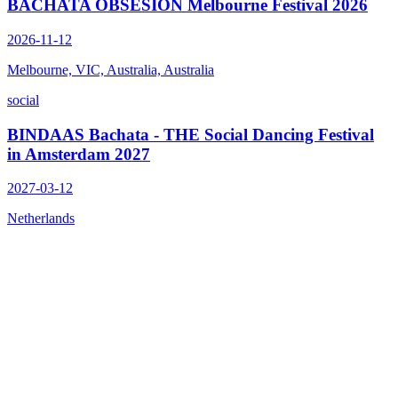
BACHATA OBSESIÓN Melbourne Festival 2026
2026-11-12
Melbourne, VIC, Australia, Australia
social
BINDAAS Bachata - THE Social Dancing Festival
in Amsterdam 2027
2027-03-12
Netherlands