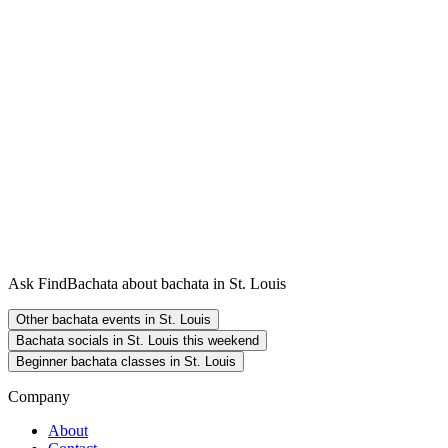
Ask FindBachata about bachata in St. Louis
Other bachata events in St. Louis
Bachata socials in St. Louis this weekend
Beginner bachata classes in St. Louis
Company
About