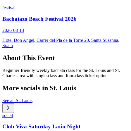
festival
Bachatazo Beach Festival 2026
2026-08-13
Hotel Don Angel, Carrer del Pla de la Torre 20, Santa Susanna,
Spain
About This Event
Beginner-friendly weekly bachata class for the St. Louis and St.
Charles area with single-class and four-class ticket options.
More socials in
St. Louis
See all
St. Louis
social
Club Viva Saturday Latin Night