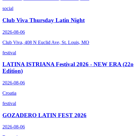
social
Club Viva Thursday Latin Night
2026-08-06
Club Viva, 408 N Euclid Ave, St. Louis, MO
festival
LATINA ISTRIANA Festival 2026 - NEW ERA (22o
Edition)
2026-08-06
Croatia
festival
GOZADERO LATIN FEST 2026
2026-08-06