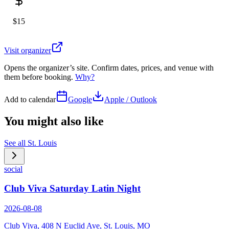
$15
Visit organizer
Opens the organizer’s site. Confirm dates, prices, and venue with
them before booking.
Why?
Add to calendar
Google
Apple / Outlook
You might also like
See all
St. Louis
social
Club Viva Saturday Latin Night
2026-08-08
Club Viva, 408 N Euclid Ave, St. Louis, MO