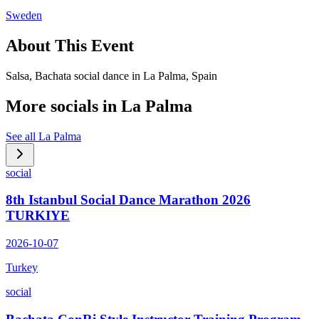
Sweden
About This Event
Salsa, Bachata social dance in La Palma, Spain
More socials in
La Palma
See all
La Palma
social
8th Istanbul Social Dance Marathon 2026
TURKIYE
2026-10-07
Turkey
social