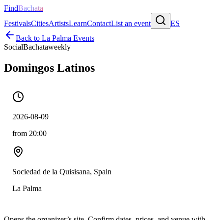
Find
Bachata
Festivals
Cities
Artists
Learn
Contact
List an event
ES
Back to
La Palma
Events
Social
Bachata
weekly
Domingos Latinos
2026-08-09
from 20:00
Sociedad de la Quisisana, Spain
La Palma
Opens the organizer’s site. Confirm dates, prices, and venue with