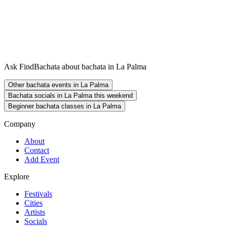
Ask FindBachata about bachata in La Palma
Other bachata events in La Palma
Bachata socials in La Palma this weekend
Beginner bachata classes in La Palma
Company
About
Contact
Add Event
Explore
Festivals
Cities
Artists
Socials