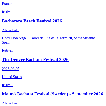
France
festival
Bachatazo Beach Festival 2026
2026-08-13
Hotel Don Angel, Carrer del Pla de la Torre 20, Santa Susanna,
Spain
festival
The Denver Bachata Festival 2026
2026-08-07
United States
festival
Malmö Bachata Festival (Sweden) - September 2026
2026-09-25