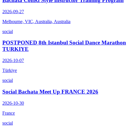
Bachata ConRi Style Instructor Training Program
2026-09-27
Melbourne, VIC, Australia, Australia
social
POSTPONED 8th Istanbul Social Dance Marathon
TURKIYE
2026-10-07
Türkiye
social
Social Bachata Meet Up FRANCE 2026
2026-10-30
France
social