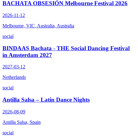
BACHATA OBSESIÓN Melbourne Festival 2026
2026-11-12
Melbourne, VIC, Australia, Australia
social
BINDAAS Bachata - THE Social Dancing Festival
in Amsterdam 2027
2027-03-12
Netherlands
social
Antilla Salsa – Latin Dance Nights
2026-08-09
Antilla Salsa, Spain
social