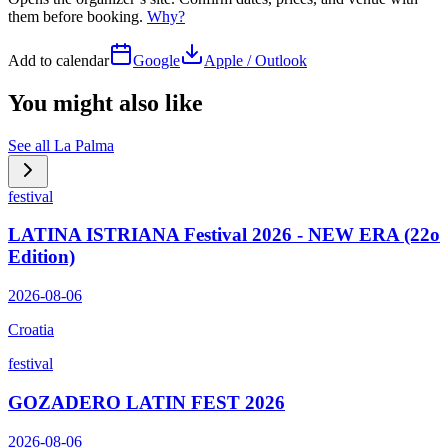
them before booking.
Why?
Add to calendar
Google
Apple / Outlook
You might also like
See all
La Palma
festival
LATINA ISTRIANA Festival 2026 - NEW ERA (22o
Edition)
2026-08-06
Croatia
festival
GOZADERO LATIN FEST 2026
2026-08-06