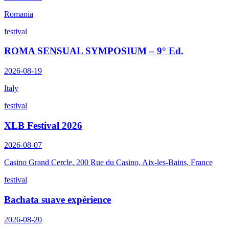
Romania
festival
ROMA SENSUAL SYMPOSIUM – 9° Ed.
2026-08-19
Italy
festival
XLB Festival 2026
2026-08-07
Casino Grand Cercle, 200 Rue du Casino, Aix-les-Bains, France
festival
Bachata suave expérience
2026-08-20