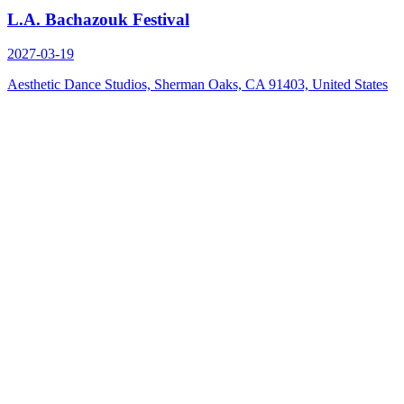
L.A. Bachazouk Festival
2027-03-19
Aesthetic Dance Studios, Sherman Oaks, CA 91403, United States