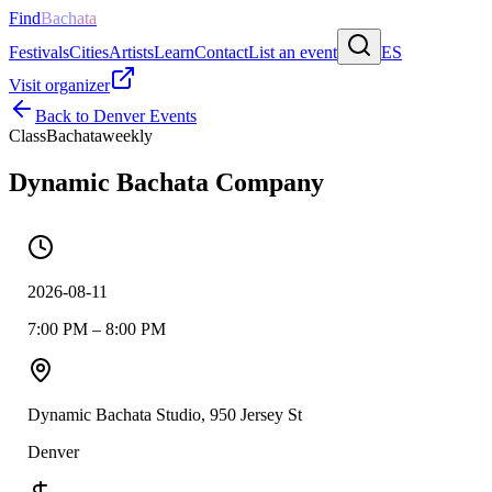
Find
Bachata
Festivals
Cities
Artists
Learn
Contact
List an event
ES
Visit organizer
Back to
Denver
Events
Class
Bachata
weekly
Dynamic Bachata Company
2026-08-11
7:00 PM – 8:00 PM
Dynamic Bachata Studio, 950 Jersey St
Denver