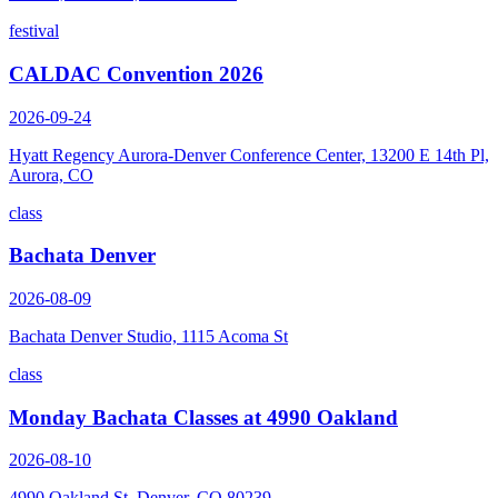
festival
CALDAC Convention 2026
2026-09-24
Hyatt Regency Aurora-Denver Conference Center, 13200 E 14th Pl,
Aurora, CO
class
Bachata Denver
2026-08-09
Bachata Denver Studio, 1115 Acoma St
class
Monday Bachata Classes at 4990 Oakland
2026-08-10
4990 Oakland St, Denver, CO 80239