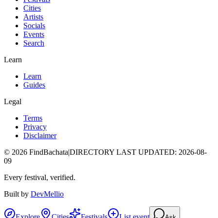
Cities
Artists
Socials
Events
Search
Learn
Learn
Guides
Legal
Terms
Privacy
Disclaimer
©
2026
FindBachata
|
DIRECTORY LAST UPDATED
:
2026-08-
09
Every festival, verified.
Built by
DevMellio
Explore
Cities
Festivals
List event
Ask