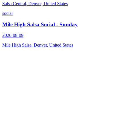
Salsa Central, Denver, United States
social
Mile High Salsa Social - Sunday
2026-08-09
Mile High Salsa, Denver, United States