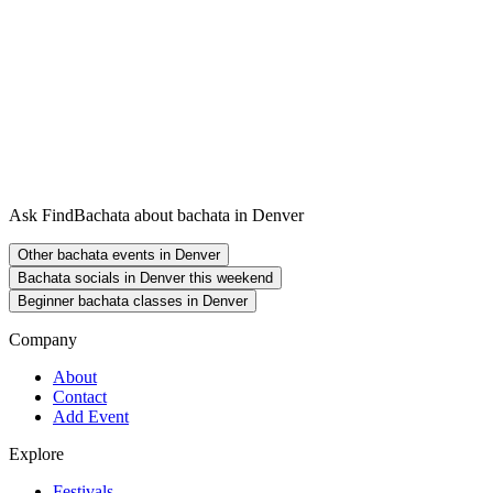
Ask FindBachata about bachata in Denver
Other bachata events in Denver
Bachata socials in Denver this weekend
Beginner bachata classes in Denver
Company
About
Contact
Add Event
Explore
Festivals