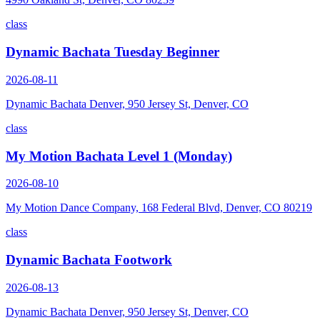
class
Dynamic Bachata Tuesday Beginner
2026-08-11
Dynamic Bachata Denver, 950 Jersey St, Denver, CO
class
My Motion Bachata Level 1 (Monday)
2026-08-10
My Motion Dance Company, 168 Federal Blvd, Denver, CO 80219
class
Dynamic Bachata Footwork
2026-08-13
Dynamic Bachata Denver, 950 Jersey St, Denver, CO