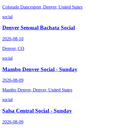
Colorado Dancesport, Denver, United States
social
Denver Sensual Bachata Social
2026-08-10
Denver, CO
social
Mambo Denver Social - Sunday
2026-08-09
Mambo Denver, Denver, United States
social
Salsa Central Social - Sunday
2026-08-09