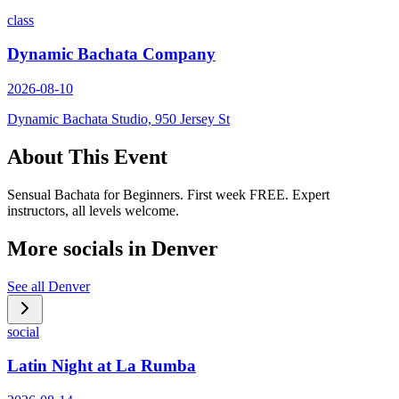
class
Dynamic Bachata Company
2026-08-10
Dynamic Bachata Studio, 950 Jersey St
About This Event
Sensual Bachata for Beginners. First week FREE. Expert
instructors, all levels welcome.
More socials in
Denver
See all
Denver
social
Latin Night at La Rumba