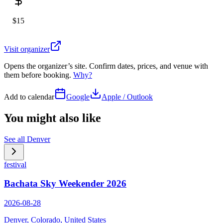
$15
Visit organizer
Opens the organizer’s site. Confirm dates, prices, and venue with
them before booking.
Why?
Add to calendar
Google
Apple / Outlook
You might also like
See all
Denver
festival
Bachata Sky Weekender 2026
2026-08-28
Denver, Colorado, United States