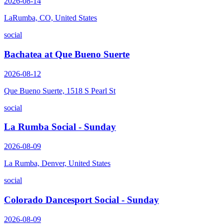
2026-08-14
LaRumba, CO, United States
social
Bachatea at Que Bueno Suerte
2026-08-12
Que Bueno Suerte, 1518 S Pearl St
social
La Rumba Social - Sunday
2026-08-09
La Rumba, Denver, United States
social
Colorado Dancesport Social - Sunday
2026-08-09