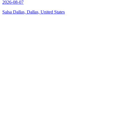
2026-08-07
Salsa Dallas, Dallas, United States