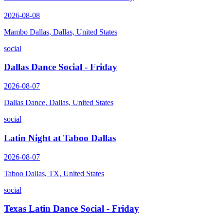
2026-08-08
Mambo Dallas, Dallas, United States
social
Dallas Dance Social - Friday
2026-08-07
Dallas Dance, Dallas, United States
social
Latin Night at Taboo Dallas
2026-08-07
Taboo Dallas, TX, United States
social
Texas Latin Dance Social - Friday