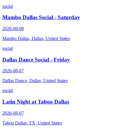
social
Mambo Dallas Social - Saturday
2026-08-08
Mambo Dallas, Dallas, United States
social
Dallas Dance Social - Friday
2026-08-07
Dallas Dance, Dallas, United States
social
Latin Night at Taboo Dallas
2026-08-07
Taboo Dallas, TX, United States