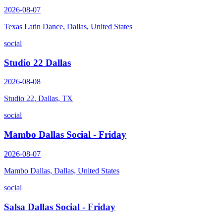
2026-08-07
Texas Latin Dance, Dallas, United States
social
Studio 22 Dallas
2026-08-08
Studio 22, Dallas, TX
social
Mambo Dallas Social - Friday
2026-08-07
Mambo Dallas, Dallas, United States
social
Salsa Dallas Social - Friday