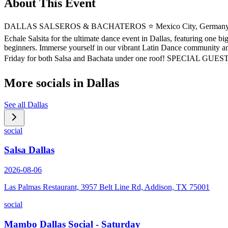
About This Event
DALLAS SALSEROS & BACHATEROS ⭐️ Mexico City, Germany, Montreal
Echale Salsita for the ultimate dance event in Dallas, featuring one b
beginners. Immerse yourself in our vibrant Latin Dance community and
Friday for both Salsa and Bachata under one roof! SPECIAL GUESTS
More socials in
Dallas
See all
Dallas
social
Salsa Dallas
2026-08-06
Las Palmas Restaurant, 3957 Belt Line Rd, Addison, TX 75001
social
Mambo Dallas Social - Saturday