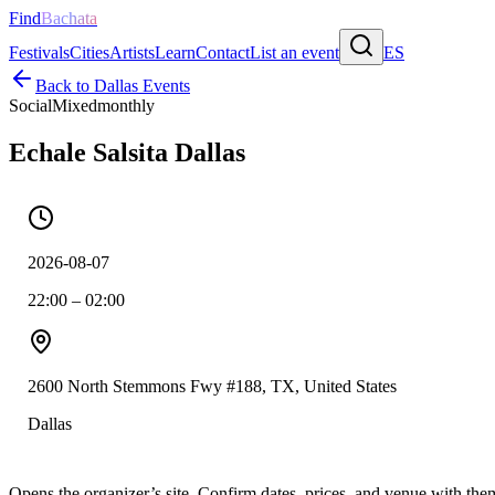
Find
Bachata
Festivals
Cities
Artists
Learn
Contact
List an event
ES
Back to
Dallas
Events
Social
Mixed
monthly
Echale Salsita Dallas
2026-08-07
22:00 – 02:00
2600 North Stemmons Fwy #188, TX, United States
Dallas
Opens the organizer’s site. Confirm dates, prices, and venue with th