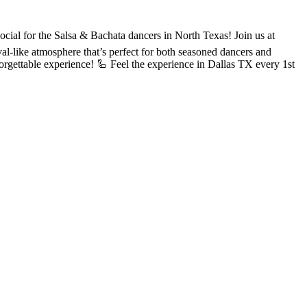
or the Salsa & Bachata dancers in North Texas! Join us at
val-like atmosphere that’s perfect for both seasoned dancers and
rgettable experience! 🦾 Feel the experience in Dallas TX every 1st