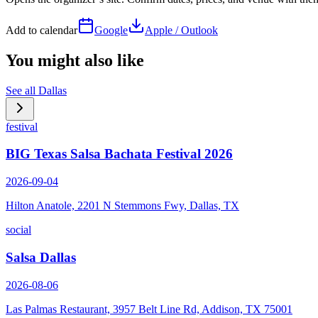
Add to calendar
Google
Apple / Outlook
You might also like
See all
Dallas
festival
BIG Texas Salsa Bachata Festival 2026
2026-09-04
Hilton Anatole, 2201 N Stemmons Fwy, Dallas, TX
social
Salsa Dallas
2026-08-06
Las Palmas Restaurant, 3957 Belt Line Rd, Addison, TX 75001