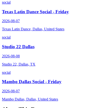
social
Texas Latin Dance Social - Friday
2026-08-07
Texas Latin Dance, Dallas, United States
social
Studio 22 Dallas
2026-08-08
Studio 22, Dallas, TX
social
Mambo Dallas Social - Friday
2026-08-07
Mambo Dallas, Dallas, United States