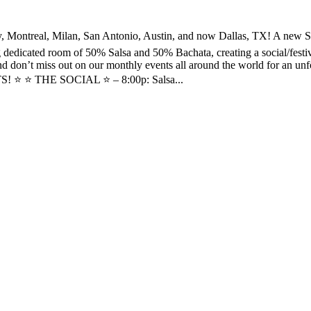
, Milan, San Antonio, Austin, and now Dallas, TX! A new Social f
ig dedicated room of 50% Salsa and 50% Bachata, creating a social/festi
 don’t miss out on our monthly events all around the world for an unfo
! ⭐️ ⭐️ THE SOCIAL ⭐️ – 8:00p: Salsa...