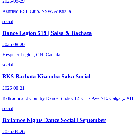
2026-08-29
Ashfield RSL Club, NSW, Australia
social
Dance Legion 519 | Salsa & Bachata
2026-08-29
Hespeler Legion, ON, Canada
social
BKS Bachata Kizomba Salsa Social
2026-08-21
Ballroom and Country Dance Studio, 121C 17 Ave NE, Calgary, AB
social
Bailamos Nights Dance Social | September
2026-09-26