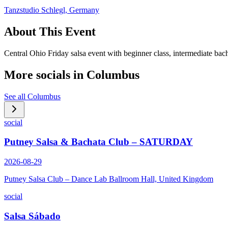
Tanzstudio Schlegl, Germany
About This Event
Central Ohio Friday salsa event with beginner class, intermediate bach
More socials in
Columbus
See all
Columbus
social
Putney Salsa & Bachata Club – SATURDAY
2026-08-29
Putney Salsa Club – Dance Lab Ballroom Hall, United Kingdom
social
Salsa Sábado