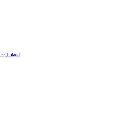
ice, Poland