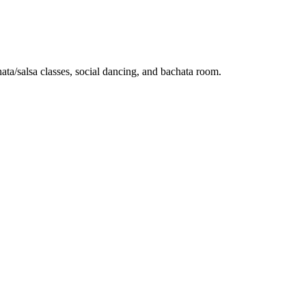
ata/salsa classes, social dancing, and bachata room.