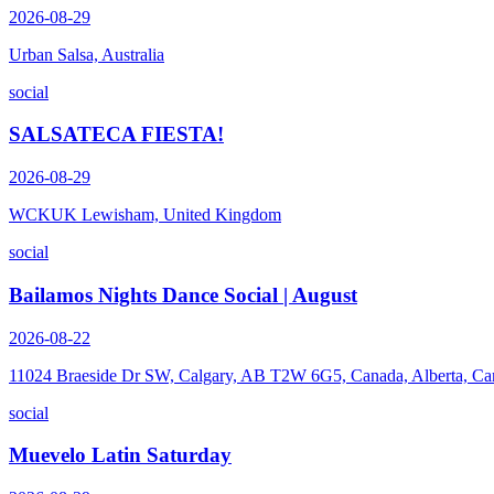
2026-08-29
Urban Salsa, Australia
social
SALSATECA FIESTA!
2026-08-29
WCKUK Lewisham, United Kingdom
social
Bailamos Nights Dance Social | August
2026-08-22
11024 Braeside Dr SW, Calgary, AB T2W 6G5, Canada, Alberta, Ca
social
Muevelo Latin Saturday