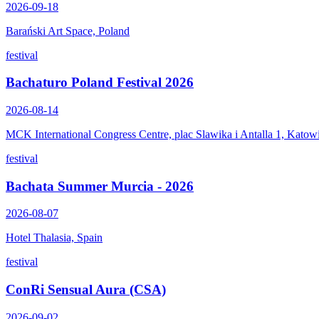
2026-09-18
Barański Art Space, Poland
festival
Bachaturo Poland Festival 2026
2026-08-14
MCK International Congress Centre, plac Slawika i Antalla 1, Katow
festival
Bachata Summer Murcia - 2026
2026-08-07
Hotel Thalasia, Spain
festival
ConRi Sensual Aura (CSA)
2026-09-02