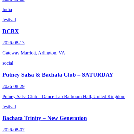
India
festival
DCBX
2026-08-13
Gateway Marriott, Arlington, VA
social
Putney Salsa & Bachata Club – SATURDAY
2026-08-29
Putney Salsa Club – Dance Lab Ballroom Hall, United Kingdom
festival
Bachata Trinity – New Generation
2026-08-07