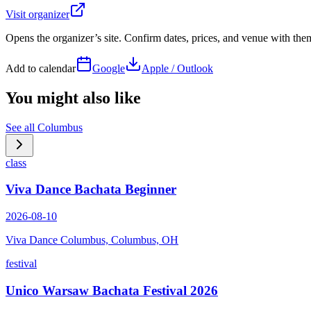
Visit organizer
Opens the organizer’s site. Confirm dates, prices, and venue with th
Add to calendar
Google
Apple / Outlook
You might also like
See all
Columbus
class
Viva Dance Bachata Beginner
2026-08-10
Viva Dance Columbus, Columbus, OH
festival
Unico Warsaw Bachata Festival 2026