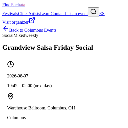
Find
Bachata
Festivals
Cities
Artists
Learn
Contact
List an event
ES
Visit organizer
Back to
Columbus
Events
Social
Mixed
weekly
Grandview Salsa Friday Social
2026-08-07
19:45 – 02:00 (next day)
Warehouse Ballroom, Columbus, OH
Columbus