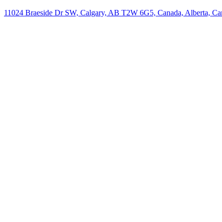
11024 Braeside Dr SW, Calgary, AB T2W 6G5, Canada, Alberta, Ca