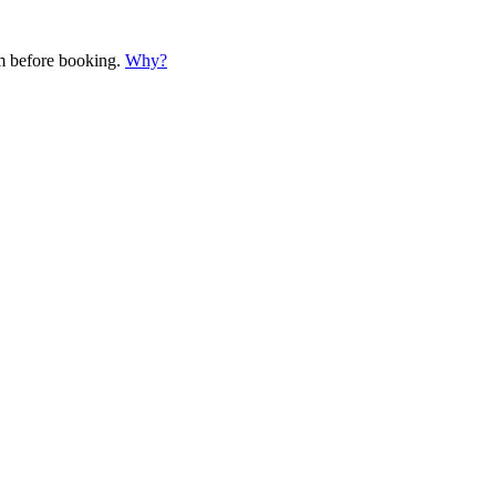
em before booking.
Why?