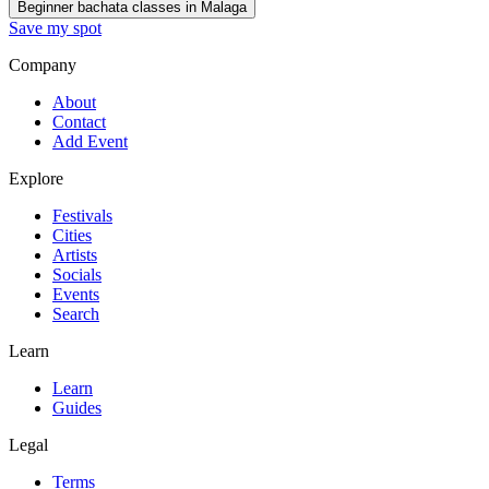
Beginner bachata classes in Malaga
Save my spot
Company
About
Contact
Add Event
Explore
Festivals
Cities
Artists
Socials
Events
Search
Learn
Learn
Guides
Legal
Terms