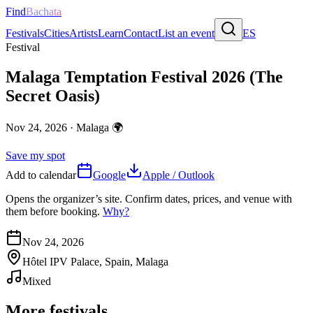
Find
Bachata
Festivals
Cities
Artists
Learn
Contact
List an event
ES
Festival
Malaga Temptation Festival 2026 (The
Secret Oasis)
Nov 24, 2026
·
Malaga
🌍
Save my spot
Add to calendar
Google
Apple / Outlook
Opens the organizer’s site. Confirm dates, prices, and venue with
them before booking.
Why?
Nov 24, 2026
Hôtel IPV Palace, Spain, Malaga
Mixed
More festivals