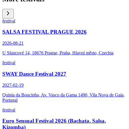
festival
SALSA FESTIVAL PRAGUE 2026
2026-08-21
U Sluncové 14, 18676 Prague, Praha, Hlavní město, Czechia
festival
SWAY Dance Festival 2027
2027-02-19
Quinta da Boucinha, Av. Vasco da Gama 1490, Vila Nova de Gaia,
Portugal
festival
Euro Sensual Festival 2026 (Bachata, Salsa,
Kizomba)