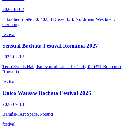
2026-10-02
Erkrather Straße 30, 40233 Düsseldorf, Nordrhein-Westfalen,
Germany
festival
Sensual Bachata Festival Romania 2027
2027-02-12
Terra Events Hall, Bulevardul Lacul Tei 1 bis, 020371 Bucharest,
Romania
festival
Unico Warsaw Bachata Festival 2026
2026-09-18
Barański Art Space, Poland
festival