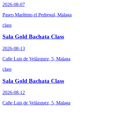
2026-08-07
Paseo Marítimo el Pedregal, Malaga
class
Sala Gold Bachata Class
2026-08-13
Calle Luis de Velázquez, 5, Malaga
class
Sala Gold Bachata Class
2026-08-12
Calle Luis de Velázquez, 5, Malaga