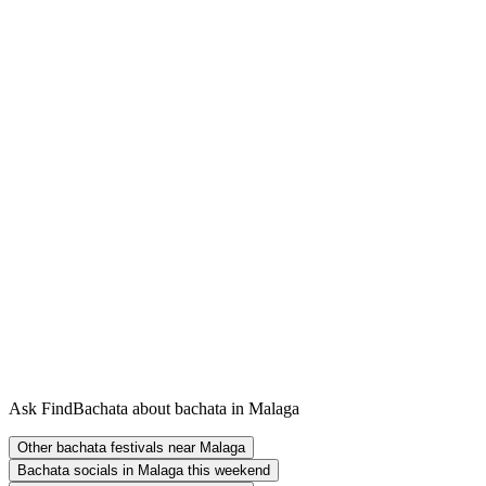
Ask FindBachata about bachata in Malaga
Other bachata festivals near Malaga
Bachata socials in Malaga this weekend