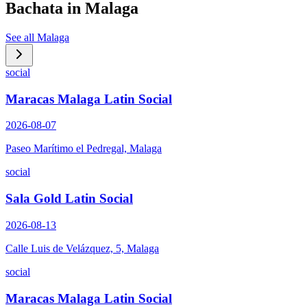
Bachata in
Malaga
See all
Malaga
social
Maracas Malaga Latin Social
2026-08-07
Paseo Marítimo el Pedregal, Malaga
social
Sala Gold Latin Social
2026-08-13
Calle Luis de Velázquez, 5, Malaga
social
Maracas Malaga Latin Social