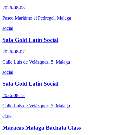
2026-08-08
Paseo Marítimo el Pedregal, Malaga
social
Sala Gold Latin Social
2026-08-07
Calle Luis de Velázquez, 5, Malaga
social
Sala Gold Latin Social
2026-08-12
Calle Luis de Velázquez, 5, Malaga
class
Maracas Malaga Bachata Class