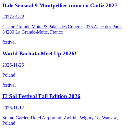
Dale Sensual 9 Montpellier como en Cadiz 2027
2027-01-22
Casino Grande Motte & Palais des Congres, 335 Allee des Parcs,
34280 La Grande-Motte, France
festival
World Bachata Meet Up 2026!
2026-11-26
Poland
festival
El Sol Festival Fall Edition 2026
2026-11-12
Sound Garden Hotel Airport, ul. Zwirki i Wigury 18, Warsaw,
Poland