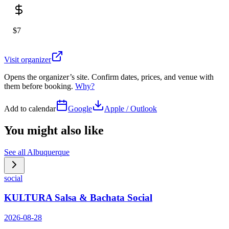
$7
Visit organizer
Opens the organizer’s site. Confirm dates, prices, and venue with
them before booking.
Why?
Add to calendar
Google
Apple / Outlook
You might also like
See all
Albuquerque
social
KULTURA Salsa & Bachata Social
2026-08-28