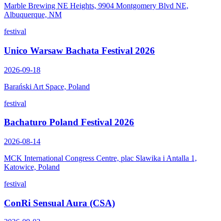
Marble Brewing NE Heights, 9904 Montgomery Blvd NE,
Albuquerque, NM
festival
Unico Warsaw Bachata Festival 2026
2026-09-18
Barański Art Space, Poland
festival
Bachaturo Poland Festival 2026
2026-08-14
MCK International Congress Centre, plac Slawika i Antalla 1,
Katowice, Poland
festival
ConRi Sensual Aura (CSA)