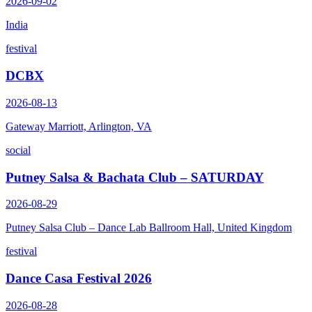
2026-09-02
India
festival
DCBX
2026-08-13
Gateway Marriott, Arlington, VA
social
Putney Salsa & Bachata Club – SATURDAY
2026-08-29
Putney Salsa Club – Dance Lab Ballroom Hall, United Kingdom
festival
Dance Casa Festival 2026
2026-08-28