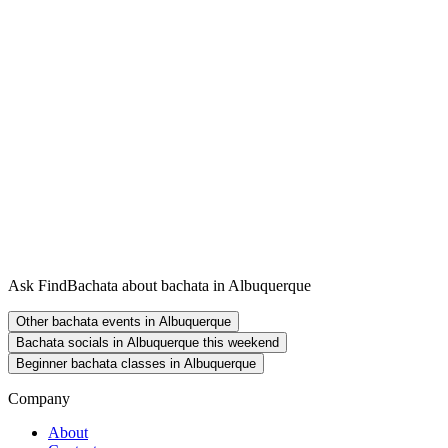
Ask FindBachata about bachata in Albuquerque
Other bachata events in Albuquerque
Bachata socials in Albuquerque this weekend
Beginner bachata classes in Albuquerque
Company
About