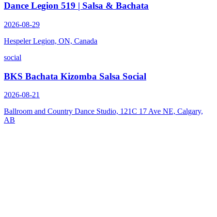
Dance Legion 519 | Salsa & Bachata
2026-08-29
Hespeler Legion, ON, Canada
social
BKS Bachata Kizomba Salsa Social
2026-08-21
Ballroom and Country Dance Studio, 121C 17 Ave NE, Calgary,
AB