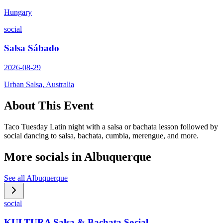
Hungary
social
Salsa Sábado
2026-08-29
Urban Salsa, Australia
About This Event
Taco Tuesday Latin night with a salsa or bachata lesson followed by
social dancing to salsa, bachata, cumbia, merengue, and more.
More socials in
Albuquerque
See all
Albuquerque
social
KULTURA Salsa & Bachata Social