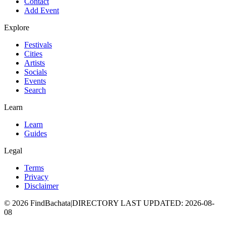
Contact
Add Event
Explore
Festivals
Cities
Artists
Socials
Events
Search
Learn
Learn
Guides
Legal
Terms
Privacy
Disclaimer
©
2026
FindBachata
|
DIRECTORY LAST UPDATED
:
2026-08-
08