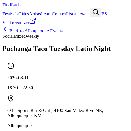
Find
Bachata
Festivals
Cities
Artists
Learn
Contact
List an event
ES
Visit organizer
Back to
Albuquerque
Events
Social
Mixed
weekly
Pachanga Taco Tuesday Latin Night
2026-08-11
18:30 – 22:30
OT's Sports Bar & Grill, 4100 San Mateo Blvd NE,
Albuquerque, NM
Albuquerque