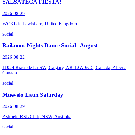
SALSATECA FIESTA!
2026-08-29
WCKUK Lewisham, United Kingdom
social
Bailamos Nights Dance Social | August
2026-08-22
11024 Braeside Dr SW, Calgary, AB T2W 6G5, Canada, Alberta,
Canada
social
Muevelo Latin Saturday
2026-08-29
Ashfield RSL Club, NSW, Australia
social