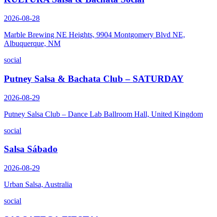
2026-08-28
Marble Brewing NE Heights, 9904 Montgomery Blvd NE,
Albuquerque, NM
social
Putney Salsa & Bachata Club – SATURDAY
2026-08-29
Putney Salsa Club – Dance Lab Ballroom Hall, United Kingdom
social
Salsa Sábado
2026-08-29
Urban Salsa, Australia
social