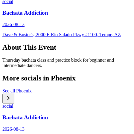
social
Bachata Addiction
2026-08-13
Dave & Buster's, 2000 E Rio Salado Pkwy #1100, Tempe, AZ
About This Event
Thursday bachata class and practice block for beginner and
intermediate dancers.
More socials in
Phoenix
See all
Phoenix
social
Bachata Addiction
2026-08-13