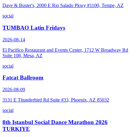
Dave & Buster's, 2000 E Rio Salado Pkwy #1100, Tempe, AZ
social
TUMBAO Latin Fridays
2026-08-14
El Pacifico Restaurant and Events Center, 1712 W Broadway Rd
Suite 108, Mesa, AZ
social
Fatcat Ballroom
2026-08-09
3131 E Thunderbird Rd Suite #33, Phoenix, AZ 85032
social
8th Istanbul Social Dance Marathon 2026
TURKIYE