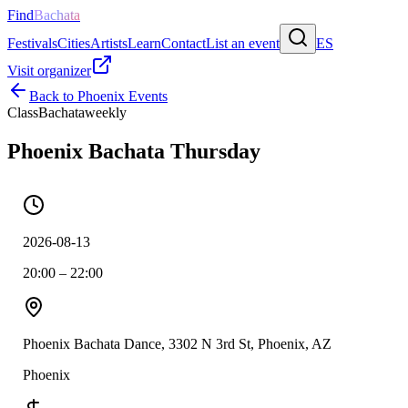
Find
Bachata
Festivals
Cities
Artists
Learn
Contact
List an event
ES
Visit organizer
Back to
Phoenix
Events
Class
Bachata
weekly
Phoenix Bachata Thursday
2026-08-13
20:00 – 22:00
Phoenix Bachata Dance, 3302 N 3rd St, Phoenix, AZ
Phoenix