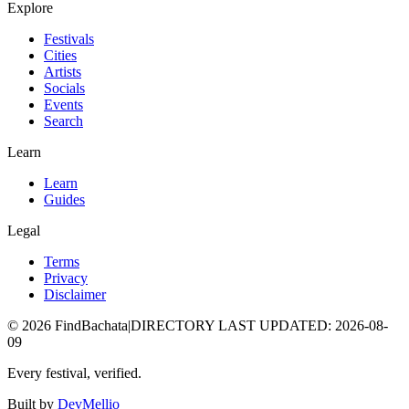
Explore
Festivals
Cities
Artists
Socials
Events
Search
Learn
Learn
Guides
Legal
Terms
Privacy
Disclaimer
©
2026
FindBachata
|
DIRECTORY LAST UPDATED
:
2026-08-
09
Every festival, verified.
Built by
DevMellio