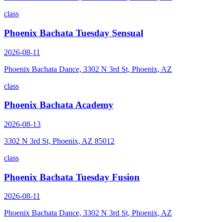
class
Phoenix Bachata Tuesday Sensual
2026-08-11
Phoenix Bachata Dance, 3302 N 3rd St, Phoenix, AZ
class
Phoenix Bachata Academy
2026-08-13
3302 N 3rd St, Phoenix, AZ 85012
class
Phoenix Bachata Tuesday Fusion
2026-08-11
Phoenix Bachata Dance, 3302 N 3rd St, Phoenix, AZ