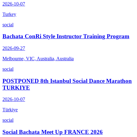
2026-10-07
Turkey
social
Bachata ConRi Style Instructor Training Program
2026-09-27
Melbourne, VIC, Australia, Australia
social
POSTPONED 8th Istanbul Social Dance Marathon
TURKIYE
2026-10-07
Türkiye
social
Social Bachata Meet Up FRANCE 2026