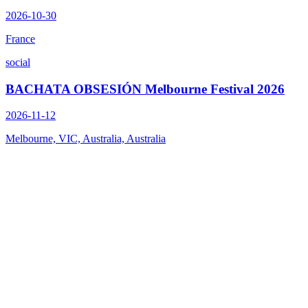
2026-10-30
France
social
BACHATA OBSESIÓN Melbourne Festival 2026
2026-11-12
Melbourne, VIC, Australia, Australia