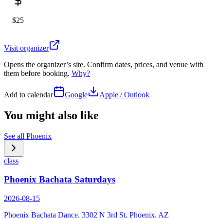
$25
Visit organizer
Opens the organizer’s site. Confirm dates, prices, and venue with
them before booking.
Why?
Add to calendar
Google
Apple / Outlook
You might also like
See all
Phoenix
class
Phoenix Bachata Saturdays
2026-08-15
Phoenix Bachata Dance, 3302 N 3rd St, Phoenix, AZ