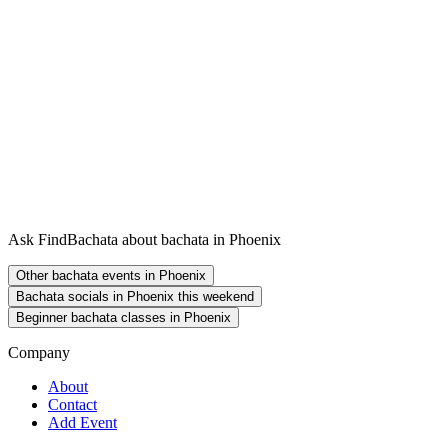
Ask FindBachata about bachata in Phoenix
Other bachata events in Phoenix
Bachata socials in Phoenix this weekend
Beginner bachata classes in Phoenix
Company
About
Contact
Add Event