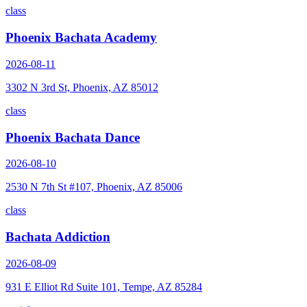
class
Phoenix Bachata Academy
2026-08-11
3302 N 3rd St, Phoenix, AZ 85012
class
Phoenix Bachata Dance
2026-08-10
2530 N 7th St #107, Phoenix, AZ 85006
class
Bachata Addiction
2026-08-09
931 E Elliot Rd Suite 101, Tempe, AZ 85284