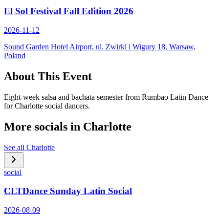
El Sol Festival Fall Edition 2026
2026-11-12
Sound Garden Hotel Airport, ul. Zwirki i Wigury 18, Warsaw,
Poland
About This Event
Eight-week salsa and bachata semester from Rumbao Latin Dance
for Charlotte social dancers.
More socials in
Charlotte
See all
Charlotte
social
CLTDance Sunday Latin Social
2026-08-09