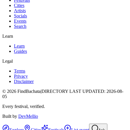
Festivals
Cities
Artists
Socials
Events
Search
Learn
Learn
Guides
Legal
Terms
Privacy
Disclaimer
©
2026
FindBachata
|
DIRECTORY LAST UPDATED
:
2026-08-
05
Every festival, verified.
Built by
DevMellio
Explore
Cities
Festivals
List event