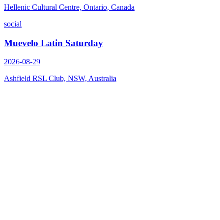
Hellenic Cultural Centre, Ontario, Canada
social
Muevelo Latin Saturday
2026-08-29
Ashfield RSL Club, NSW, Australia