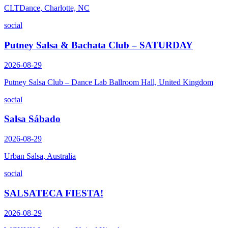
CLTDance, Charlotte, NC
social
Putney Salsa & Bachata Club – SATURDAY
2026-08-29
Putney Salsa Club – Dance Lab Ballroom Hall, United Kingdom
social
Salsa Sábado
2026-08-29
Urban Salsa, Australia
social
SALSATECA FIESTA!
2026-08-29