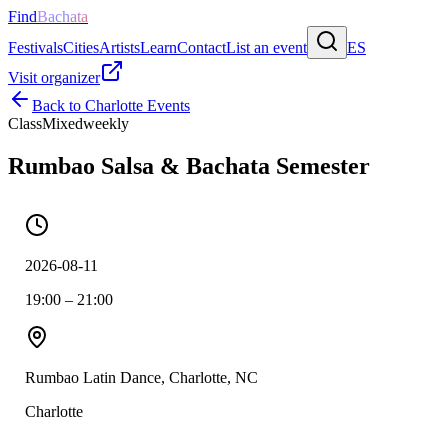
Find
Bachata
Festivals
Cities
Artists
Learn
Contact
List an event
ES
Visit organizer
Back to
Charlotte
Events
Class
Mixed
weekly
Rumbao Salsa & Bachata Semester
2026-08-11
19:00 – 21:00
Rumbao Latin Dance, Charlotte, NC
Charlotte