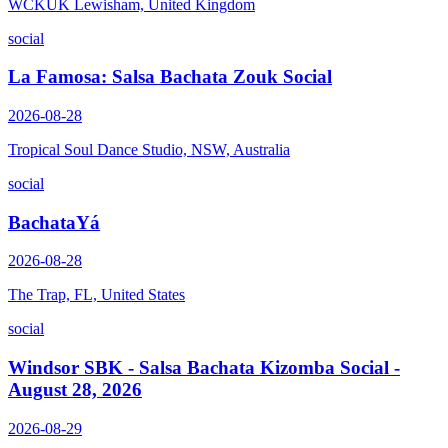
WCKUK Lewisham, United Kingdom
social
La Famosa: Salsa Bachata Zouk Social
2026-08-28
Tropical Soul Dance Studio, NSW, Australia
social
BachataYá
2026-08-28
The Trap, FL, United States
social
Windsor SBK - Salsa Bachata Kizomba Social -
August 28, 2026
2026-08-29