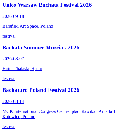
Unico Warsaw Bachata Festival 2026
2026-09-18
Barański Art Space, Poland
festival
Bachata Summer Murcia - 2026
2026-08-07
Hotel Thalasia, Spain
festival
Bachaturo Poland Festival 2026
2026-08-14
MCK International Congress Centre, plac Slawika i Antalla 1,
Katowice, Poland
festival