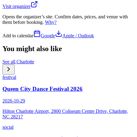
Visit organizer
Opens the organizer’s site. Confirm dates, prices, and venue with
them before booking.
Why?
Add to calendar
Google
Apple / Outlook
You might also like
See all
Charlotte
festival
Queen City Dance Festival 2026
2026-10-29
Hilton Charlotte Airport, 2800 Coliseum Centre Drive, Charlotte,
NC 28217
social