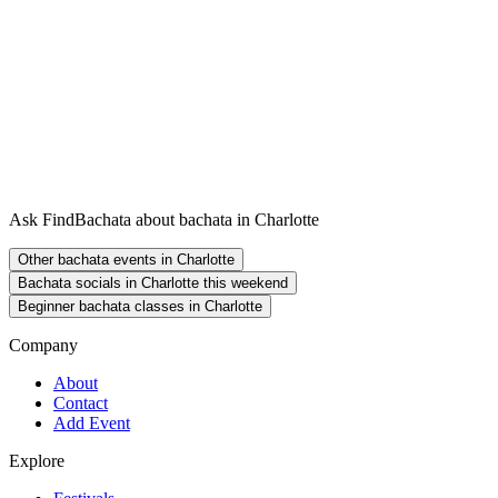
Ask FindBachata about bachata in Charlotte
Other bachata events in Charlotte
Bachata socials in Charlotte this weekend
Beginner bachata classes in Charlotte
Company
About
Contact
Add Event
Explore