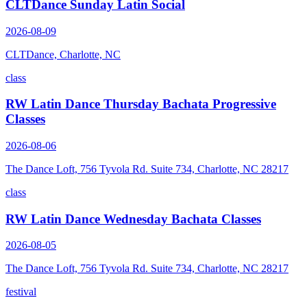
CLTDance Sunday Latin Social
2026-08-09
CLTDance, Charlotte, NC
class
RW Latin Dance Thursday Bachata Progressive
Classes
2026-08-06
The Dance Loft, 756 Tyvola Rd. Suite 734, Charlotte, NC 28217
class
RW Latin Dance Wednesday Bachata Classes
2026-08-05
The Dance Loft, 756 Tyvola Rd. Suite 734, Charlotte, NC 28217
festival