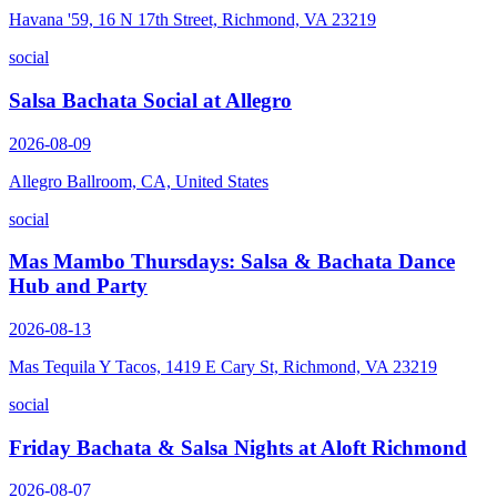
Havana '59, 16 N 17th Street, Richmond, VA 23219
social
Salsa Bachata Social at Allegro
2026-08-09
Allegro Ballroom, CA, United States
social
Mas Mambo Thursdays: Salsa & Bachata Dance
Hub and Party
2026-08-13
Mas Tequila Y Tacos, 1419 E Cary St, Richmond, VA 23219
social
Friday Bachata & Salsa Nights at Aloft Richmond
2026-08-07