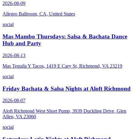
2026-08-09
Allegro Ballroom, CA, United States
social
Mas Mambo Thursdays: Salsa & Bachata Dance
Hub and Party
2026-08-13
Mas Tequila Y Tacos, 1419 E Cary St, Richmond, VA 23219
social
Friday Bachata & Salsa Nights at Aloft Richmond
2026-08-07
Aloft Richmond West Short Pump, 3939 Duckling Drive, Glen
Allen, VA 23060
social