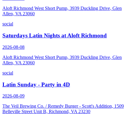
Aloft Richmond West Short Pump, 3939 Duckling Drive, Glen
Allen, VA 23060
social
Saturdays Latin Nights at Aloft Richmond
2026-08-08
Aloft Richmond West Short Pump, 3939 Duckling Drive, Glen
Allen, VA 23060
social
Latin Sunday - Party in 4D
2026-08-09
The Veil Brewing Co. / Remedy Burger - Scott's Addition, 1509
Belleville Street Unit B, Richmond, VA 23230