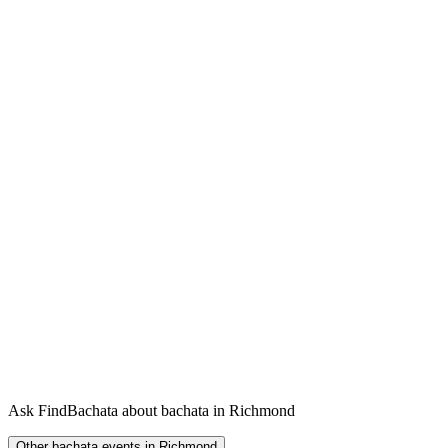
Ask FindBachata about bachata in Richmond
Other bachata events in Richmond