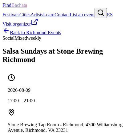
Find
Bachata
Festivals
Cities
Artists
Learn
Contact
List an event
ES
Visit organizer
Back to
Richmond
Events
Social
Mixed
weekly
Salsa Sundays at Stone Brewing
Richmond
2026-08-09
17:00 – 21:00
Stone Brewing Tap Room - Richmond, 4300 Williamsburg
Avenue, Richmond, VA 23231