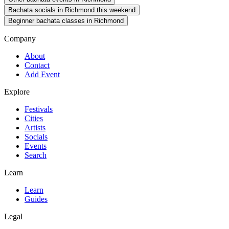
Bachata socials in Richmond this weekend
Beginner bachata classes in Richmond
Company
About
Contact
Add Event
Explore
Festivals
Cities
Artists
Socials
Events
Search
Learn
Learn
Guides
Legal