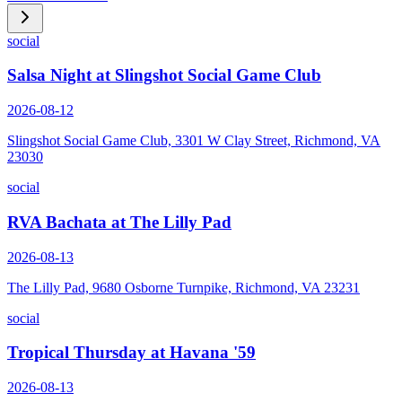
social
Salsa Night at Slingshot Social Game Club
2026-08-12
Slingshot Social Game Club, 3301 W Clay Street, Richmond, VA
23030
social
RVA Bachata at The Lilly Pad
2026-08-13
The Lilly Pad, 9680 Osborne Turnpike, Richmond, VA 23231
social
Tropical Thursday at Havana '59
2026-08-13