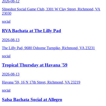
2026-08-12
Slingshot Social Game Club, 3301 W Clay Street, Richmond, VA
23030
social
RVA Bachata at The Lilly Pad
2026-08-13
The Lilly Pad, 9680 Osborne Turnpike, Richmond, VA 23231
social
Tropical Thursday at Havana '59
2026-08-13
Havana '59, 16 N 17th Street, Richmond, VA 23219
social
Salsa Bachata Social at Allegro