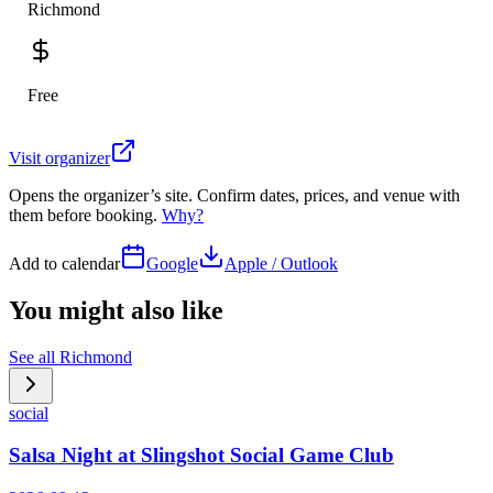
Richmond
Free
Visit organizer
Opens the organizer’s site. Confirm dates, prices, and venue with
them before booking.
Why?
Add to calendar
Google
Apple / Outlook
You might also like
See all
Richmond
social
Salsa Night at Slingshot Social Game Club