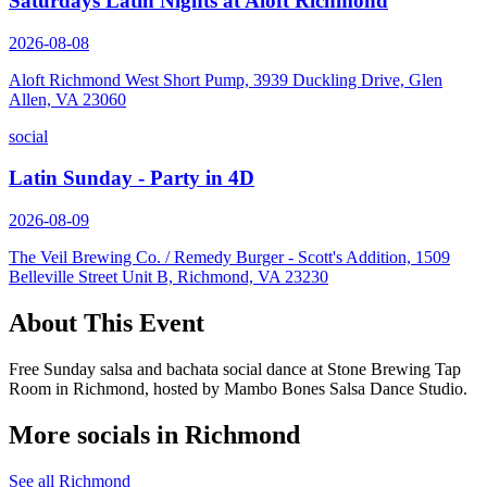
Saturdays Latin Nights at Aloft Richmond
2026-08-08
Aloft Richmond West Short Pump, 3939 Duckling Drive, Glen
Allen, VA 23060
social
Latin Sunday - Party in 4D
2026-08-09
The Veil Brewing Co. / Remedy Burger - Scott's Addition, 1509
Belleville Street Unit B, Richmond, VA 23230
About This Event
Free Sunday salsa and bachata social dance at Stone Brewing Tap
Room in Richmond, hosted by Mambo Bones Salsa Dance Studio.
More socials in
Richmond
See all
Richmond