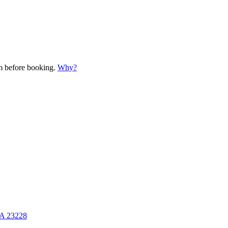
em before booking.
Why?
VA 23228