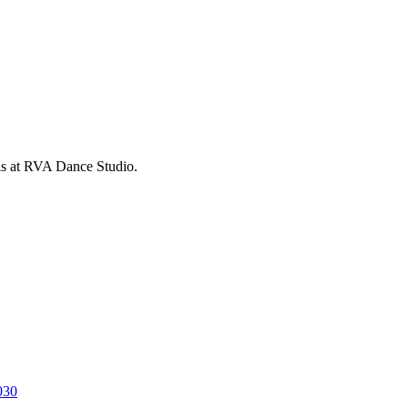
is at RVA Dance Studio.
030