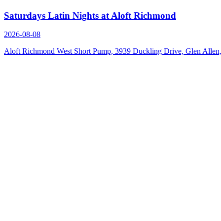
Saturdays Latin Nights at Aloft Richmond
2026-08-08
Aloft Richmond West Short Pump, 3939 Duckling Drive, Glen Alle