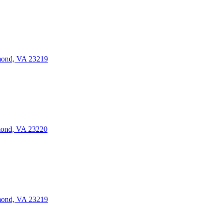
mond, VA 23219
mond, VA 23220
mond, VA 23219