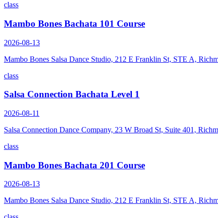
class
Mambo Bones Bachata 101 Course
2026-08-13
Mambo Bones Salsa Dance Studio, 212 E Franklin St, STE A, Rich
class
Salsa Connection Bachata Level 1
2026-08-11
Salsa Connection Dance Company, 23 W Broad St, Suite 401, Rich
class
Mambo Bones Bachata 201 Course
2026-08-13
Mambo Bones Salsa Dance Studio, 212 E Franklin St, STE A, Rich
class