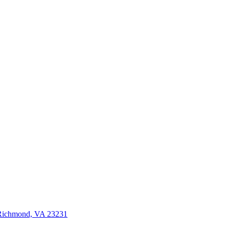
 Richmond, VA 23231