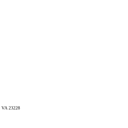
d, VA 23228