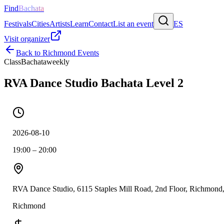
Find
Bachata
Festivals
Cities
Artists
Learn
Contact
List an event
ES
Visit organizer
Back to
Richmond
Events
Class
Bachata
weekly
RVA Dance Studio Bachata Level 2
2026-08-10
19:00 – 20:00
RVA Dance Studio, 6115 Staples Mill Road, 2nd Floor, Richmon
Richmond