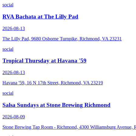
social
RVA Bachata at The Lilly Pad
2026-08-13
The Lilly Pad, 9680 Osborne Turnpike, Richmond, VA 23231
social
Tropical Thursday at Havana '59
2026-08-13
Havana '59, 16 N 17th Street, Richmond, VA 23219
social
Salsa Sundays at Stone Brewing Richmond
2026-08-09
Stone Brewing Tap Room - Richmond, 4300 Williamsburg Avenue,