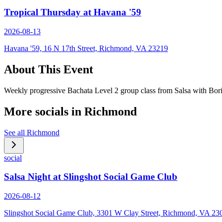
Tropical Thursday at Havana '59
2026-08-13
Havana '59, 16 N 17th Street, Richmond, VA 23219
About This Event
Weekly progressive Bachata Level 2 group class from Salsa with Bor
More socials in
Richmond
See all
Richmond
social
Salsa Night at Slingshot Social Game Club
2026-08-12
Slingshot Social Game Club, 3301 W Clay Street, Richmond, VA 23