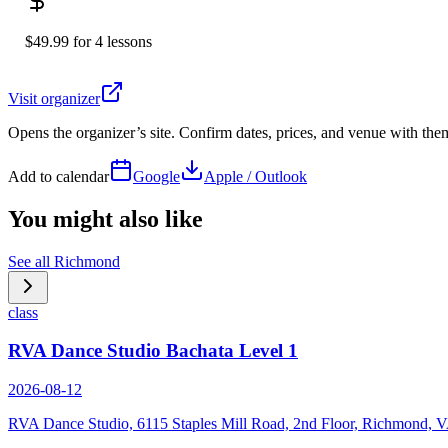
$49.99 for 4 lessons
Visit organizer
Opens the organizer’s site. Confirm dates, prices, and venue with th
Add to calendar
Google
Apple / Outlook
You might also like
See all
Richmond
class
RVA Dance Studio Bachata Level 1
2026-08-12
RVA Dance Studio, 6115 Staples Mill Road, 2nd Floor, Richmond, 