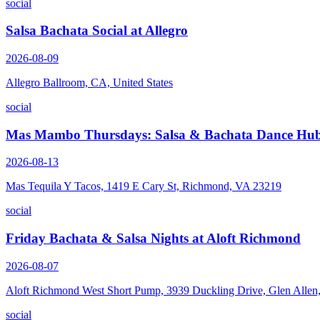
social
Salsa Bachata Social at Allegro
2026-08-09
Allegro Ballroom, CA, United States
social
Mas Mambo Thursdays: Salsa & Bachata Dance Hub
2026-08-13
Mas Tequila Y Tacos, 1419 E Cary St, Richmond, VA 23219
social
Friday Bachata & Salsa Nights at Aloft Richmond
2026-08-07
Aloft Richmond West Short Pump, 3939 Duckling Drive, Glen Alle
social