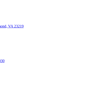
mond, VA 23219
030