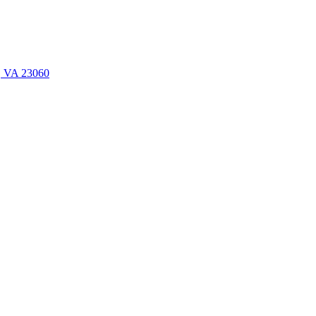
n, VA 23060