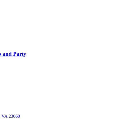
 and Party
n, VA 23060