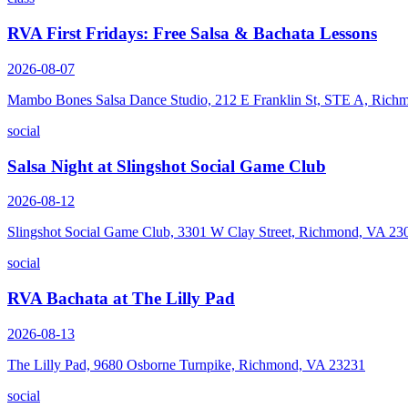
RVA First Fridays: Free Salsa & Bachata Lessons
2026-08-07
Mambo Bones Salsa Dance Studio, 212 E Franklin St, STE A, Rich
social
Salsa Night at Slingshot Social Game Club
2026-08-12
Slingshot Social Game Club, 3301 W Clay Street, Richmond, VA 23
social
RVA Bachata at The Lilly Pad
2026-08-13
The Lilly Pad, 9680 Osborne Turnpike, Richmond, VA 23231
social