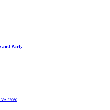
 and Party
n, VA 23060