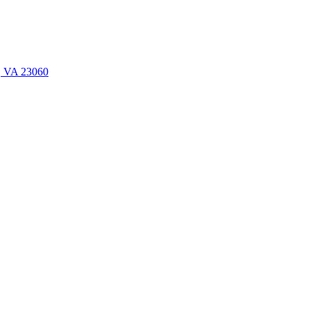
n, VA 23060