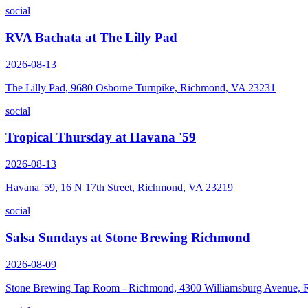
social
RVA Bachata at The Lilly Pad
2026-08-13
The Lilly Pad, 9680 Osborne Turnpike, Richmond, VA 23231
social
Tropical Thursday at Havana '59
2026-08-13
Havana '59, 16 N 17th Street, Richmond, VA 23219
social
Salsa Sundays at Stone Brewing Richmond
2026-08-09
Stone Brewing Tap Room - Richmond, 4300 Williamsburg Avenue,