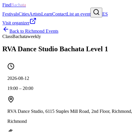
Find
Bachata
Festivals
Cities
Artists
Learn
Contact
List an event
ES
Visit organizer
Back to
Richmond
Events
Class
Bachata
weekly
RVA Dance Studio Bachata Level 1
2026-08-12
19:00 – 20:00
RVA Dance Studio, 6115 Staples Mill Road, 2nd Floor, Richmon
Richmond