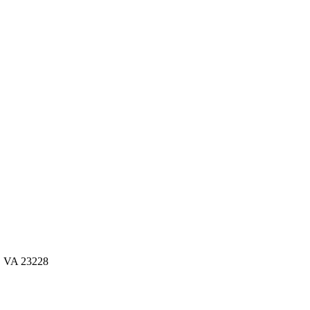
d, VA 23228