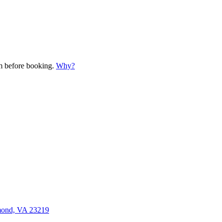
em before booking.
Why?
mond, VA 23219