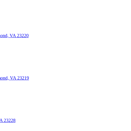
mond, VA 23220
mond, VA 23219
VA 23228