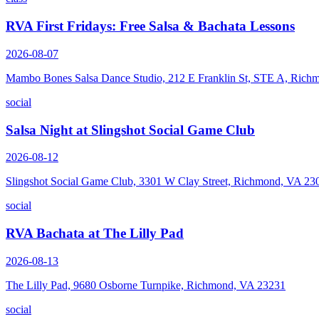
RVA First Fridays: Free Salsa & Bachata Lessons
2026-08-07
Mambo Bones Salsa Dance Studio, 212 E Franklin St, STE A, Rich
social
Salsa Night at Slingshot Social Game Club
2026-08-12
Slingshot Social Game Club, 3301 W Clay Street, Richmond, VA 23
social
RVA Bachata at The Lilly Pad
2026-08-13
The Lilly Pad, 9680 Osborne Turnpike, Richmond, VA 23231
social