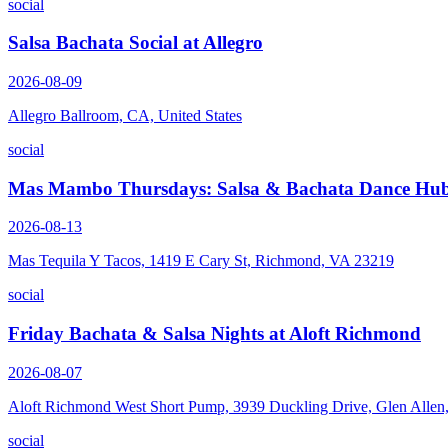
social
Salsa Bachata Social at Allegro
2026-08-09
Allegro Ballroom, CA, United States
social
Mas Mambo Thursdays: Salsa & Bachata Dance Hub
2026-08-13
Mas Tequila Y Tacos, 1419 E Cary St, Richmond, VA 23219
social
Friday Bachata & Salsa Nights at Aloft Richmond
2026-08-07
Aloft Richmond West Short Pump, 3939 Duckling Drive, Glen Alle
social