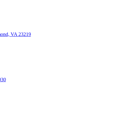
mond, VA 23219
030