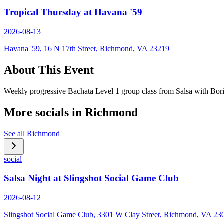
Tropical Thursday at Havana '59
2026-08-13
Havana '59, 16 N 17th Street, Richmond, VA 23219
About This Event
Weekly progressive Bachata Level 1 group class from Salsa with Bor
More socials in
Richmond
See all
Richmond
social
Salsa Night at Slingshot Social Game Club
2026-08-12
Slingshot Social Game Club, 3301 W Clay Street, Richmond, VA 23