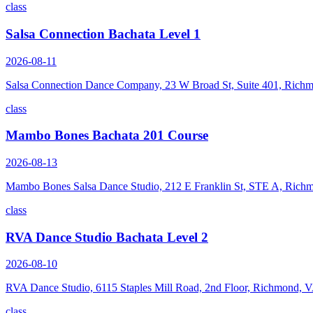
class
Salsa Connection Bachata Level 1
2026-08-11
Salsa Connection Dance Company, 23 W Broad St, Suite 401, Rich
class
Mambo Bones Bachata 201 Course
2026-08-13
Mambo Bones Salsa Dance Studio, 212 E Franklin St, STE A, Rich
class
RVA Dance Studio Bachata Level 2
2026-08-10
RVA Dance Studio, 6115 Staples Mill Road, 2nd Floor, Richmond, 
class