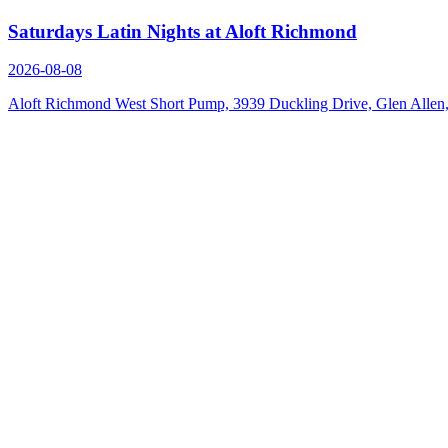
Saturdays Latin Nights at Aloft Richmond
2026-08-08
Aloft Richmond West Short Pump, 3939 Duckling Drive, Glen Alle