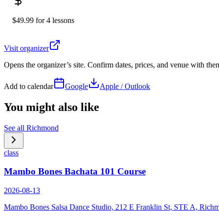
$49.99 for 4 lessons
Visit organizer
Opens the organizer’s site. Confirm dates, prices, and venue with th
Add to calendar
Google
Apple / Outlook
You might also like
See all
Richmond
class
Mambo Bones Bachata 101 Course
2026-08-13
Mambo Bones Salsa Dance Studio, 212 E Franklin St, STE A, Rich