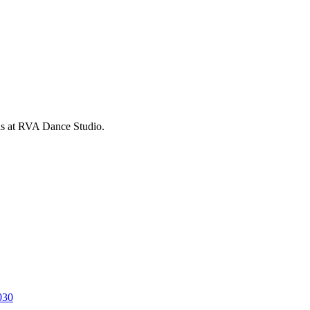
is at RVA Dance Studio.
030