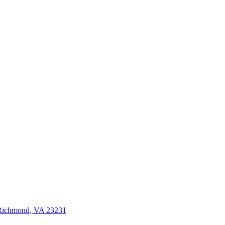
 Richmond, VA 23231