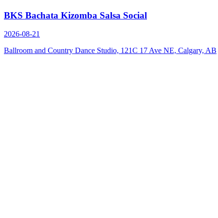
BKS Bachata Kizomba Salsa Social
2026-08-21
Ballroom and Country Dance Studio, 121C 17 Ave NE, Calgary, AB