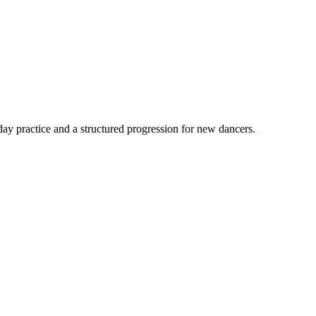
ay practice and a structured progression for new dancers.