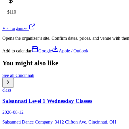
$110
Visit organizer
Opens the organizer’s site. Confirm dates, prices, and venue with th
Add to calendar
Google
Apple / Outlook
You might also like
See all
Cincinnati
class
Salsannati Level 1 Wednesday Classes
2026-08-12
Salsannati Dance Company, 3412 Clifton Ave, Cincinnati, OH