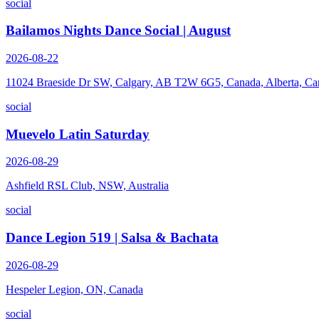
social
Bailamos Nights Dance Social | August
2026-08-22
11024 Braeside Dr SW, Calgary, AB T2W 6G5, Canada, Alberta, Ca
social
Muevelo Latin Saturday
2026-08-29
Ashfield RSL Club, NSW, Australia
social
Dance Legion 519 | Salsa & Bachata
2026-08-29
Hespeler Legion, ON, Canada
social