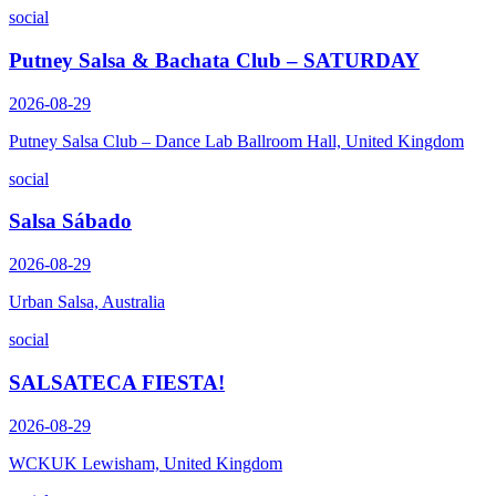
social
Putney Salsa & Bachata Club – SATURDAY
2026-08-29
Putney Salsa Club – Dance Lab Ballroom Hall, United Kingdom
social
Salsa Sábado
2026-08-29
Urban Salsa, Australia
social
SALSATECA FIESTA!
2026-08-29
WCKUK Lewisham, United Kingdom