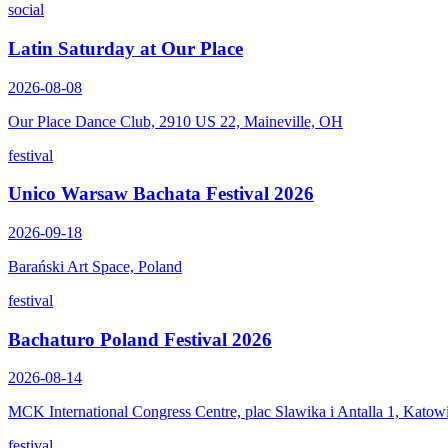
social
Latin Saturday at Our Place
2026-08-08
Our Place Dance Club, 2910 US 22, Maineville, OH
festival
Unico Warsaw Bachata Festival 2026
2026-09-18
Barański Art Space, Poland
festival
Bachaturo Poland Festival 2026
2026-08-14
MCK International Congress Centre, plac Slawika i Antalla 1, Katow
festival