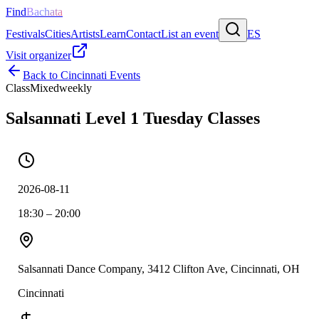
Find
Bachata
Festivals
Cities
Artists
Learn
Contact
List an event
ES
Visit organizer
Back to
Cincinnati
Events
Class
Mixed
weekly
Salsannati Level 1 Tuesday Classes
2026-08-11
18:30 – 20:00
Salsannati Dance Company, 3412 Clifton Ave, Cincinnati, OH
Cincinnati