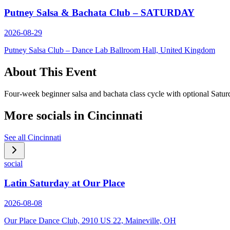
Putney Salsa & Bachata Club – SATURDAY
2026-08-29
Putney Salsa Club – Dance Lab Ballroom Hall, United Kingdom
About This Event
Four-week beginner salsa and bachata class cycle with optional Saturd
More socials in
Cincinnati
See all
Cincinnati
social
Latin Saturday at Our Place
2026-08-08
Our Place Dance Club, 2910 US 22, Maineville, OH