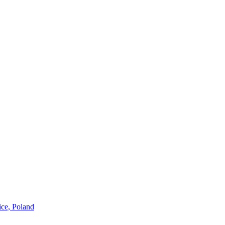
ice, Poland