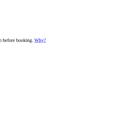
em before booking.
Why?