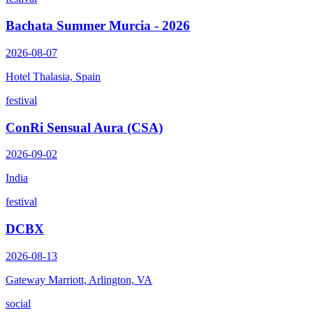
Bachata Summer Murcia - 2026
2026-08-07
Hotel Thalasia, Spain
festival
ConRi Sensual Aura (CSA)
2026-09-02
India
festival
DCBX
2026-08-13
Gateway Marriott, Arlington, VA
social