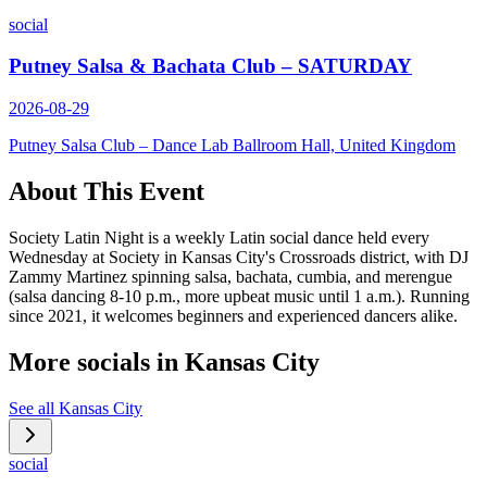
social
Putney Salsa & Bachata Club – SATURDAY
2026-08-29
Putney Salsa Club – Dance Lab Ballroom Hall, United Kingdom
About This Event
Society Latin Night is a weekly Latin social dance held every
Wednesday at Society in Kansas City's Crossroads district, with DJ
Zammy Martinez spinning salsa, bachata, cumbia, and merengue
(salsa dancing 8-10 p.m., more upbeat music until 1 a.m.). Running
since 2021, it welcomes beginners and experienced dancers alike.
More socials in
Kansas City
See all
Kansas City
social