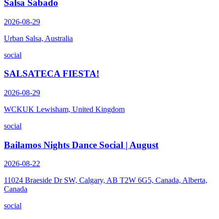
Salsa Sábado
2026-08-29
Urban Salsa, Australia
social
SALSATECA FIESTA!
2026-08-29
WCKUK Lewisham, United Kingdom
social
Bailamos Nights Dance Social | August
2026-08-22
11024 Braeside Dr SW, Calgary, AB T2W 6G5, Canada, Alberta,
Canada
social