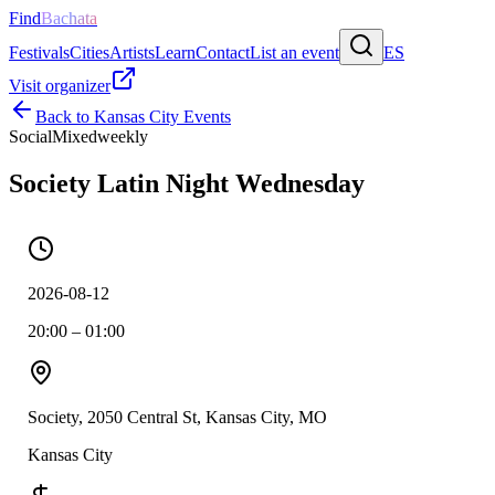
Find
Bachata
Festivals
Cities
Artists
Learn
Contact
List an event
ES
Visit organizer
Back to
Kansas City
Events
Social
Mixed
weekly
Society Latin Night Wednesday
2026-08-12
20:00 – 01:00
Society, 2050 Central St, Kansas City, MO
Kansas City