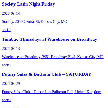
Society Latin Night Friday
2026-08-14
Society, 2050 Central St, Kansas City, MO
social
Tumbao Thursdays at Warehouse on Broadway
2026-08-13
Warehouse on Broadway, 3951 Broadway Blvd, Kansas City, MO
social
Putney Salsa & Bachata Club – SATURDAY
2026-08-29
Putney Salsa Club – Dance Lab Ballroom Hall, United Kingdom
social