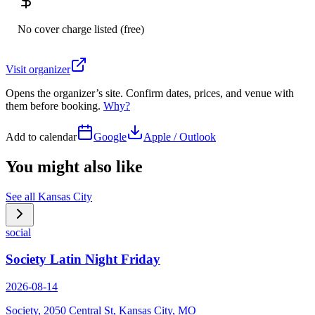
No cover charge listed (free)
Visit organizer
Opens the organizer’s site. Confirm dates, prices, and venue with
them before booking.
Why?
Add to calendar
Google
Apple / Outlook
You might also like
See all
Kansas City
social
Society Latin Night Friday
2026-08-14
Society, 2050 Central St, Kansas City, MO