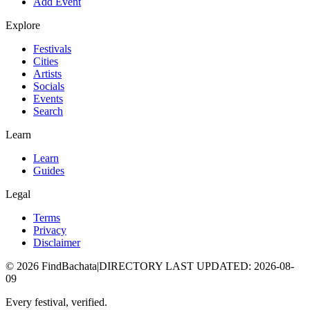
Add Event
Explore
Festivals
Cities
Artists
Socials
Events
Search
Learn
Learn
Guides
Legal
Terms
Privacy
Disclaimer
©
2026
FindBachata
|
DIRECTORY LAST UPDATED
:
2026-08-
09
Every festival, verified.