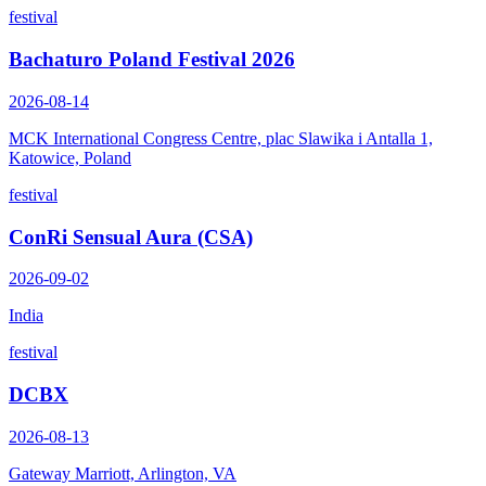
festival
Bachaturo Poland Festival 2026
2026-08-14
MCK International Congress Centre, plac Slawika i Antalla 1,
Katowice, Poland
festival
ConRi Sensual Aura (CSA)
2026-09-02
India
festival
DCBX
2026-08-13
Gateway Marriott, Arlington, VA