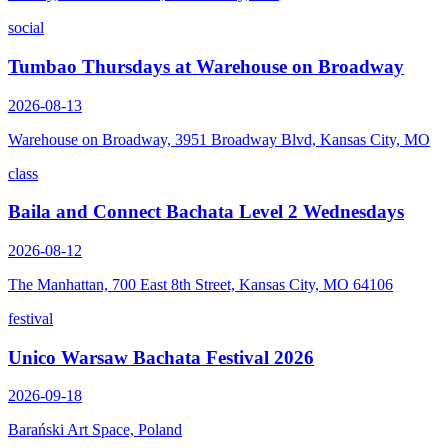
social
Tumbao Thursdays at Warehouse on Broadway
2026-08-13
Warehouse on Broadway, 3951 Broadway Blvd, Kansas City, MO
class
Baila and Connect Bachata Level 2 Wednesdays
2026-08-12
The Manhattan, 700 East 8th Street, Kansas City, MO 64106
festival
Unico Warsaw Bachata Festival 2026
2026-09-18
Barański Art Space, Poland