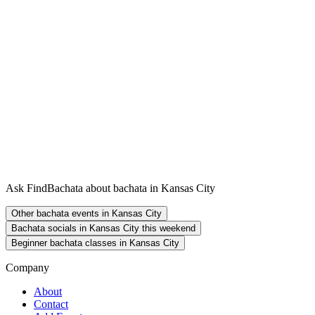
Ask FindBachata about bachata in Kansas City
Other bachata events in Kansas City
Bachata socials in Kansas City this weekend
Beginner bachata classes in Kansas City
Company
About
Contact