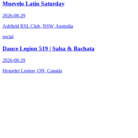
Muevelo Latin Saturday
2026-08-29
Ashfield RSL Club, NSW, Australia
social
Dance Legion 519 | Salsa & Bachata
2026-08-29
Hespeler Legion, ON, Canada