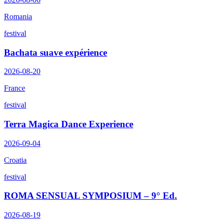
Romania
festival
Bachata suave expérience
2026-08-20
France
festival
Terra Magica Dance Experience
2026-09-04
Croatia
festival
ROMA SENSUAL SYMPOSIUM – 9° Ed.
2026-08-19