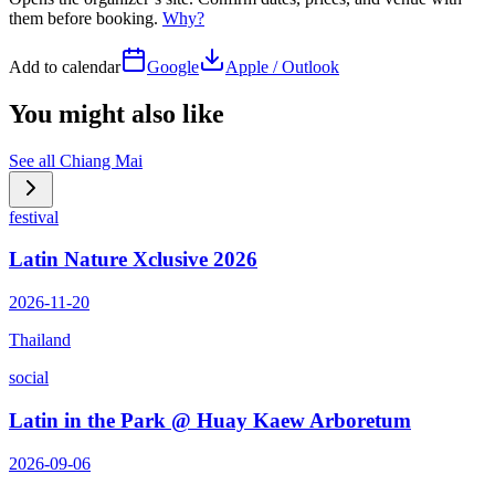
them before booking.
Why?
Add to calendar
Google
Apple / Outlook
You might also like
See all
Chiang Mai
festival
Latin Nature Xclusive 2026
2026-11-20
Thailand
social
Latin in the Park @ Huay Kaew Arboretum
2026-09-06