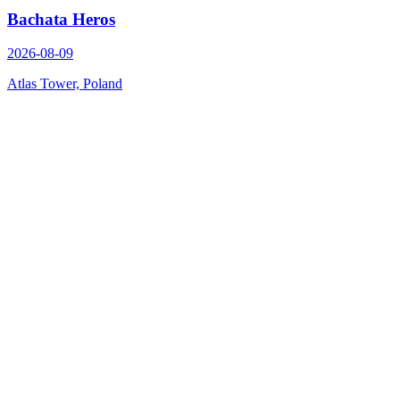
Bachata Heros
2026-08-09
Atlas Tower, Poland