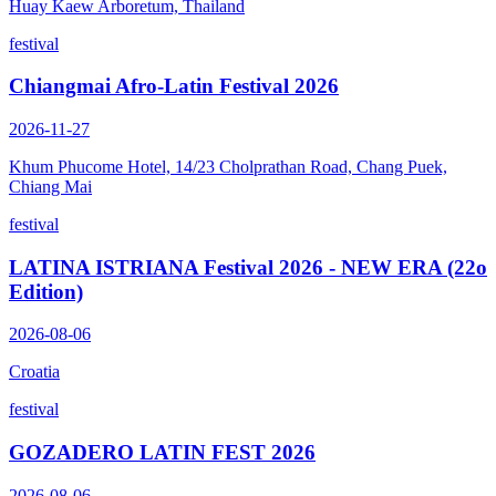
Huay Kaew Arboretum, Thailand
festival
Chiangmai Afro-Latin Festival 2026
2026-11-27
Khum Phucome Hotel, 14/23 Cholprathan Road, Chang Puek,
Chiang Mai
festival
LATINA ISTRIANA Festival 2026 - NEW ERA (22o
Edition)
2026-08-06
Croatia
festival
GOZADERO LATIN FEST 2026
2026-08-06