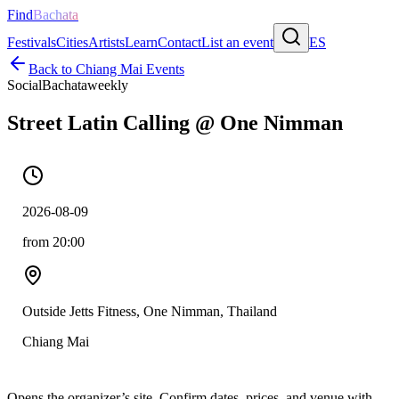
Find
Bachata
Festivals
Cities
Artists
Learn
Contact
List an event
ES
Back to
Chiang Mai
Events
Social
Bachata
weekly
Street Latin Calling @ One Nimman
2026-08-09
from 20:00
Outside Jetts Fitness, One Nimman, Thailand
Chiang Mai
Opens the organizer’s site. Confirm dates, prices, and venue with