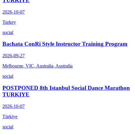
TURKIYE
2026-10-07
Turkey
social
Bachata ConRi Style Instructor Training Program
2026-09-27
Melbourne, VIC, Australia, Australia
social
POSTPONED 8th Istanbul Social Dance Marathon
TURKIYE
2026-10-07
Türkiye
social