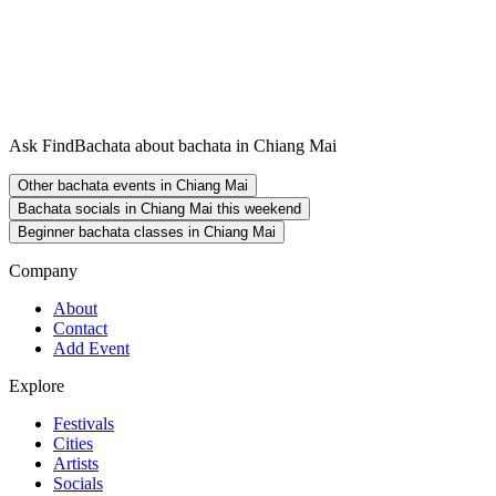
Ask FindBachata about bachata in Chiang Mai
Other bachata events in Chiang Mai
Bachata socials in Chiang Mai this weekend
Beginner bachata classes in Chiang Mai
Company
About
Contact
Add Event
Explore
Festivals
Cities
Artists
Socials