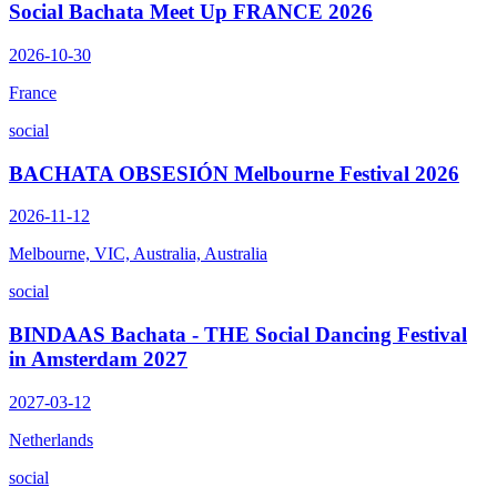
Social Bachata Meet Up FRANCE 2026
2026-10-30
France
social
BACHATA OBSESIÓN Melbourne Festival 2026
2026-11-12
Melbourne, VIC, Australia, Australia
social
BINDAAS Bachata - THE Social Dancing Festival
in Amsterdam 2027
2027-03-12
Netherlands
social