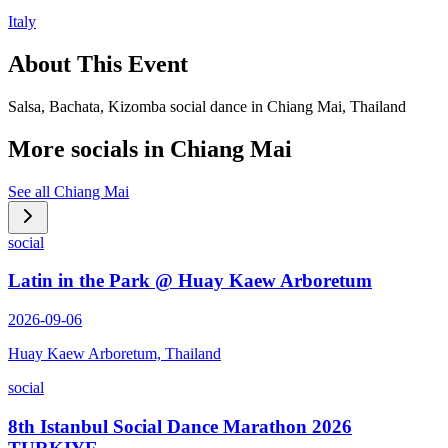
Italy
About This Event
Salsa, Bachata, Kizomba social dance in Chiang Mai, Thailand
More socials in
Chiang Mai
See all
Chiang Mai
social
Latin in the Park @ Huay Kaew Arboretum
2026-09-06
Huay Kaew Arboretum, Thailand
social
8th Istanbul Social Dance Marathon 2026