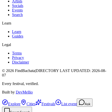
Artists
Socials
Events
Search
Learn
Learn
Guides
Legal
Terms
Privacy
Disclaimer
©
2026
FindBachata
|
DIRECTORY LAST UPDATED
:
2026-08-
07
Every festival, verified.
Built by
DevMellio
Explore
Cities
Festivals
List event
Ask