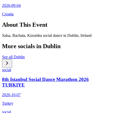
2026-09-04
Croatia
About This Event
Salsa, Bachata, Kizomba social dance in Dublin, Ireland
More socials in
Dublin
See all
Dublin
social
8th Istanbul Social Dance Marathon 2026
TURKIYE
2026-10-07
Turkey
social