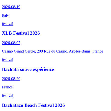
2026-08-19
Italy
festival
XLB Festival 2026
2026-08-07
Casino Grand Cercle, 200 Rue du Casino, Aix-les-Bains, France
festival
Bachata suave expérience
2026-08-20
France
festival
Bachatazo Beach Festival 2026