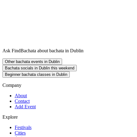
Ask FindBachata about bachata in Dublin
Other bachata events in Dublin
Bachata socials in Dublin this weekend
Beginner bachata classes in Dublin
Company
About
Contact
Add Event
Explore
Festivals
Cities