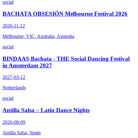
social
BACHATA OBSESIÓN Melbourne Festival 2026
2026-11-12
Melbourne, VIC, Australia, Australia
social
BINDAAS Bachata - THE Social Dancing Festival
in Amsterdam 2027
2027-03-12
Netherlands
social
Antilla Salsa – Latin Dance Nights
2026-08-09
Antilla Salsa, Spain