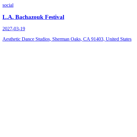
social
L.A. Bachazouk Festival
2027-03-19
Aesthetic Dance Studios, Sherman Oaks, CA 91403, United States