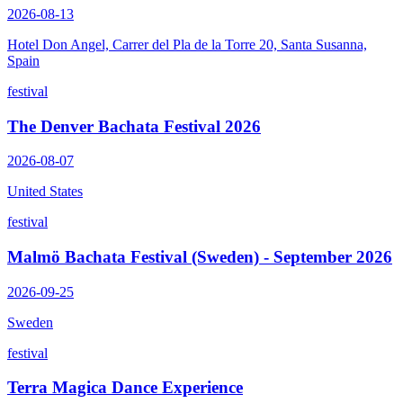
2026-08-13
Hotel Don Angel, Carrer del Pla de la Torre 20, Santa Susanna,
Spain
festival
The Denver Bachata Festival 2026
2026-08-07
United States
festival
Malmö Bachata Festival (Sweden) - September 2026
2026-09-25
Sweden
festival
Terra Magica Dance Experience