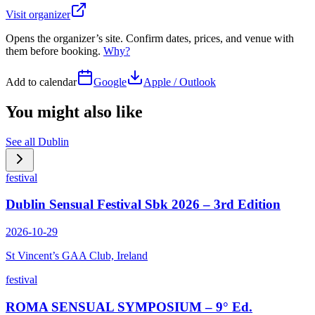
Visit organizer
Opens the organizer’s site. Confirm dates, prices, and venue with
them before booking.
Why?
Add to calendar
Google
Apple / Outlook
You might also like
See all
Dublin
festival
Dublin Sensual Festival Sbk 2026 – 3rd Edition
2026-10-29
St Vincent’s GAA Club, Ireland
festival
ROMA SENSUAL SYMPOSIUM – 9° Ed.