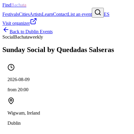
Find
Bachata
Festivals
Cities
Artists
Learn
Contact
List an event
ES
Visit organizer
Back to
Dublin
Events
Social
Bachata
weekly
Sunday Social by Quedadas Salseras
2026-08-09
from 20:00
Wigwam, Ireland
Dublin