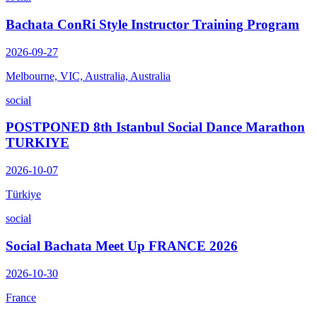
Bachata ConRi Style Instructor Training Program
2026-09-27
Melbourne, VIC, Australia, Australia
social
POSTPONED 8th Istanbul Social Dance Marathon
TURKIYE
2026-10-07
Türkiye
social
Social Bachata Meet Up FRANCE 2026
2026-10-30
France