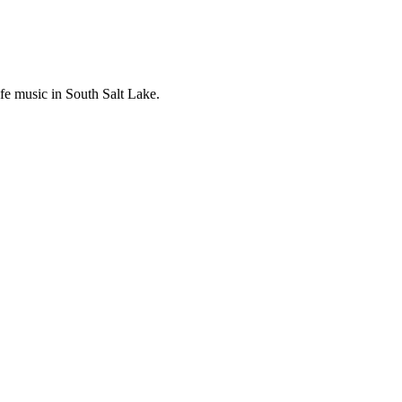
ife music in South Salt Lake.