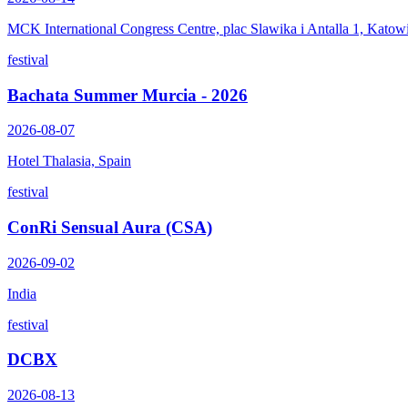
MCK International Congress Centre, plac Slawika i Antalla 1, Katow
festival
Bachata Summer Murcia - 2026
2026-08-07
Hotel Thalasia, Spain
festival
ConRi Sensual Aura (CSA)
2026-09-02
India
festival
DCBX
2026-08-13