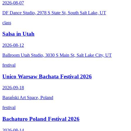
2026-08-07
DF Dance Studio, 2978 S State St, South Salt Lake, UT
class
Salsa in Utah
2026-08-12
Ballroom Utah Studio, 3030 S Main St, Salt Lake City, UT
festival
Unico Warsaw Bachata Festival 2026
2026-09-18
Barański Art Space, Poland
festival
Bachaturo Poland Festival 2026
2026-08-14