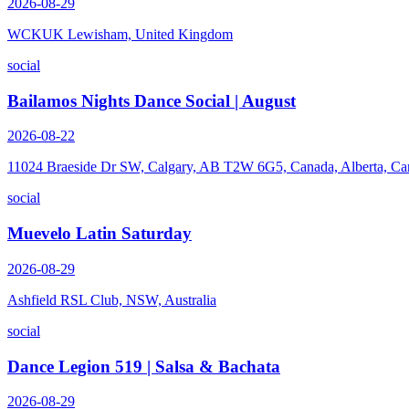
2026-08-29
WCKUK Lewisham, United Kingdom
social
Bailamos Nights Dance Social | August
2026-08-22
11024 Braeside Dr SW, Calgary, AB T2W 6G5, Canada, Alberta, Ca
social
Muevelo Latin Saturday
2026-08-29
Ashfield RSL Club, NSW, Australia
social
Dance Legion 519 | Salsa & Bachata
2026-08-29