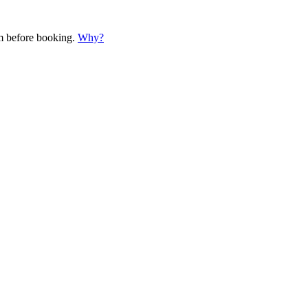
em before booking.
Why?