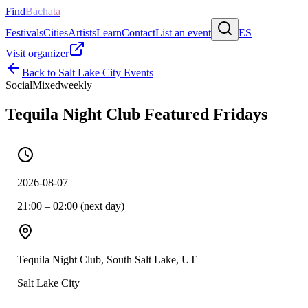
Find
Bachata
Festivals
Cities
Artists
Learn
Contact
List an event
ES
Visit organizer
Back to
Salt Lake City
Events
Social
Mixed
weekly
Tequila Night Club Featured Fridays
2026-08-07
21:00 – 02:00 (next day)
Tequila Night Club, South Salt Lake, UT
Salt Lake City