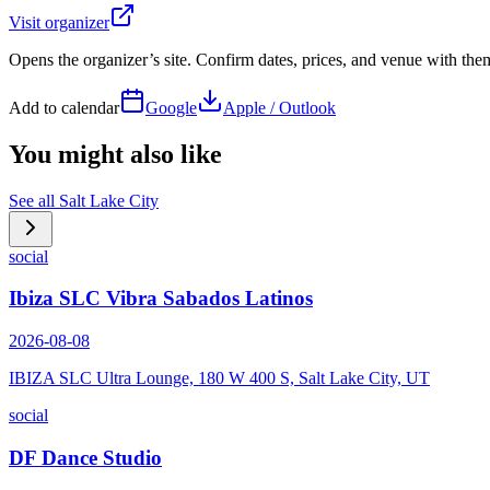
Visit organizer
Opens the organizer’s site. Confirm dates, prices, and venue with th
Add to calendar
Google
Apple / Outlook
You might also like
See all
Salt Lake City
social
Ibiza SLC Vibra Sabados Latinos
2026-08-08
IBIZA SLC Ultra Lounge, 180 W 400 S, Salt Lake City, UT
social
DF Dance Studio