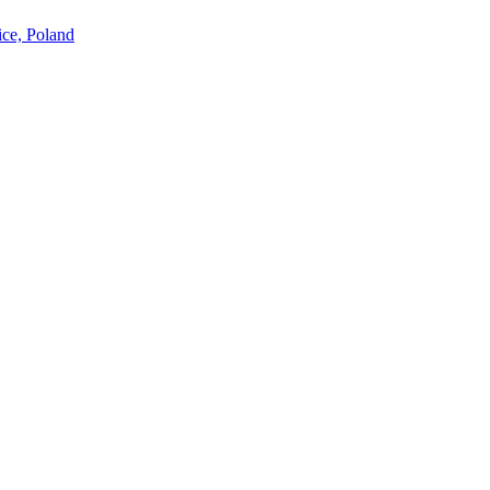
ice, Poland