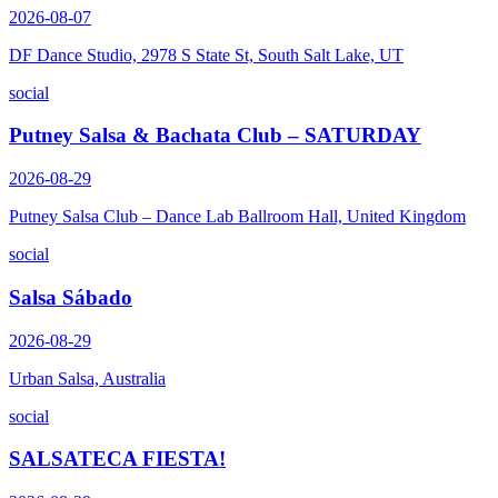
2026-08-07
DF Dance Studio, 2978 S State St, South Salt Lake, UT
social
Putney Salsa & Bachata Club – SATURDAY
2026-08-29
Putney Salsa Club – Dance Lab Ballroom Hall, United Kingdom
social
Salsa Sábado
2026-08-29
Urban Salsa, Australia
social
SALSATECA FIESTA!