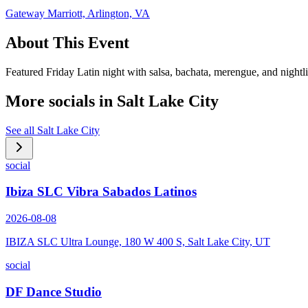
Gateway Marriott, Arlington, VA
About This Event
Featured Friday Latin night with salsa, bachata, merengue, and nightl
More socials in
Salt Lake City
See all
Salt Lake City
social
Ibiza SLC Vibra Sabados Latinos
2026-08-08
IBIZA SLC Ultra Lounge, 180 W 400 S, Salt Lake City, UT
social
DF Dance Studio